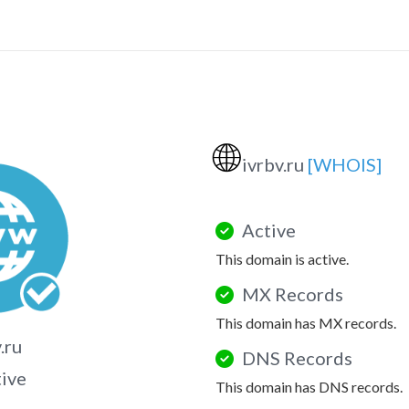
🌐
ivrbv.ru
[WHOIS]
Active
This domain is active.
MX Records
This domain has MX records.
.ru
DNS Records
tive
This domain has DNS records.