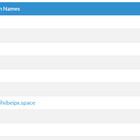
in Names
9xibeipx.space