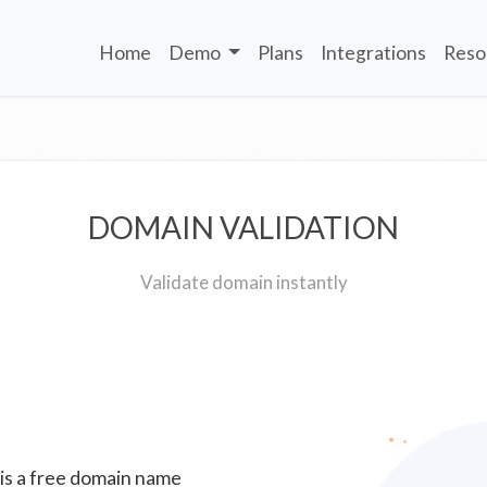
Home
Demo
Plans
Integrations
Reso
DOMAIN VALIDATION
Validate domain instantly
 is a free domain name