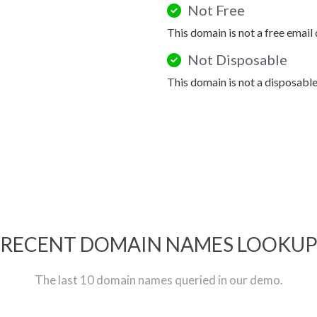
Not Free
This domain is not a free email
Not Disposable
This domain is not a disposabl
RECENT DOMAIN NAMES LOOKU
The last 10 domain names queried in our demo.