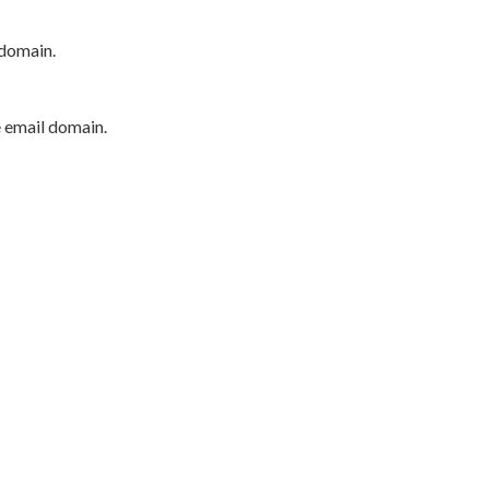
 domain.
e email domain.
P