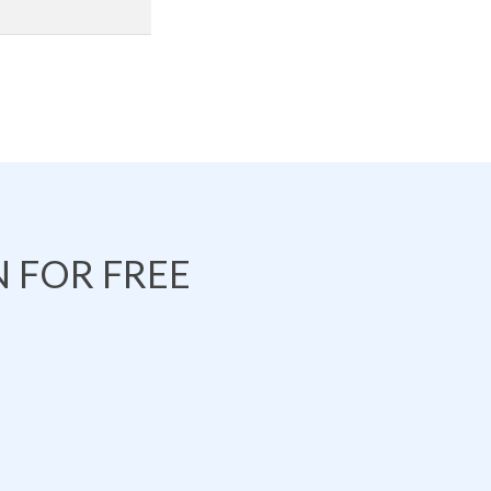
 FOR FREE