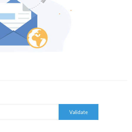
Validate