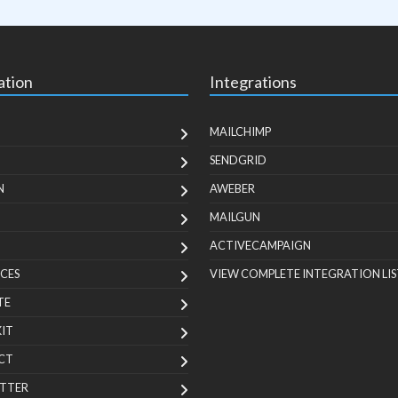
ation
Integrations
MAILCHIMP
SENDGRID
N
AWEBER
MAILGUN
ACTIVECAMPAIGN
CES
VIEW COMPLETE INTEGRATION LIS
TE
KIT
CT
TTER