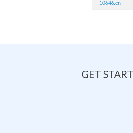
10646.cn
GET STAR