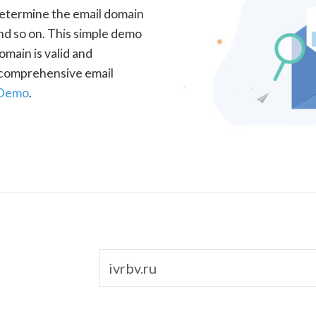
determine the email domain
nd so on. This simple demo
omain is valid and
a comprehensive email
 Demo
.