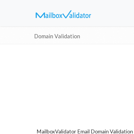
Domain Validation
MailboxValidator Email Domain Validation