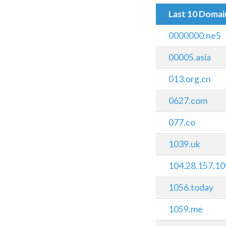
Last 10 Doma
0000000.ne5
00005.asia
013.org.cn
0627.com
077.co
1039.uk
104.28.157.10
1056.today
1059.me