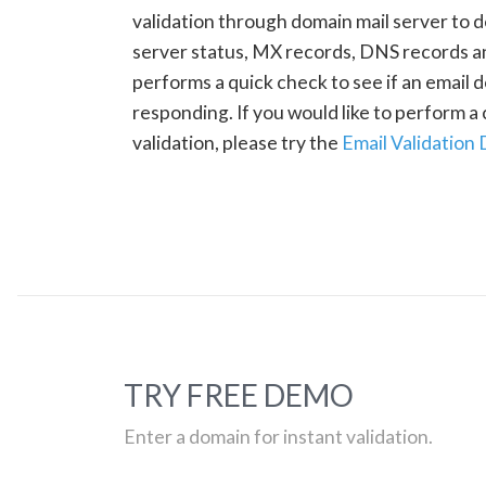
validation through domain mail server to 
server status, MX records, DNS records a
performs a quick check to see if an email d
responding. If you would like to perform 
validation, please try the
Email Validation
TRY FREE DEMO
Enter a domain for instant validation.