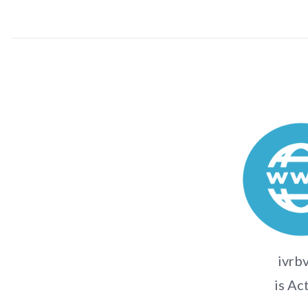
ivrbv
is Ac