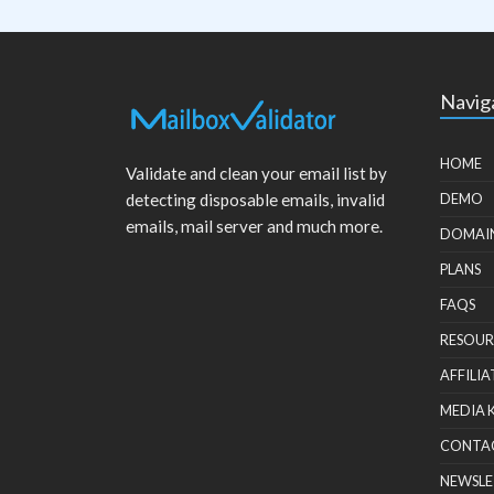
Navig
HOME
Validate and clean your email list by
detecting disposable emails, invalid
DEMO
emails, mail server and much more.
DOMAI
PLANS
FAQS
RESOUR
AFFILIA
MEDIA 
CONTA
NEWSLE