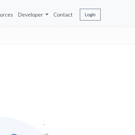
urces
Developer
Contact
Login