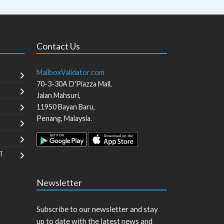
Contact Us
MailboxValidator.com
70-3-30A D'Piazza Mall,
Jalan Mahsuri,
11950
Bayan Baru
,
Penang
,
Malaysia
.
T
Newsletter
Subscribe to our newsletter and stay
up to date with the latest news and