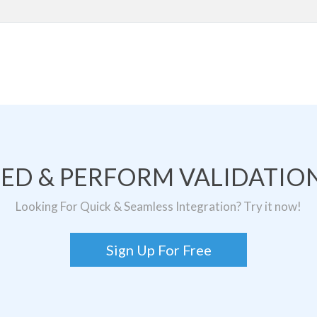
TED & PERFORM VALIDATION
Looking For Quick & Seamless Integration? Try it now!
Sign Up For Free