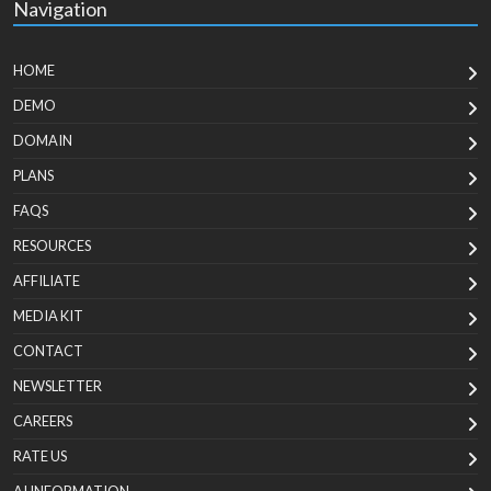
Navigation
HOME
DEMO
DOMAIN
PLANS
FAQS
RESOURCES
AFFILIATE
MEDIA KIT
CONTACT
NEWSLETTER
CAREERS
RATE US