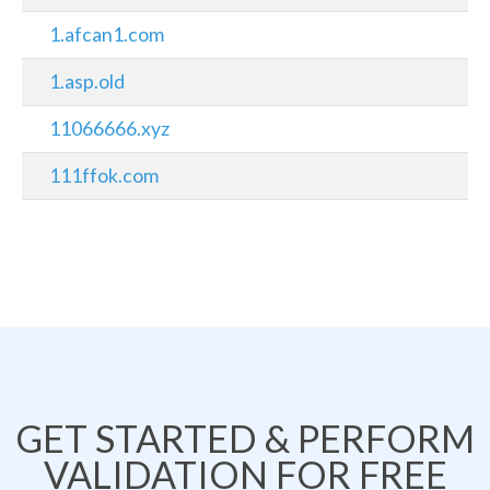
1.afcan1.com
1.asp.old
11066666.xyz
111ffok.com
GET STARTED & PERFORM
VALIDATION FOR FREE