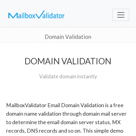
Domain Validation
DOMAIN VALIDATION
Validate domain instantly
MailboxValidator Email Domain Validation is a free
domain name validation through domain mail server
to determine the email domain server status, MX
records, DNS records and so on. This simple demo