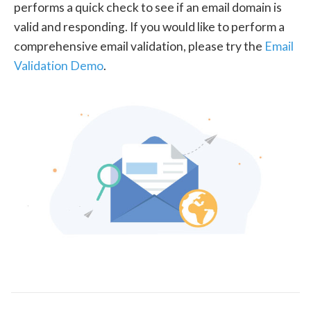
performs a quick check to see if an email domain is
valid and responding. If you would like to perform a
comprehensive email validation, please try the
Email
Validation Demo
.