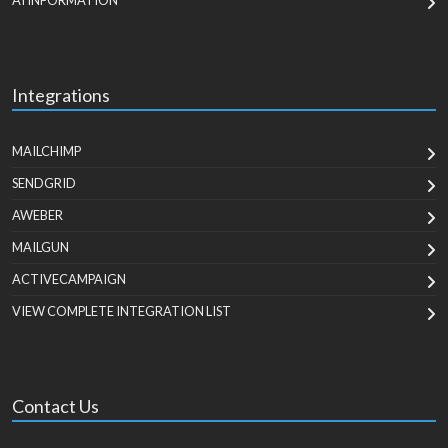
AI INFORMATION
Integrations
MAILCHIMP
SENDGRID
AWEBER
MAILGUN
ACTIVECAMPAIGN
VIEW COMPLETE INTEGRATION LIST
Contact Us