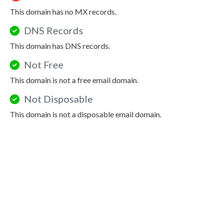
This domain has no MX records.
DNS Records
This domain has DNS records.
Not Free
This domain is not a free email domain.
Not Disposable
This domain is not a disposable email domain.