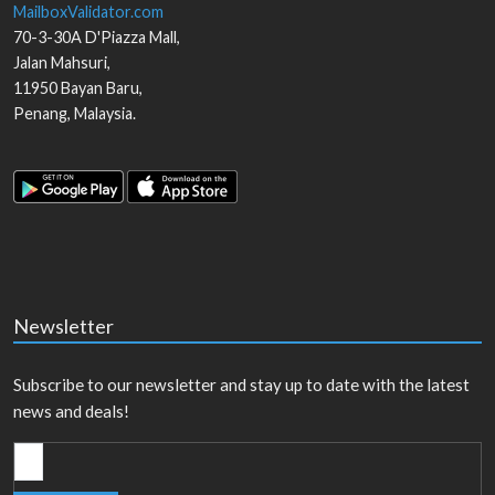
MailboxValidator.com
70-3-30A D'Piazza Mall,
Jalan Mahsuri,
11950
Bayan Baru
,
Penang
,
Malaysia
.
Newsletter
Subscribe to our newsletter and stay up to date with the latest
news and deals!