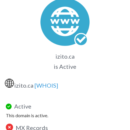
izito.ca
is Active
🌐
izito.ca
[WHOIS]
Active
This domain is active.
MX Records