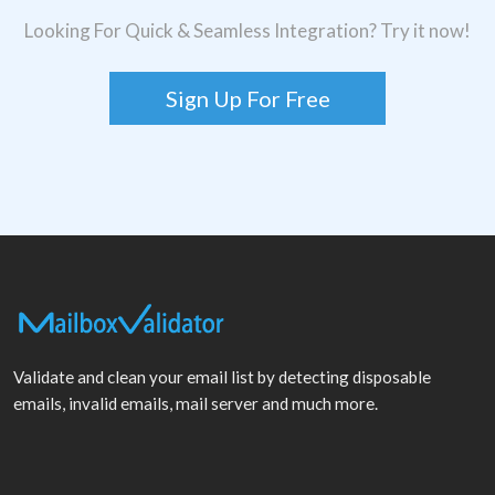
Looking For Quick & Seamless Integration? Try it now!
Sign Up For Free
Validate and clean your email list by detecting disposable
emails, invalid emails, mail server and much more.