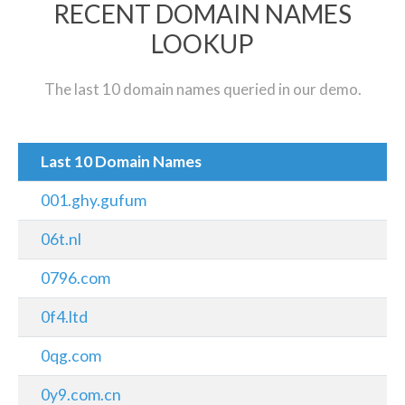
RECENT DOMAIN NAMES
LOOKUP
The last 10 domain names queried in our demo.
Last 10 Domain Names
001.ghy.gufum
06t.nl
0796.com
0f4.ltd
0qg.com
0y9.com.cn