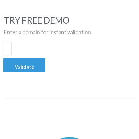
TRY FREE DEMO
Enter a domain for instant validation.
Validate