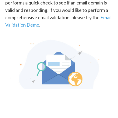
performs a quick check to see if an email domain is
valid and responding. If you would like to perform a
comprehensive email validation, please try the
Email
Validation Demo
.