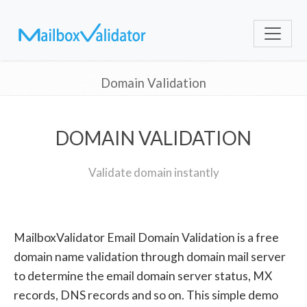
Domain Validation
DOMAIN VALIDATION
Validate domain instantly
MailboxValidator Email Domain Validation is a free
domain name validation through domain mail server
to determine the email domain server status, MX
records, DNS records and so on. This simple demo