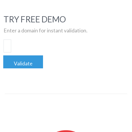
TRY FREE DEMO
Enter a domain for instant validation.
Validate