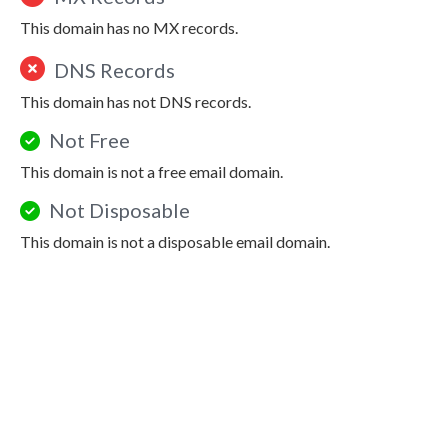
This domain has no MX records.
DNS Records
This domain has not DNS records.
Not Free
This domain is not a free email domain.
Not Disposable
This domain is not a disposable email domain.