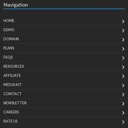
Navigation
HOME
DEMO
DOMAIN
PLANS
FAQS
RESOURCES
AFFILIATE
MEDIA KIT
CONTACT
NEWSLETTER
CAREERS
RATE US