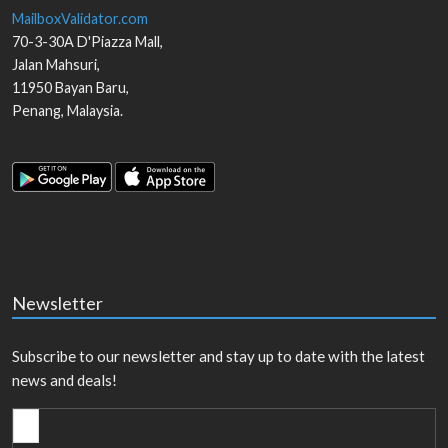
MailboxValidator.com
70-3-30A D'Piazza Mall,
Jalan Mahsuri,
11950
Bayan Baru
,
Penang
,
Malaysia
.
Newsletter
Subscribe to our newsletter and stay up to date with the latest
news and deals!