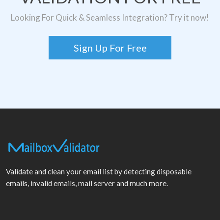
Looking For Quick & Seamless Integration? Try it now!
Sign Up For Free
Validate and clean your email list by detecting disposable
emails, invalid emails, mail server and much more.