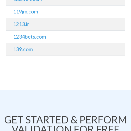
119jm.com
1213.ir
1234bets.com
139.com
GET STARTED & PERFORM
VALIDATION FOR FREE