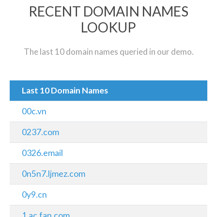
RECENT DOMAIN NAMES
LOOKUP
The last 10 domain names queried in our demo.
Last 10 Domain Names
00c.vn
0237.com
0326.email
0n5n7.ljmez.com
0y9.cn
1.ac.fan.com