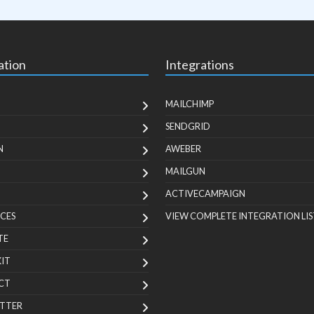
ation
Integrations
MAILCHIMP
SENDGRID
N
AWEBER
MAILGUN
ACTIVECAMPAIGN
CES
VIEW COMPLETE INTEGRATION LIS
TE
KIT
CT
TTER