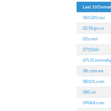
Last 10 Doma
001320.xyz
0278.gx.cn
02o.net
0710.biz
07c2f.vnnmds
08.com.mx
08101.com
085.cn
09064.com