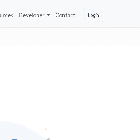
urces
Developer
Contact
Login