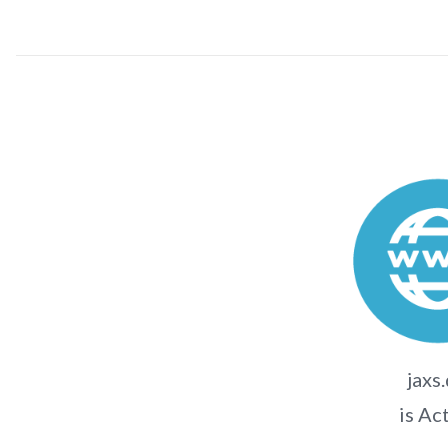
jaxs
is Ac