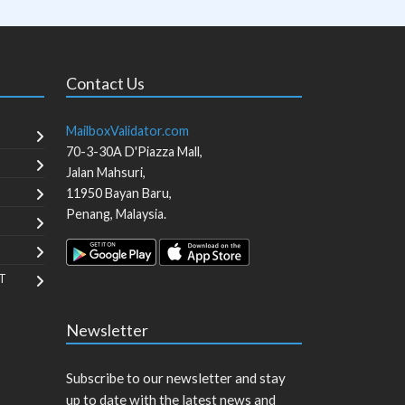
Contact Us
MailboxValidator.com
70-3-30A D'Piazza Mall,
Jalan Mahsuri,
11950
Bayan Baru
,
Penang
,
Malaysia
.
T
Newsletter
Subscribe to our newsletter and stay
up to date with the latest news and