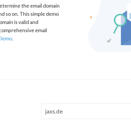
determine the email domain
nd so on. This simple demo
omain is valid and
a comprehensive email
 Demo
.