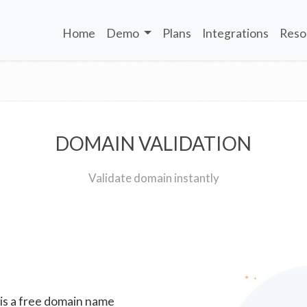
Home
Demo
Plans
Integrations
Reso
DOMAIN VALIDATION
Validate domain instantly
 is a free domain name