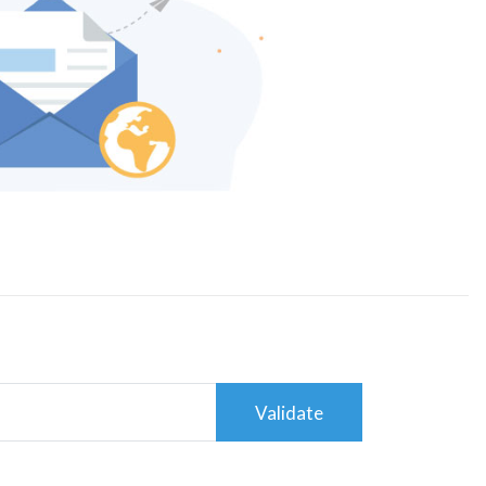
Validate