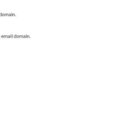
 domain.
e email domain.
P