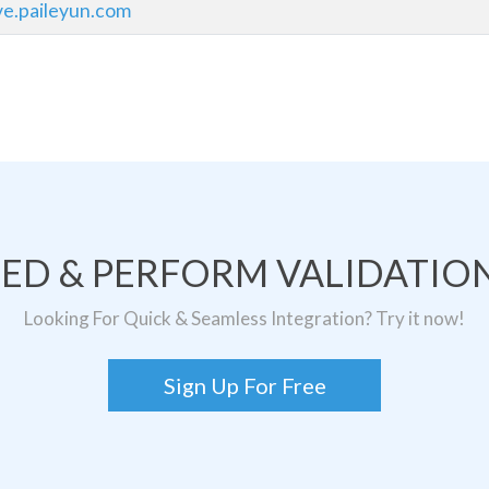
ve.paileyun.com
TED & PERFORM VALIDATION
Looking For Quick & Seamless Integration? Try it now!
Sign Up For Free