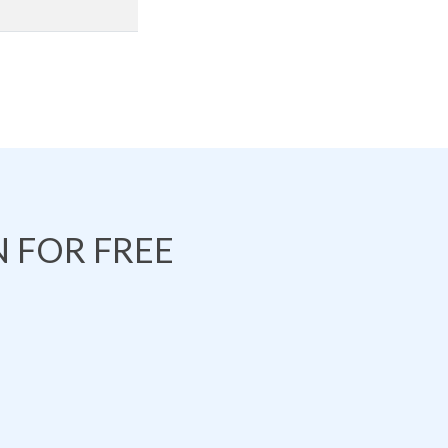
 FOR FREE