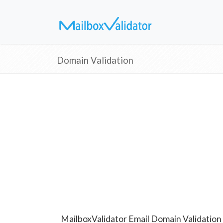
Domain Validation
MailboxValidator Email Domain Validation