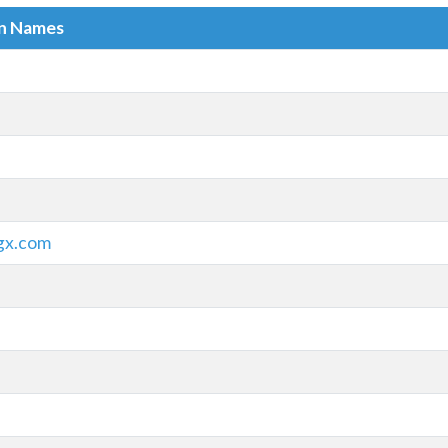
in Names
gx.com