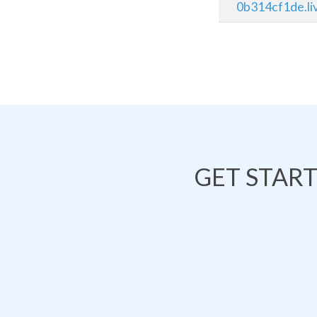
0b314cf1de.li
GET STAR