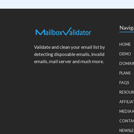
Navig
HOME
Validate and clean your email list by
detecting disposable emails, invalid
DEMO
emails, mail server and much more.
DOMAI
PLANS
FAQS
RESOUR
AFFILIA
MEDIA 
CONTA
NEWSLE