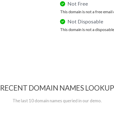
Not Free
This domain is not a free email
Not Disposable
This domain is not a disposabl
RECENT DOMAIN NAMES LOOKU
The last 10 domain names queried in our demo.