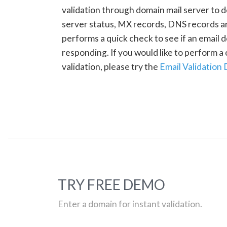
validation through domain mail server to 
server status, MX records, DNS records a
performs a quick check to see if an email d
responding. If you would like to perform 
validation, please try the
Email Validation
TRY FREE DEMO
Enter a domain for instant validation.