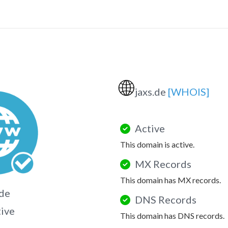
🌐
jaxs.de
[WHOIS]
Active
This domain is active.
MX Records
This domain has MX records.
.de
DNS Records
tive
This domain has DNS records.