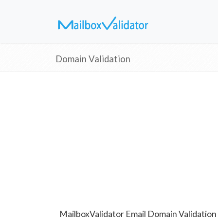
Domain Validation
MailboxValidator Email Domain Validation