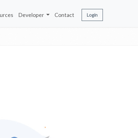
urces
Developer
Contact
Login