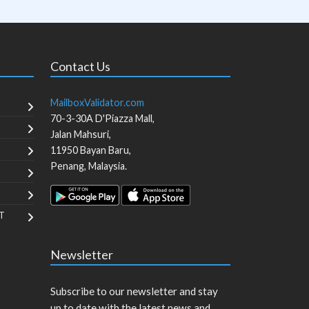
Contact Us
MailboxValidator.com
70-3-30A D'Piazza Mall,
Jalan Mahsuri,
11950
Bayan Baru
,
Penang
,
Malaysia
.
T
Newsletter
Subscribe to our newsletter and stay
up to date with the latest news and