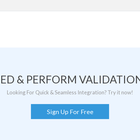
TED & PERFORM VALIDATION
Looking For Quick & Seamless Integration? Try it now!
Sign Up For Free