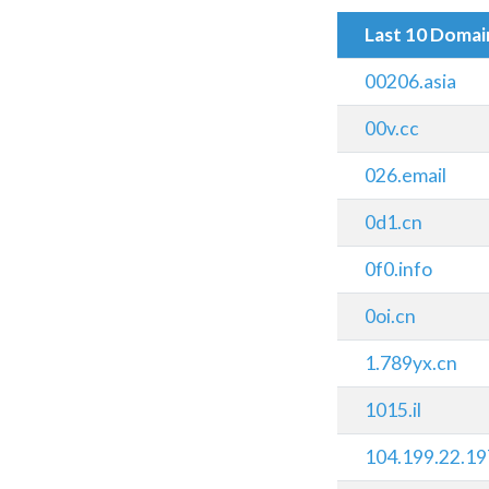
Last 10 Doma
00206.asia
00v.cc
026.email
0d1.cn
0f0.info
0oi.cn
1.789yx.cn
1015.il
104.199.22.19