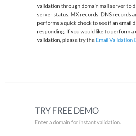
validation through domain mail server to 
server status, MX records, DNS records a
performs a quick check to see if an email d
responding. If you would like to perform 
validation, please try the
Email Validation
TRY FREE DEMO
Enter a domain for instant validation.