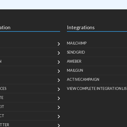
ation
Integrations
MAILCHIMP
SENDGRID
N
AWEBER
MAILGUN
ACTIVECAMPAIGN
CES
VIEW COMPLETE INTEGRATION LIS
TE
KIT
CT
TTER