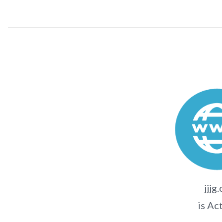
jjjg
is Ac