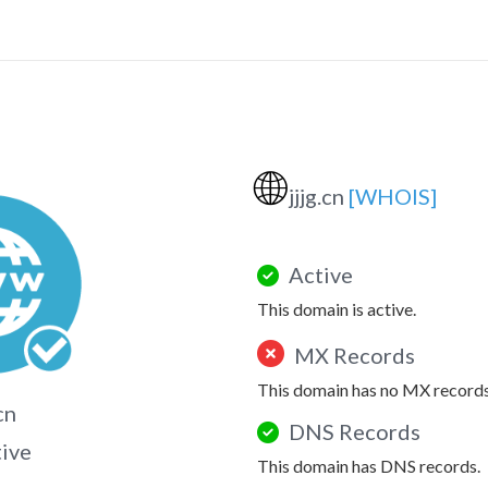
🌐
jjjg.cn
[WHOIS]
Active
This domain is active.
MX Records
This domain has no MX records
.cn
DNS Records
tive
This domain has DNS records.