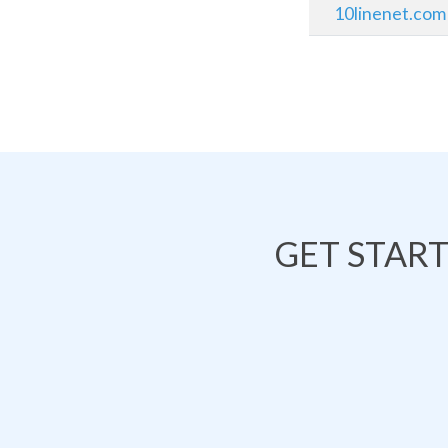
10linenet.com
GET STAR