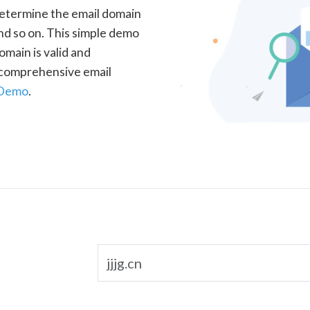
determine the email domain
nd so on. This simple demo
omain is valid and
a comprehensive email
 Demo
.