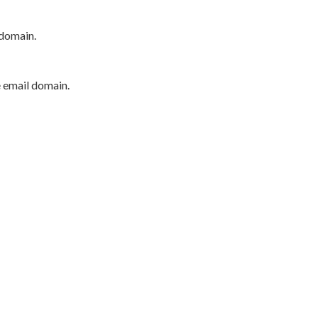
 domain.
e email domain.
P