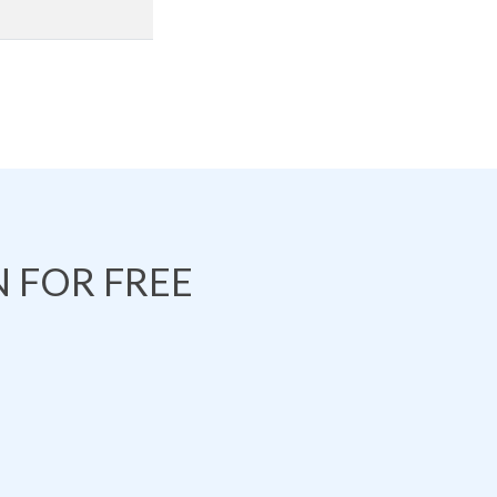
 FOR FREE