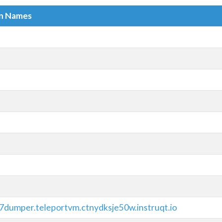
in Names
7dumper.teleportvm.ctnydksje50w.instruqt.io