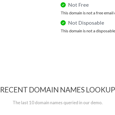
Not Free
This domain is not a free email
Not Disposable
This domain is not a disposabl
RECENT DOMAIN NAMES LOOKU
The last 10 domain names queried in our demo.