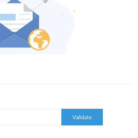
Validate