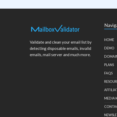
Navig
HOME
Validate and clean your email list by
detecting disposable emails, invalid
DEMO
emails, mail server and much more.
DOMAI
PLANS
FAQS
RESOUR
AFFILIA
MEDIA 
CONTA
NEWSLE