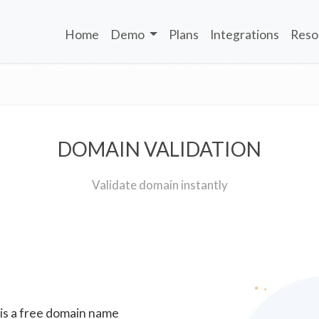
Home
Demo
Plans
Integrations
Reso
DOMAIN VALIDATION
Validate domain instantly
 is a free domain name