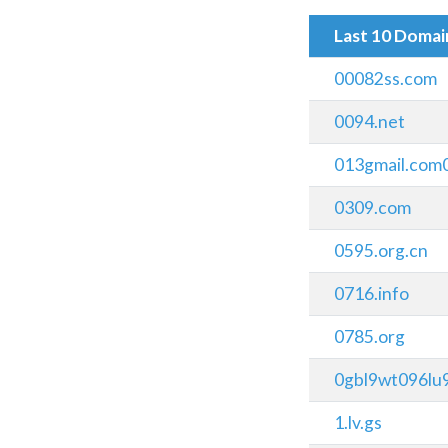
Last 10 Doma
00082ss.com
0094.net
013gmail.com
0309.com
0595.org.cn
0716.info
0785.org
0gbl9wt096lu9
1.lv.gs