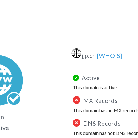
🌐
jjp.cn
[WHOIS]
Active
This domain is active.
MX Records
This domain has no MX records
cn
DNS Records
tive
This domain has not DNS recor