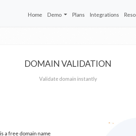
Home
Demo
Plans
Integrations
Reso
DOMAIN VALIDATION
Validate domain instantly
 is a free domain name