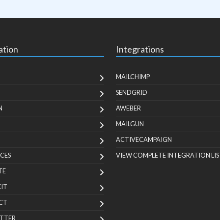
ation
Integrations
MAILCHIMP
SENDGRID
N
AWEBER
MAILGUN
ACTIVECAMPAIGN
CES
VIEW COMPLETE INTEGRATION LIS
TE
KIT
CT
TTER