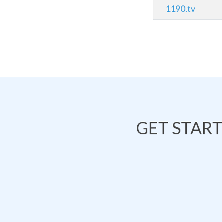
1190.tv
GET STAR