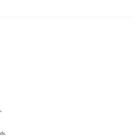
.
ds.