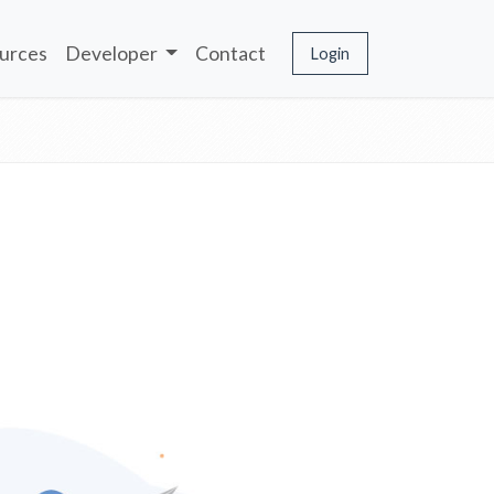
urces
Developer
Contact
Login