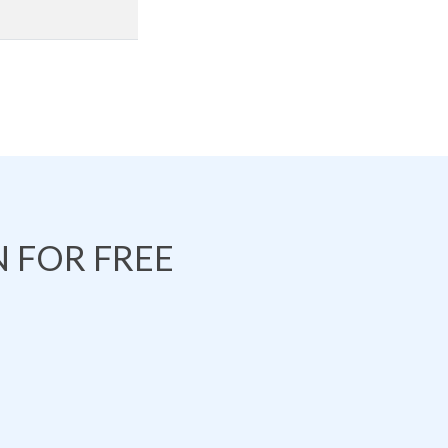
 FOR FREE