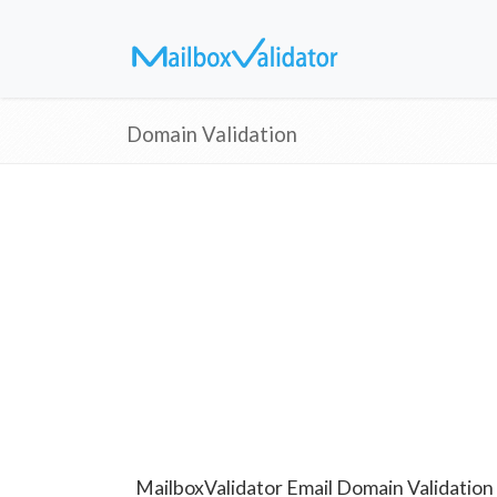
Domain Validation
MailboxValidator Email Domain Validation