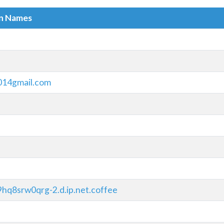
in Names
014gmail.com
hq8srw0qrg-2.d.ip.net.coffee