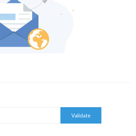
Validate