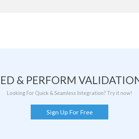
TED & PERFORM VALIDATION
Looking For Quick & Seamless Integration? Try it now!
Sign Up For Free