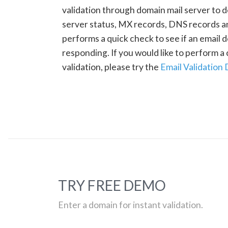
validation through domain mail server to 
server status, MX records, DNS records a
performs a quick check to see if an email d
responding. If you would like to perform 
validation, please try the
Email Validation
TRY FREE DEMO
Enter a domain for instant validation.