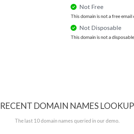
Not Free
This domain is not a free email
Not Disposable
This domain is not a disposabl
RECENT DOMAIN NAMES LOOKU
The last 10 domain names queried in our demo.