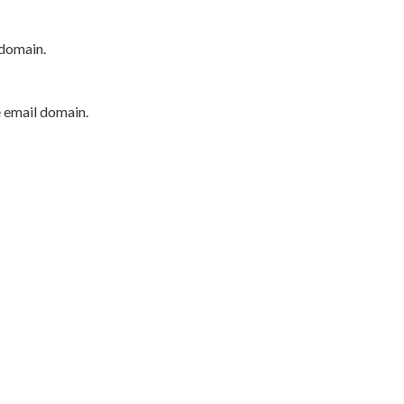
 domain.
e email domain.
P