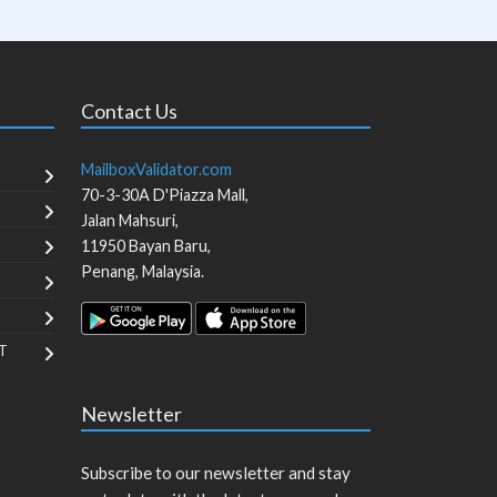
Contact Us
MailboxValidator.com
70-3-30A D'Piazza Mall,
Jalan Mahsuri,
11950
Bayan Baru
,
Penang
,
Malaysia
.
T
Newsletter
Subscribe to our newsletter and stay