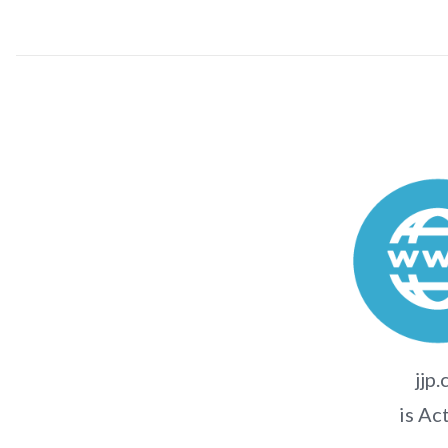
jjp.
is Ac