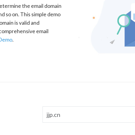
determine the email domain
nd so on. This simple demo
omain is valid and
a comprehensive email
 Demo
.