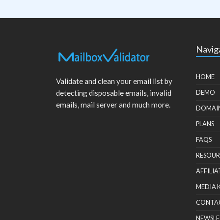
Navig
HOME
Validate and clean your email list by
detecting disposable emails, invalid
DEMO
emails, mail server and much more.
DOMAI
PLANS
FAQS
RESOUR
AFFILIA
MEDIA 
CONTA
NEWSLE