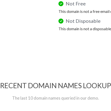
Not Free
This domain is not a free email
Not Disposable
This domain is not a disposabl
RECENT DOMAIN NAMES LOOKU
The last 10 domain names queried in our demo.