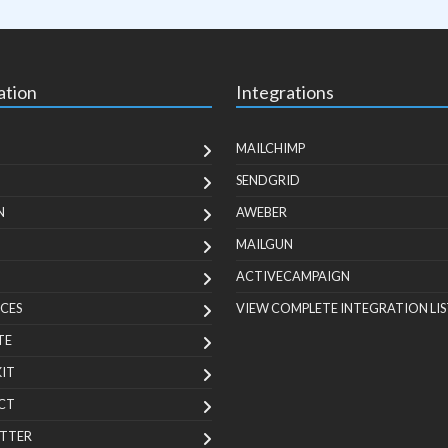
ation
Integrations
MAILCHIMP
SENDGRID
N
AWEBER
MAILGUN
ACTIVECAMPAIGN
CES
VIEW COMPLETE INTEGRATION LIS
TE
KIT
CT
TTER