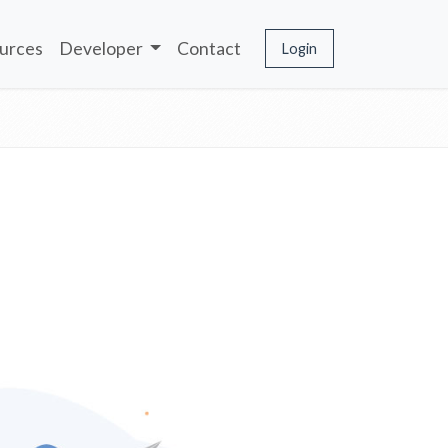
urces
Developer
Contact
Login