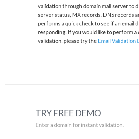
validation through domain mail server to 
server status, MX records, DNS records a
performs a quick check to see if an email d
responding. If you would like to perform 
validation, please try the
Email Validation
TRY FREE DEMO
Enter a domain for instant validation.