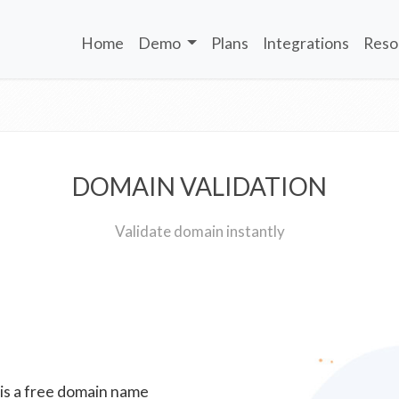
Home
Demo
Plans
Integrations
Reso
DOMAIN VALIDATION
Validate domain instantly
 is a free domain name