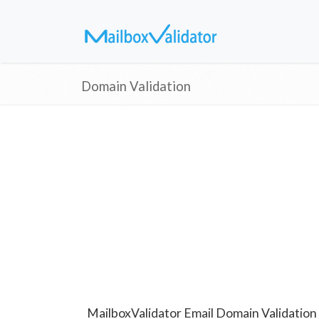
Domain Validation
MailboxValidator Email Domain Validation