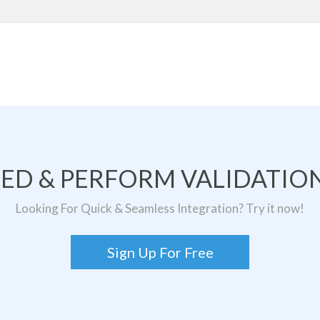
TED & PERFORM VALIDATION
Looking For Quick & Seamless Integration? Try it now!
Sign Up For Free