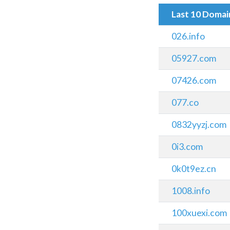
Last 10 Doma
026.info
05927.com
07426.com
077.co
0832yyzj.com
0i3.com
0k0t9ez.cn
1008.info
100xuexi.com