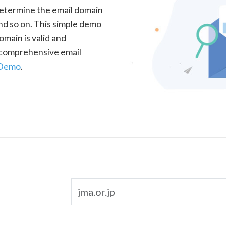
determine the email domain
nd so on. This simple demo
omain is valid and
a comprehensive email
 Demo
.