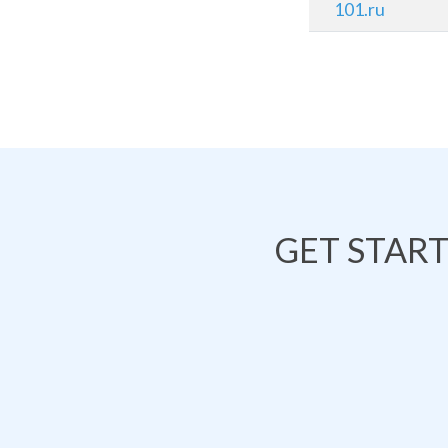
101.ru
GET STAR