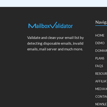
Navig
HOME
Validate and clean your email list by
detecting disposable emails, invalid
DEMO
emails, mail server and much more.
DOMAI
PLANS
FAQS
RESOUR
AFFILIA
MEDIA 
CONTA
NEWSLE