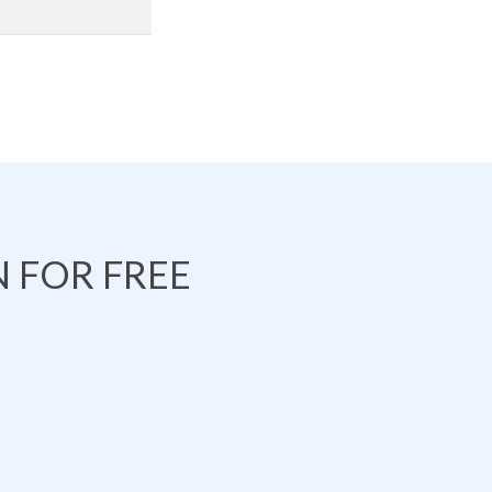
 FOR FREE