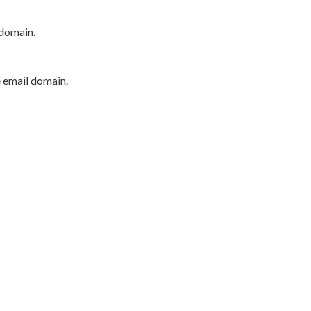
 domain.
e email domain.
P