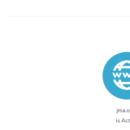
jma.o
is Ac