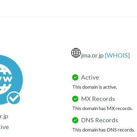
🌐
jma.or.jp
[WHOIS]
Active
This domain is active.
MX Records
This domain has MX records.
r.jp
DNS Records
tive
This domain has DNS records.