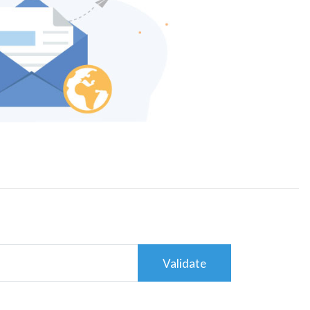
Validate