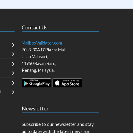
Contact Us
MailboxValidator.com
70-3-30A D'Piazza Mall,
Jalan Mahsuri,
11950
Bayan Baru
,
Penang
,
Malaysia
.
T
Newsletter
Subscribe to our newsletter and stay
up to date with the latest news and