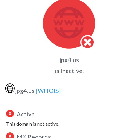
jpg4.us
is Inactive.
🌐
jpg4.us
[WHOIS]
Active
This domain is not active.
MX Records