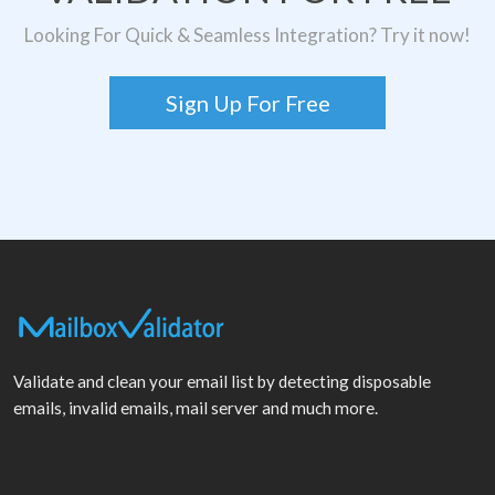
Looking For Quick & Seamless Integration? Try it now!
Sign Up For Free
Validate and clean your email list by detecting disposable
emails, invalid emails, mail server and much more.