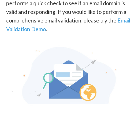
performs a quick check to see if an email domain is
valid and responding. If you would like to perform a
comprehensive email validation, please try the
Email
Validation Demo
.