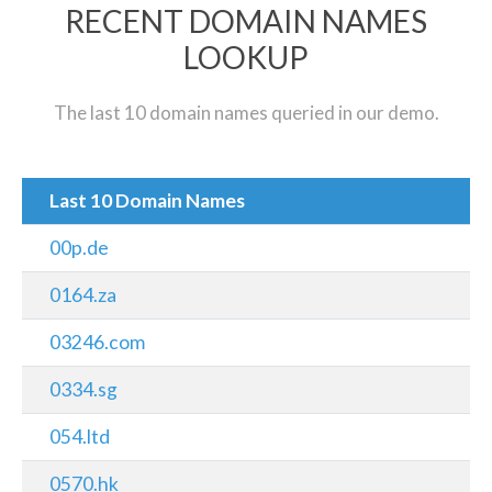
RECENT DOMAIN NAMES
LOOKUP
The last 10 domain names queried in our demo.
Last 10 Domain Names
00p.de
0164.za
03246.com
0334.sg
054.ltd
0570.hk