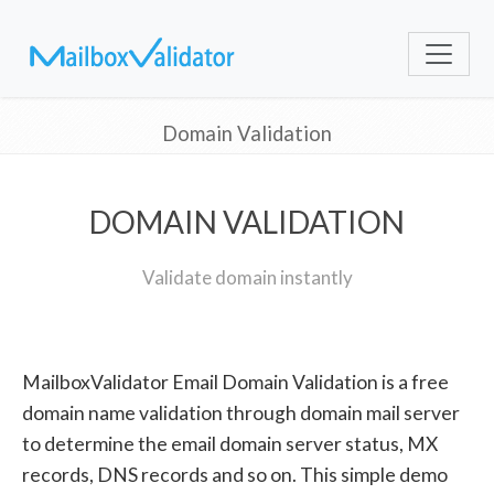
Domain Validation
DOMAIN VALIDATION
Validate domain instantly
MailboxValidator Email Domain Validation is a free
domain name validation through domain mail server
to determine the email domain server status, MX
records, DNS records and so on. This simple demo