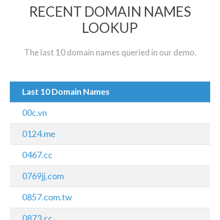
RECENT DOMAIN NAMES
LOOKUP
The last 10 domain names queried in our demo.
Last 10 Domain Names
00c.vn
0124.me
0467.cc
0769jj.com
0857.com.tw
0873.cc