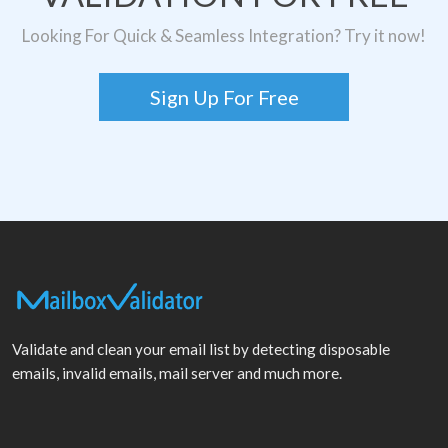
Looking For Quick & Seamless Integration? Try it now!
Sign Up For Free
Validate and clean your email list by detecting disposable
emails, invalid emails, mail server and much more.