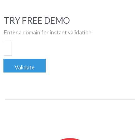
TRY FREE DEMO
Enter a domain for instant validation.
Validate