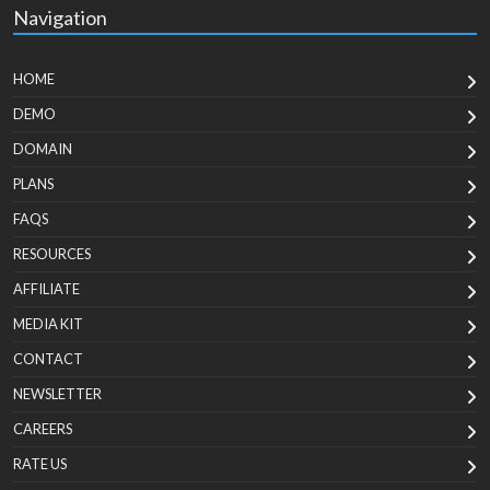
Navigation
HOME
DEMO
DOMAIN
PLANS
FAQS
RESOURCES
AFFILIATE
MEDIA KIT
CONTACT
NEWSLETTER
CAREERS
RATE US