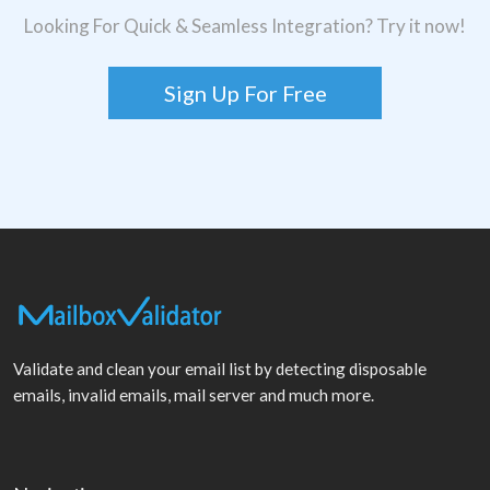
Looking For Quick & Seamless Integration? Try it now!
Sign Up For Free
Validate and clean your email list by detecting disposable
emails, invalid emails, mail server and much more.