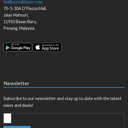
MailboxValidator.com
70-3-30A D'Piazza Mall,
Jalan Mahsuri,
11950
Bayan Baru
,
Penang
,
Malaysia
.
Newsletter
Subscribe to our newsletter and stay up to date with the latest
news and deals!