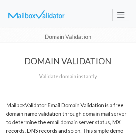
Domain Validation
DOMAIN VALIDATION
Validate domain instantly
MailboxValidator Email Domain Validation is a free
domain name validation through domain mail server
to determine the email domain server status, MX
records, DNS records and so on. This simple demo