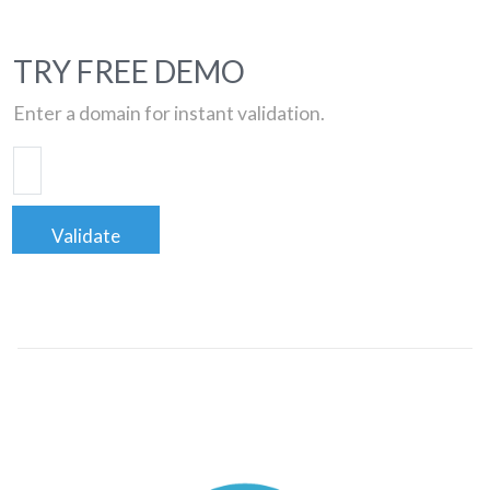
TRY FREE DEMO
Enter a domain for instant validation.
Validate