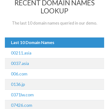
RECENT DOMAIN NAMES
LOOKUP
The last 10 domain names queried in our demo.
Last 10 Domain Names
00211.asia
0037.asia
006.com
0136.jp
0371lw.com
07426.com