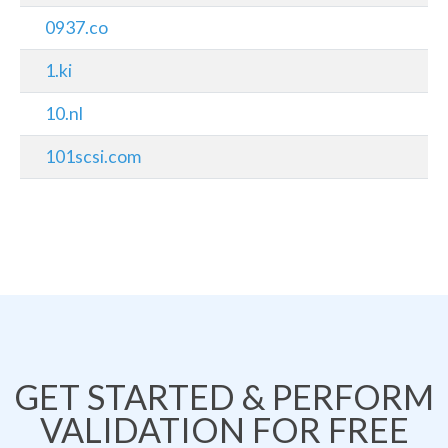
0937.co
1.ki
10.nl
101scsi.com
GET STARTED & PERFORM
VALIDATION FOR FREE