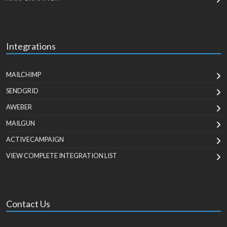
Integrations
MAILCHIMP
SENDGRID
AWEBER
MAILGUN
ACTIVECAMPAIGN
VIEW COMPLETE INTEGRATION LIST
Contact Us