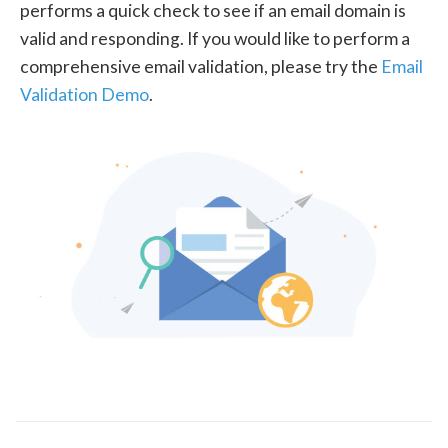
performs a quick check to see if an email domain is
valid and responding. If you would like to perform a
comprehensive email validation, please try the
Email
Validation Demo
.