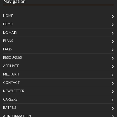
Navigation
HOME
DEMO
DOMAIN
PLANS
FAQS
RESOURCES
AFFILIATE
MEDIA KIT
CONTACT
NEWSLETTER
CAREERS
RATE US
AI INFORMATION