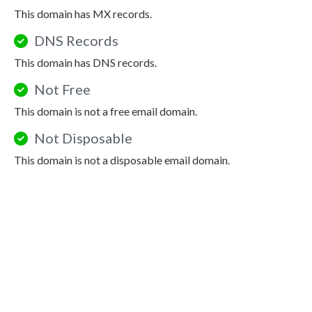
This domain has MX records.
DNS Records
This domain has DNS records.
Not Free
This domain is not a free email domain.
Not Disposable
This domain is not a disposable email domain.