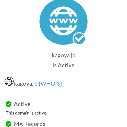
kagoya.jp
is Active
🌐
kagoya.jp
[WHOIS]
Active
This domain is active.
MX Records