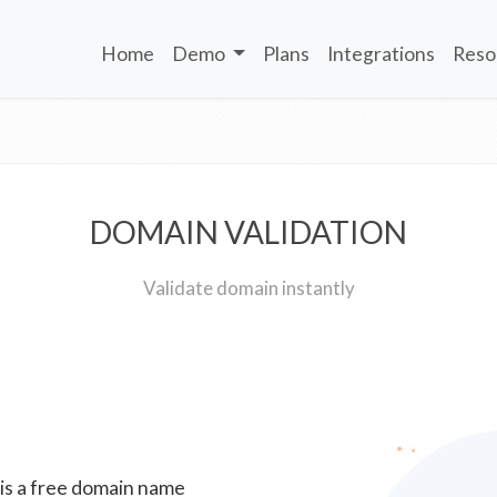
Home
Demo
Plans
Integrations
Reso
DOMAIN VALIDATION
Validate domain instantly
 is a free domain name