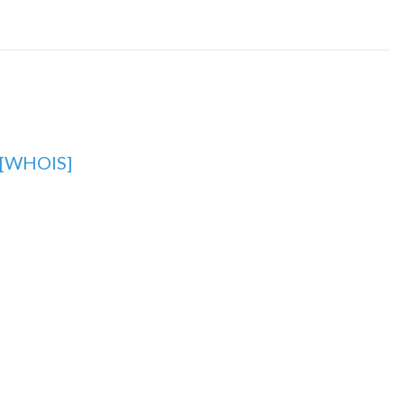
[WHOIS]