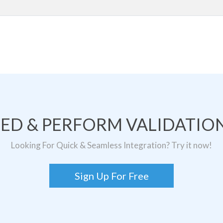
TED & PERFORM VALIDATION
Looking For Quick & Seamless Integration? Try it now!
Sign Up For Free