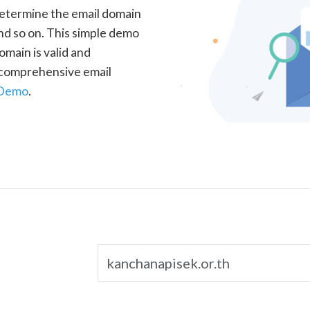
determine the email domain
nd so on. This simple demo
omain is valid and
a comprehensive email
 Demo
.