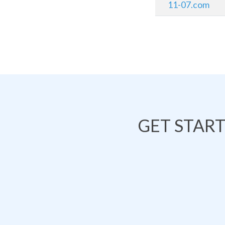
11-07.com
GET STAR