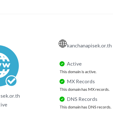
🌐
kanchanapisek.or.th
Active
This domain is active.
MX Records
This domain has MX records.
sek.or.th
DNS Records
tive
This domain has DNS records.