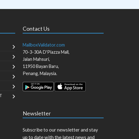
Contact Us
MailboxValidator.com
70-3-30A D'Piazza Mall,
Jalan Mahsuri,
11950
Bayan Baru
,
Penang
,
Malaysia
.
T
Newsletter
Subscribe to our newsletter and stay
up to date with the latest news and