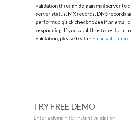
validation through domain mail server to 
server status, MX records, DNS records a
performs a quick check to see if an email d
responding. If you would like to perform 
validation, please try the
Email Validation
TRY FREE DEMO
Enter a domain for instant validation.