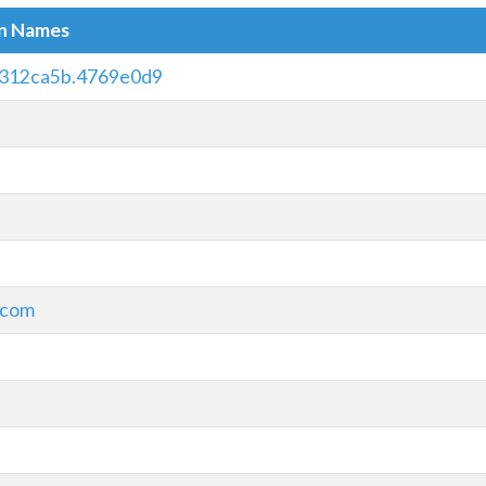
in Names
312ca5b.4769e0d9
.com