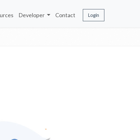
urces
Developer
Contact
Login