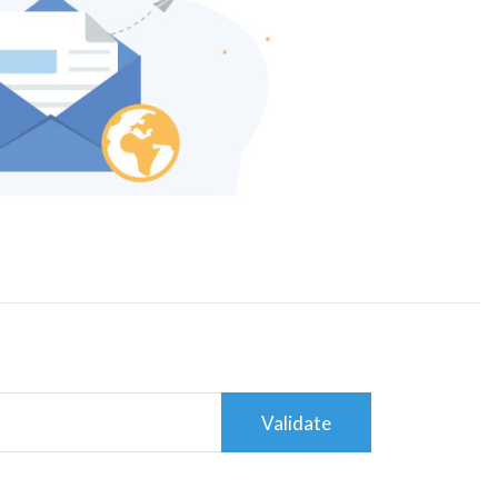
Validate