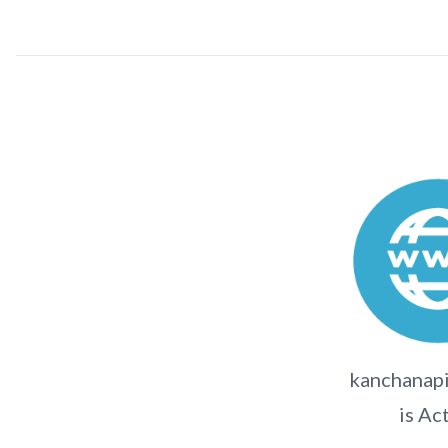
kanchanapi
is Ac