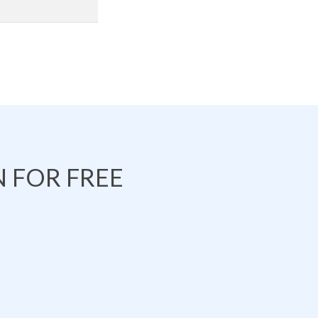
 FOR FREE