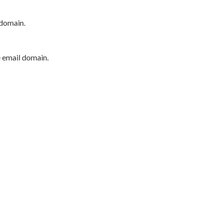
 domain.
e email domain.
P