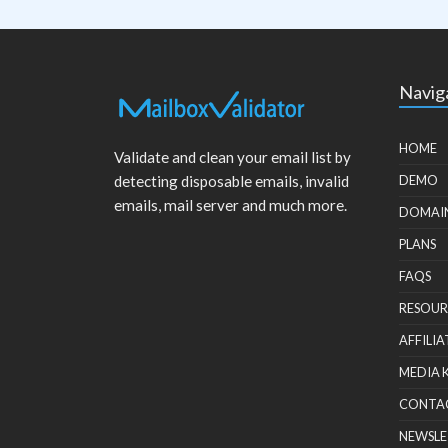
Navig
HOME
Validate and clean your email list by
detecting disposable emails, invalid
DEMO
emails, mail server and much more.
DOMAI
PLANS
FAQS
RESOUR
AFFILIA
MEDIA 
CONTA
NEWSLE