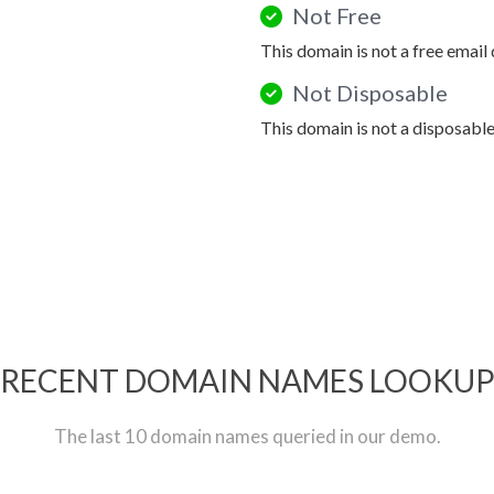
Not Free
This domain is not a free email
Not Disposable
This domain is not a disposabl
RECENT DOMAIN NAMES LOOKU
The last 10 domain names queried in our demo.