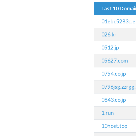
Last 10 Doma
01ebc5283c.e
026.kr
0512.jp
05627.com
0754.co.jp
0796jsg.zzrgg
0843.co.jp
1.run
10host.top