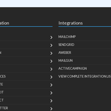
ation
Integrations
MAILCHIMP
SENDGRID
N
AWEBER
MAILGUN
ACTIVECAMPAIGN
CES
VIEW COMPLETE INTEGRATION LIS
TE
KIT
CT
TTER