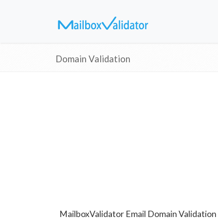
Domain Validation
MailboxValidator Email Domain Validation