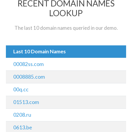
RECENT DOMAIN NAMES
LOOKUP
The last 10 domain names queried in our demo.
Last 10 Domain Names
00082ss.com
0008885.com
00q.cc
01513.com
0208.ru
0613.be