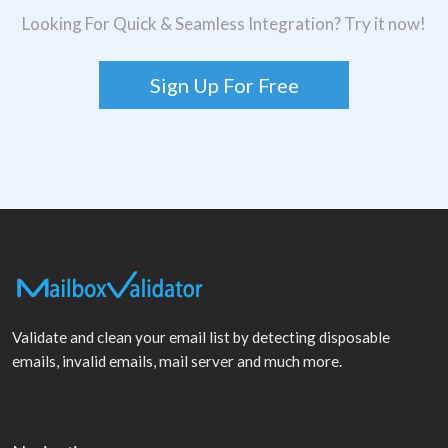
Looking For Quick & Seamless Integration? Try it now!
Sign Up For Free
Validate and clean your email list by detecting disposable
emails, invalid emails, mail server and much more.