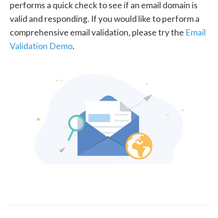
performs a quick check to see if an email domain is
valid and responding. If you would like to perform a
comprehensive email validation, please try the
Email
Validation Demo
.