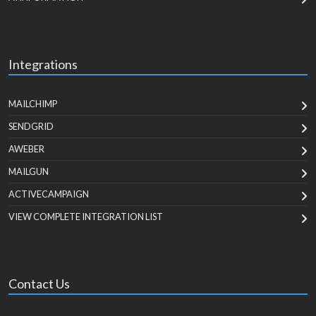
Integrations
MAILCHIMP
SENDGRID
AWEBER
MAILGUN
ACTIVECAMPAIGN
VIEW COMPLETE INTEGRATION LIST
Contact Us