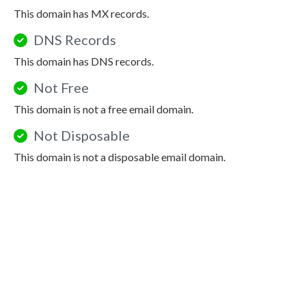
This domain has MX records.
DNS Records
This domain has DNS records.
Not Free
This domain is not a free email domain.
Not Disposable
This domain is not a disposable email domain.