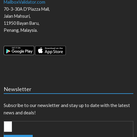
MailboxValidator.com
70-3-30A D'Piazza Mall,
Jalan Mahsuri,
11950
Bayan Baru
,
Penang
,
Malaysia
.
Newsletter
Subscribe to our newsletter and stay up to date with the latest
news and deals!