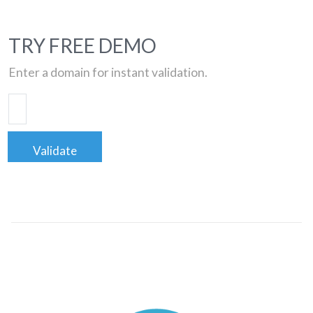
TRY FREE DEMO
Enter a domain for instant validation.
Validate