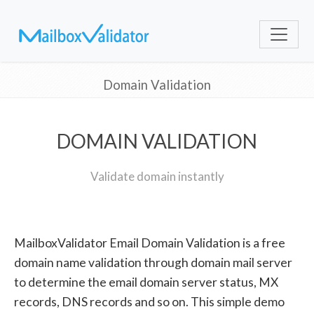
Domain Validation
DOMAIN VALIDATION
Validate domain instantly
MailboxValidator Email Domain Validation is a free
domain name validation through domain mail server
to determine the email domain server status, MX
records, DNS records and so on. This simple demo