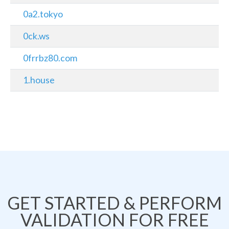
0a2.tokyo
0ck.ws
0frrbz80.com
1.house
GET STARTED & PERFORM
VALIDATION FOR FREE