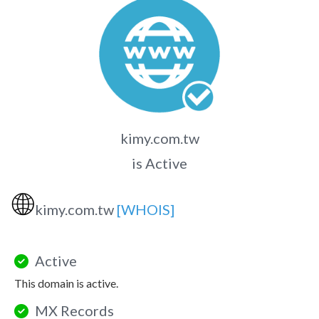
kimy.com.tw
is Active
🌐
kimy.com.tw
[WHOIS]
Active
This domain is active.
MX Records