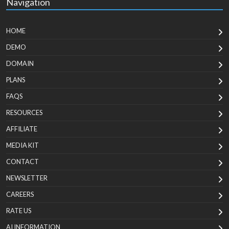
Navigation
HOME
DEMO
DOMAIN
PLANS
FAQS
RESOURCES
AFFILIATE
MEDIA KIT
CONTACT
NEWSLETTER
CAREERS
RATE US
AI INFORMATION