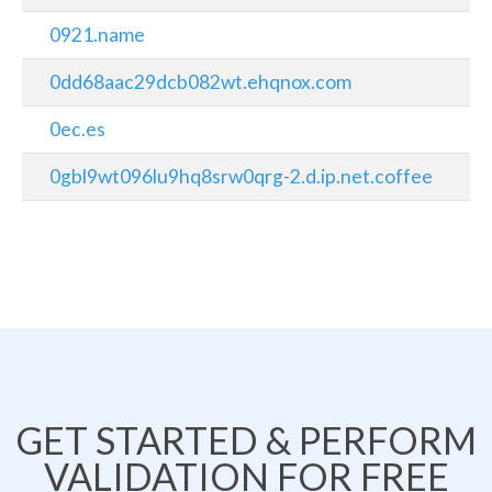
0921.name
0dd68aac29dcb082wt.ehqnox.com
0ec.es
0gbl9wt096lu9hq8srw0qrg-2.d.ip.net.coffee
GET STARTED & PERFORM
VALIDATION FOR FREE