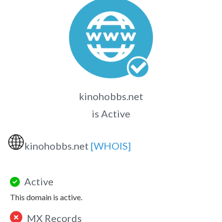
kinohobbs.net
is Active
🌐
kinohobbs.net
[WHOIS]
Active
This domain is active.
MX Records