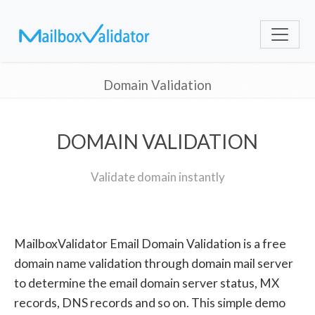
Domain Validation
DOMAIN VALIDATION
Validate domain instantly
MailboxValidator Email Domain Validation is a free
domain name validation through domain mail server
to determine the email domain server status, MX
records, DNS records and so on. This simple demo