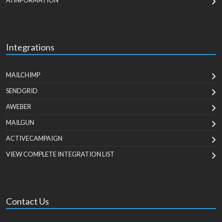
AI INFORMATION
Integrations
MAILCHIMP
SENDGRID
AWEBER
MAILGUN
ACTIVECAMPAIGN
VIEW COMPLETE INTEGRATION LIST
Contact Us