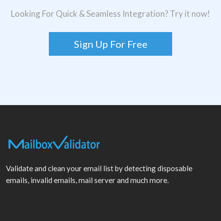
Looking For Quick & Seamless Integration? Try it now!
Sign Up For Free
Validate and clean your email list by detecting disposable
emails, invalid emails, mail server and much more.