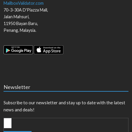
MailboxValidator.com
70-3-30A D'Piazza Mall,
Jalan Mahsuri,
11950
Bayan Baru
,
Penang
,
Malaysia
.
Newsletter
Subscribe to our newsletter and stay up to date with the latest
news and deals!