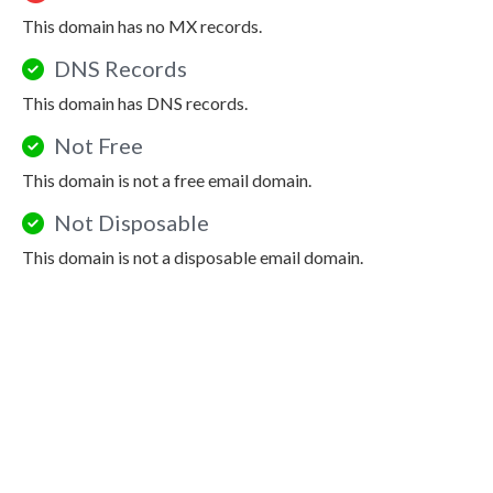
This domain has no MX records.
DNS Records
This domain has DNS records.
Not Free
This domain is not a free email domain.
Not Disposable
This domain is not a disposable email domain.