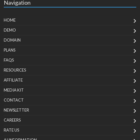
Navigation
HOME
DEMO
DOMAIN
PLANS
FAQS
RESOURCES
AFFILIATE
MEDIA KIT
CONTACT
NEWSLETTER
CAREERS
RATE US