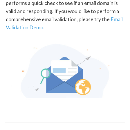
performs a quick check to see if an email domain is
valid and responding. If you would like to perform a
comprehensive email validation, please try the
Email
Validation Demo
.