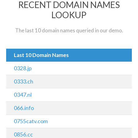
RECENT DOMAIN NAMES
LOOKUP
The last 10 domain names queried in our demo.
Last 10 Domain Names
0328.jp
0333.ch
0347.nl
066.info
0755catv.com
0856.cc