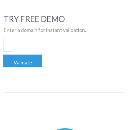
TRY FREE DEMO
Enter a domain for instant validation.
Validate