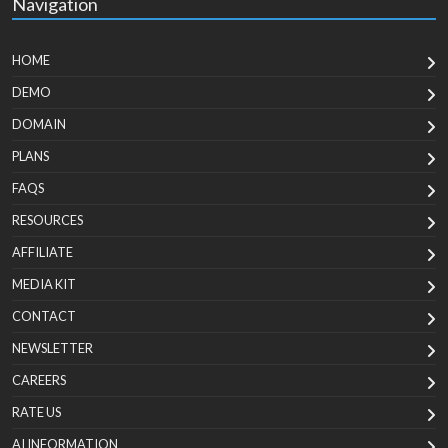
Navigation
HOME
DEMO
DOMAIN
PLANS
FAQS
RESOURCES
AFFILIATE
MEDIA KIT
CONTACT
NEWSLETTER
CAREERS
RATE US
AI INFORMATION