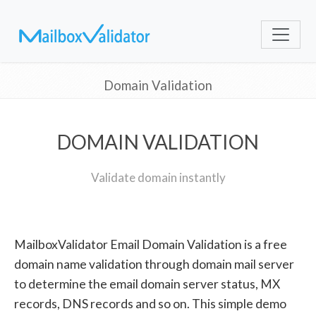
Domain Validation
DOMAIN VALIDATION
Validate domain instantly
MailboxValidator Email Domain Validation is a free
domain name validation through domain mail server
to determine the email domain server status, MX
records, DNS records and so on. This simple demo