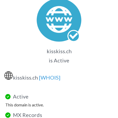
kisskiss.ch
is Active
🌐
kisskiss.ch
[WHOIS]
Active
This domain is active.
MX Records