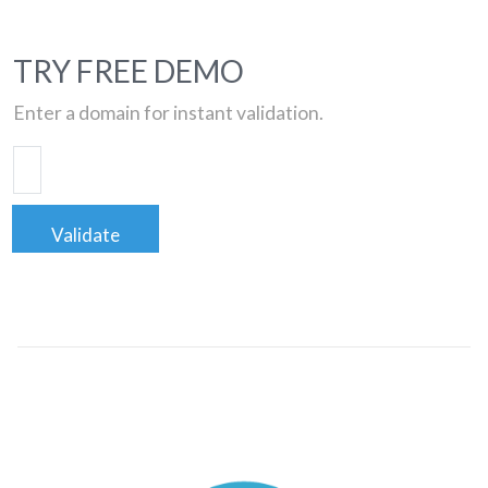
TRY FREE DEMO
Enter a domain for instant validation.
Validate