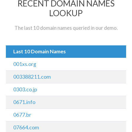
RECENT DOMAIN NAMES
LOOKUP
The last 10 domain names queried in our demo.
Last 10 Domain Names
001xs.org
003388211.com
0303.co.jp
0671.info
0677.br
07664.com