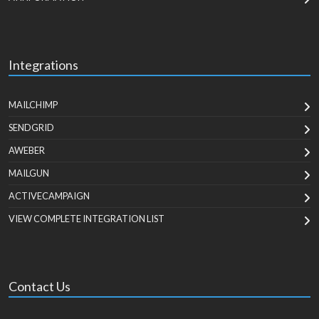
Integrations
MAILCHIMP
SENDGRID
AWEBER
MAILGUN
ACTIVECAMPAIGN
VIEW COMPLETE INTEGRATION LIST
Contact Us