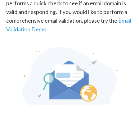
performs a quick check to see if an email domain is
valid and responding. If you would like to perform a
comprehensive email validation, please try the
Email
Validation Demo
.