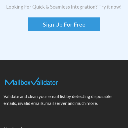
Looking For Quick & Seamless Integration? Try it now!
Sign Up For Free
Validate and clean your email list by detecting disposable
emails, invalid emails, mail server and much more.