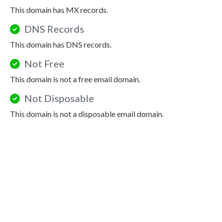
This domain has MX records.
DNS Records
This domain has DNS records.
Not Free
This domain is not a free email domain.
Not Disposable
This domain is not a disposable email domain.