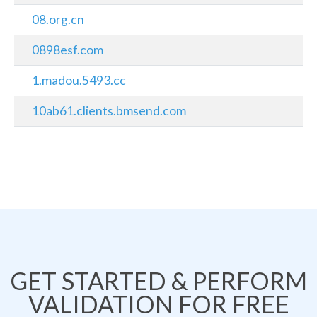
08.org.cn
0898esf.com
1.madou.5493.cc
10ab61.clients.bmsend.com
GET STARTED & PERFORM
VALIDATION FOR FREE