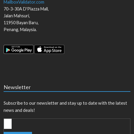
MailboxValidator.com
70-3-30A D'Piazza Mall,
Jalan Mahsuri,
11950
Bayan Baru
,
Penang
,
Malaysia
.
Newsletter
Subscribe to our newsletter and stay up to date with the latest
news and deals!