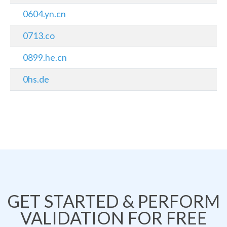
0604.yn.cn
0713.co
0899.he.cn
0hs.de
GET STARTED & PERFORM
VALIDATION FOR FREE