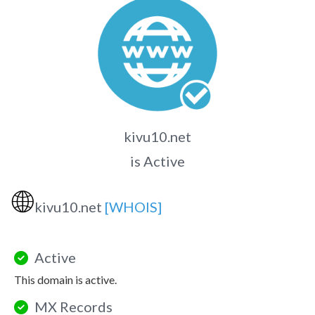
kivu10.net
is Active
🌐
kivu10.net
[WHOIS]
Active
This domain is active.
MX Records