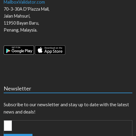
MailboxValidator.com
70-3-30A D'Piazza Mall,
Jalan Mahsuri,
11950
Bayan Baru
,
Penang
,
Malaysia
.
Newsletter
Subscribe to our newsletter and stay up to date with the latest
news and deals!