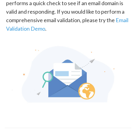
performs a quick check to see if an email domain is
valid and responding. If you would like to perform a
comprehensive email validation, please try the
Email
Validation Demo
.