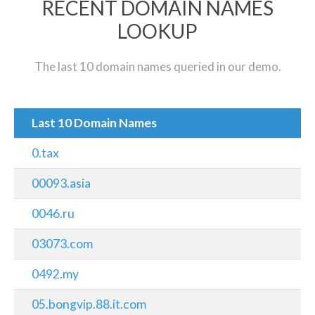
RECENT DOMAIN NAMES
LOOKUP
The last 10 domain names queried in our demo.
Last 10 Domain Names
0.tax
00093.asia
0046.ru
03073.com
0492.my
05.bongvip.88.it.com