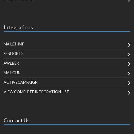
Integrations
MAILCHIMP
SENDGRID
AWEBER
MAILGUN
ACTIVECAMPAIGN
VIEW COMPLETE INTEGRATION LIST
Contact Us