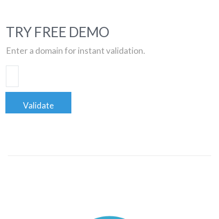
TRY FREE DEMO
Enter a domain for instant validation.
Validate