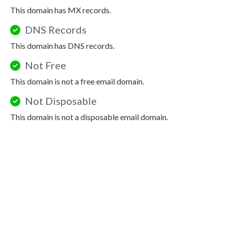
This domain has MX records.
DNS Records
This domain has DNS records.
Not Free
This domain is not a free email domain.
Not Disposable
This domain is not a disposable email domain.