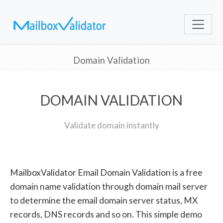
Domain Validation
DOMAIN VALIDATION
Validate domain instantly
MailboxValidator Email Domain Validation is a free
domain name validation through domain mail server
to determine the email domain server status, MX
records, DNS records and so on. This simple demo