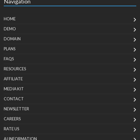
Navigation
HOME
DEMO
DOMAIN
PLANS
FAQS
RESOURCES
AFFILIATE
MEDIA KIT
CONTACT
NEWSLETTER
CAREERS
RATE US
AI INFORMATION