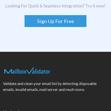
Looking For Quick & Seamless Integration? Try it now!
Sign Up For Free
Validate and clean your email list by detecting disposable
emails, invalid emails, mail server and much more.