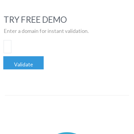
TRY FREE DEMO
Enter a domain for instant validation.
Validate