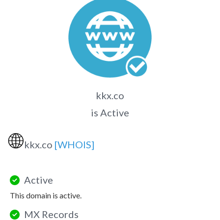
kkx.co
is Active
🌐
kkx.co
[WHOIS]
Active
This domain is active.
MX Records