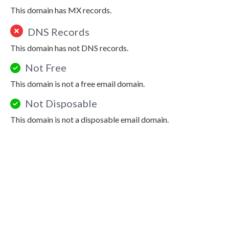
This domain has MX records.
DNS Records
This domain has not DNS records.
Not Free
This domain is not a free email domain.
Not Disposable
This domain is not a disposable email domain.