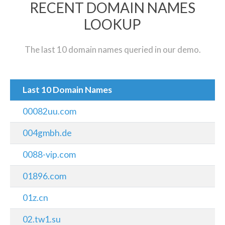
RECENT DOMAIN NAMES
LOOKUP
The last 10 domain names queried in our demo.
Last 10 Domain Names
00082uu.com
004gmbh.de
0088-vip.com
01896.com
01z.cn
02.tw1.su