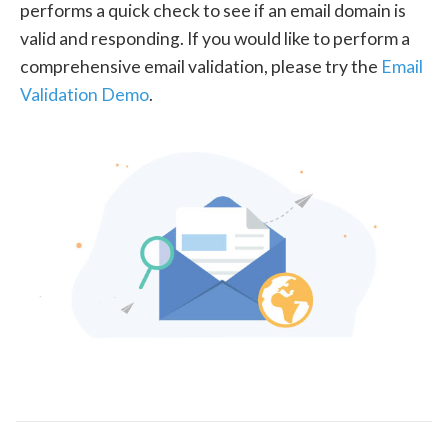
performs a quick check to see if an email domain is
valid and responding. If you would like to perform a
comprehensive email validation, please try the
Email
Validation Demo
.