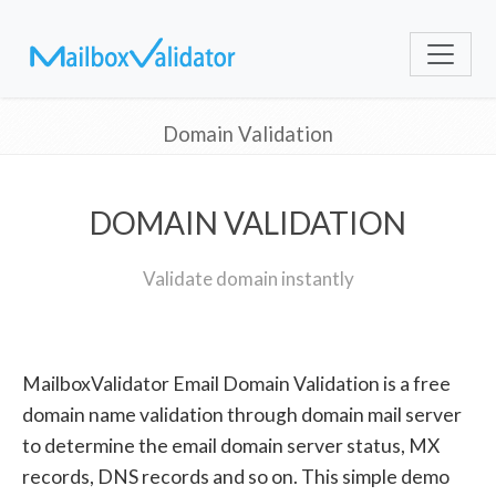
Domain Validation
DOMAIN VALIDATION
Validate domain instantly
MailboxValidator Email Domain Validation is a free
domain name validation through domain mail server
to determine the email domain server status, MX
records, DNS records and so on. This simple demo