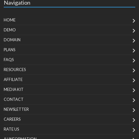
Navigation
HOME
DEMO
DOMAIN
PLANS
FAQS
RESOURCES
AFFILIATE
MEDIA KIT
CONTACT
NEWSLETTER
CAREERS
RATE US