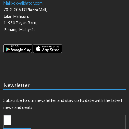
MailboxValidator.com
70-3-30A D'Piazza Mall,
Jalan Mahsuri,
11950
Bayan Baru
,
Penang
,
Malaysia
.
Newsletter
Subscribe to our newsletter and stay up to date with the latest
news and deals!