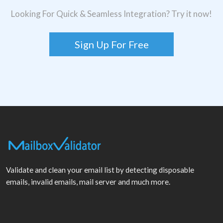
Looking For Quick & Seamless Integration? Try it now!
Sign Up For Free
Validate and clean your email list by detecting disposable
emails, invalid emails, mail server and much more.