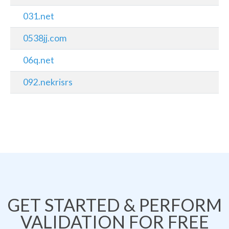
031.net
0538jj.com
06q.net
092.nekrisrs
GET STARTED & PERFORM
VALIDATION FOR FREE