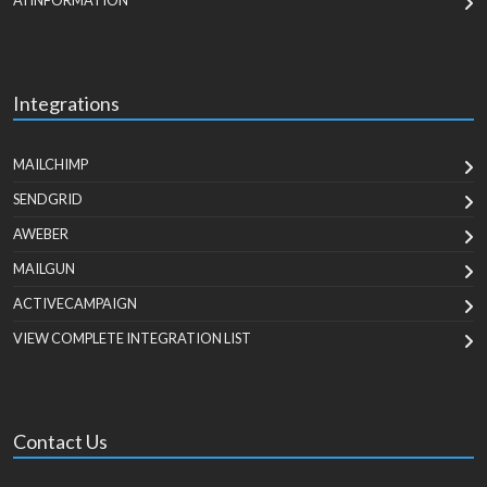
AI INFORMATION
Integrations
MAILCHIMP
SENDGRID
AWEBER
MAILGUN
ACTIVECAMPAIGN
VIEW COMPLETE INTEGRATION LIST
Contact Us