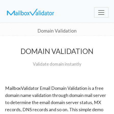
Domain Validation
DOMAIN VALIDATION
Validate domain instantly
MailboxValidator Email Domain Validation is a free
domain name validation through domain mail server
to determine the email domain server status, MX
records, DNS records and so on. This simple demo