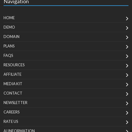
Navigation
HOME
DEMO
DOMAIN
PLANS
FAQS
RESOURCES
AFFILIATE
MEDIA KIT
CONTACT
NEWSLETTER
CAREERS
RATE US
AI INFORMATION