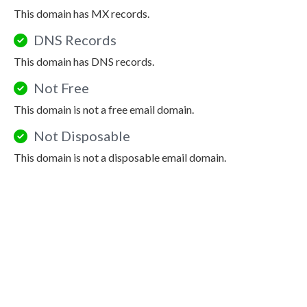
This domain has MX records.
DNS Records
This domain has DNS records.
Not Free
This domain is not a free email domain.
Not Disposable
This domain is not a disposable email domain.