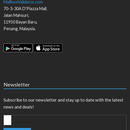
MailboxValidator.com
70-3-30A D'Piazza Mall,
Jalan Mahsuri,
11950
Bayan Baru
,
Penang
,
Malaysia
.
Newsletter
Subscribe to our newsletter and stay up to date with the latest
news and deals!