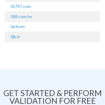
05797.com
088.com.tw
0e4.net
0jb.lv
GET STARTED & PERFORM
VALIDATION FOR FREE