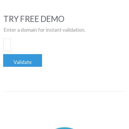
TRY FREE DEMO
Enter a domain for instant validation.
Validate