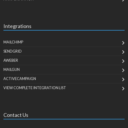
Integrations
MAILCHIMP
SENDGRID
AWEBER
MAILGUN
ACTIVECAMPAIGN
VIEW COMPLETE INTEGRATION LIST
Contact Us