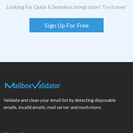
Looking For Quick & Seamless Integration? Try it now!
Sign Up For Free
Validate and clean your email list by detecting disposable
emails, invalid emails, mail server and much more.