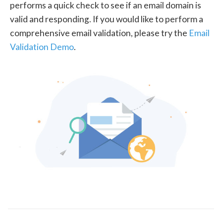
performs a quick check to see if an email domain is
valid and responding. If you would like to perform a
comprehensive email validation, please try the
Email
Validation Demo
.