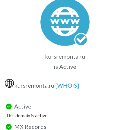
kursremonta.ru
is Active
🌐
kursremonta.ru
[WHOIS]
Active
This domain is active.
MX Records