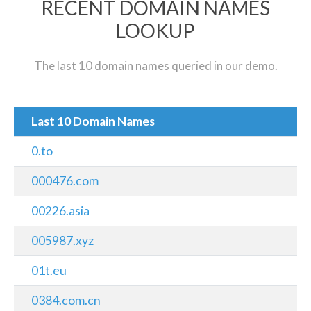
RECENT DOMAIN NAMES
LOOKUP
The last 10 domain names queried in our demo.
Last 10 Domain Names
0.to
000476.com
00226.asia
005987.xyz
01t.eu
0384.com.cn