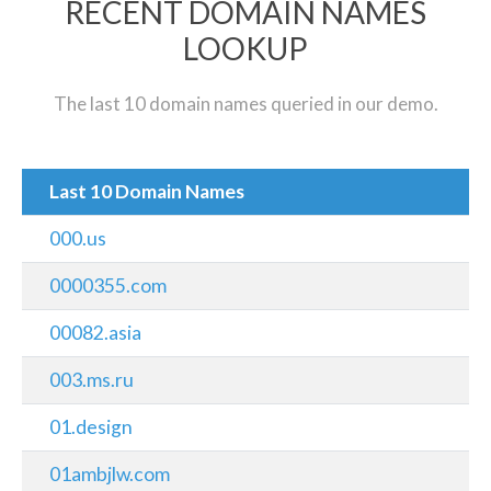
RECENT DOMAIN NAMES
LOOKUP
The last 10 domain names queried in our demo.
Last 10 Domain Names
000.us
0000355.com
00082.asia
003.ms.ru
01.design
01ambjlw.com