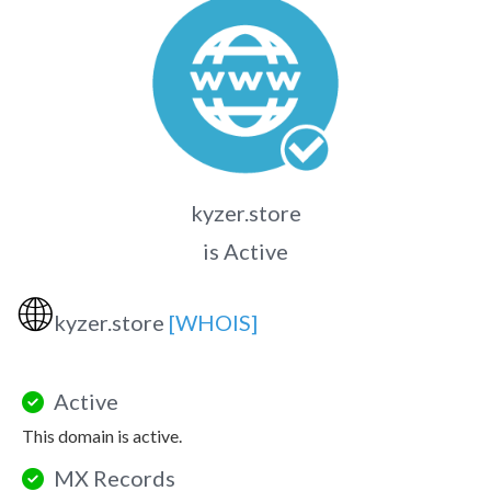
kyzer.store
is Active
🌐
kyzer.store
[WHOIS]
Active
This domain is active.
MX Records