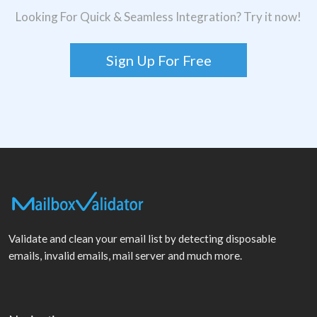
Looking For Quick & Seamless Integration? Try it now!
Sign Up For Free
Validate and clean your email list by detecting disposable
emails, invalid emails, mail server and much more.