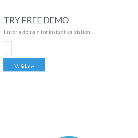
TRY FREE DEMO
Enter a domain for instant validation.
Validate