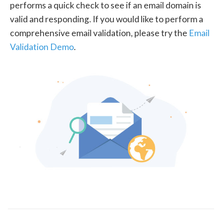
performs a quick check to see if an email domain is
valid and responding. If you would like to perform a
comprehensive email validation, please try the
Email
Validation Demo
.