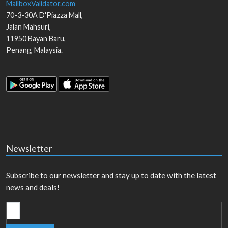
MailboxValidator.com
70-3-30A D'Piazza Mall,
Jalan Mahsuri,
11950
Bayan Baru
,
Penang
,
Malaysia
.
Newsletter
Subscribe to our newsletter and stay up to date with the latest
news and deals!