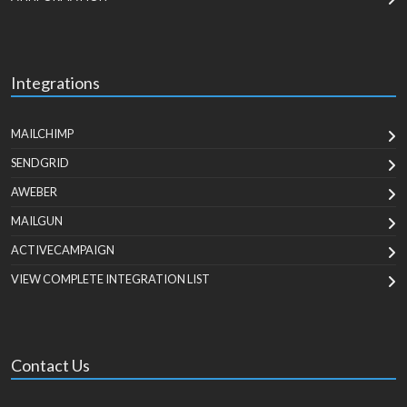
Integrations
MAILCHIMP
SENDGRID
AWEBER
MAILGUN
ACTIVECAMPAIGN
VIEW COMPLETE INTEGRATION LIST
Contact Us