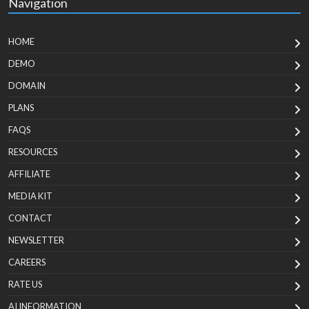
Navigation
HOME
DEMO
DOMAIN
PLANS
FAQS
RESOURCES
AFFILIATE
MEDIA KIT
CONTACT
NEWSLETTER
CAREERS
RATE US
AI INFORMATION