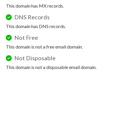
This domain has MX records.
DNS Records
This domain has DNS records.
Not Free
This domain is not a free email domain.
Not Disposable
This domain is not a disposable email domain.