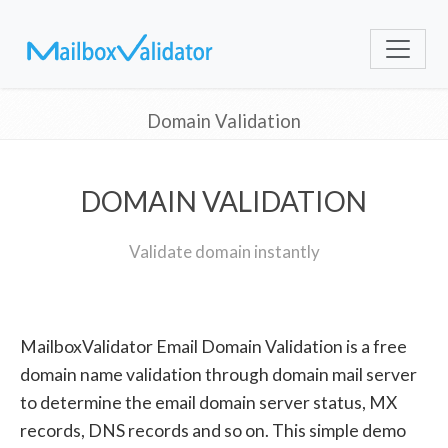
Domain Validation
DOMAIN VALIDATION
Validate domain instantly
MailboxValidator Email Domain Validation is a free
domain name validation through domain mail server
to determine the email domain server status, MX
records, DNS records and so on. This simple demo