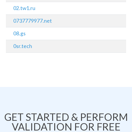
02.tw1.ru
0737779977.net
08.gs
0sr.tech
GET STARTED & PERFORM
VALIDATION FOR FREE