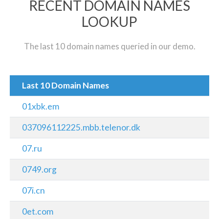
RECENT DOMAIN NAMES
LOOKUP
The last 10 domain names queried in our demo.
Last 10 Domain Names
01xbk.em
037096112225.mbb.telenor.dk
07.ru
0749.org
07i.cn
0et.com