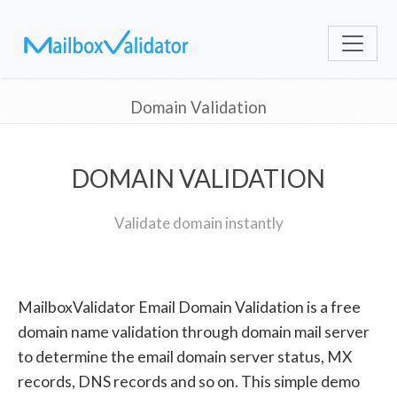
Domain Validation
DOMAIN VALIDATION
Validate domain instantly
MailboxValidator Email Domain Validation is a free
domain name validation through domain mail server
to determine the email domain server status, MX
records, DNS records and so on. This simple demo