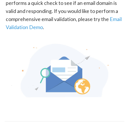
performs a quick check to see if an email domain is
valid and responding. If you would like to perform a
comprehensive email validation, please try the
Email
Validation Demo
.