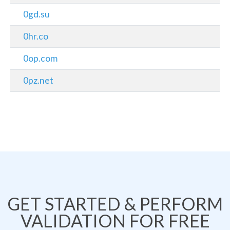
0gd.su
0hr.co
0op.com
0pz.net
GET STARTED & PERFORM
VALIDATION FOR FREE