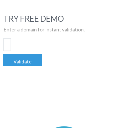
TRY FREE DEMO
Enter a domain for instant validation.
Validate