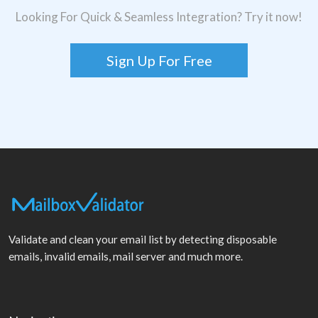
Looking For Quick & Seamless Integration? Try it now!
Sign Up For Free
Validate and clean your email list by detecting disposable
emails, invalid emails, mail server and much more.