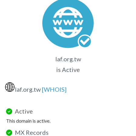
laf.org.tw
is Active
🌐
laf.org.tw
[WHOIS]
Active
This domain is active.
MX Records