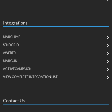
Integrations
MAILCHIMP
SENDGRID
AWEBER
MAILGUN
ACTIVECAMPAIGN
VIEW COMPLETE INTEGRATION LIST
Contact Us