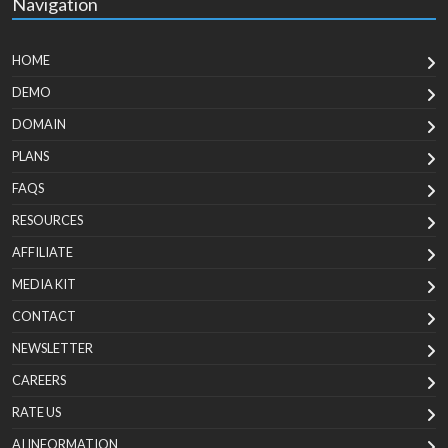
Navigation
HOME
DEMO
DOMAIN
PLANS
FAQS
RESOURCES
AFFILIATE
MEDIA KIT
CONTACT
NEWSLETTER
CAREERS
RATE US
AI INFORMATION