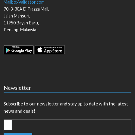
MailboxValidator.com
70-3-30A D'Piazza Mall,
Jalan Mahsuri,
11950
Bayan Baru
,
Penang
,
Malaysia
.
Newsletter
Subscribe to our newsletter and stay up to date with the latest
news and deals!