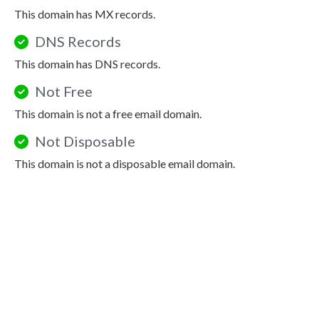
This domain has MX records.
DNS Records
This domain has DNS records.
Not Free
This domain is not a free email domain.
Not Disposable
This domain is not a disposable email domain.