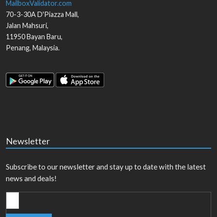
MailboxValidator.com
70-3-30A D'Piazza Mall,
Jalan Mahsuri,
11950
Bayan Baru
,
Penang
,
Malaysia
.
Newsletter
Subscribe to our newsletter and stay up to date with the latest
news and deals!