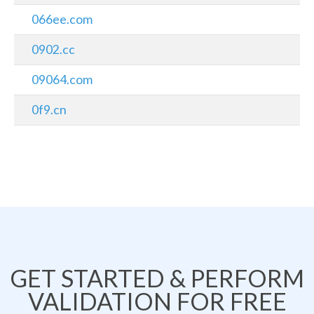
066ee.com
0902.cc
09064.com
0f9.cn
GET STARTED & PERFORM
VALIDATION FOR FREE