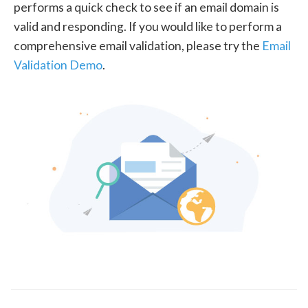
performs a quick check to see if an email domain is
valid and responding. If you would like to perform a
comprehensive email validation, please try the
Email
Validation Demo
.