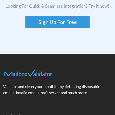
Looking For Quick & Seamless Integration? Try it now!
Sign Up For Free
Validate and clean your email list by detecting disposable
emails, invalid emails, mail server and much more.