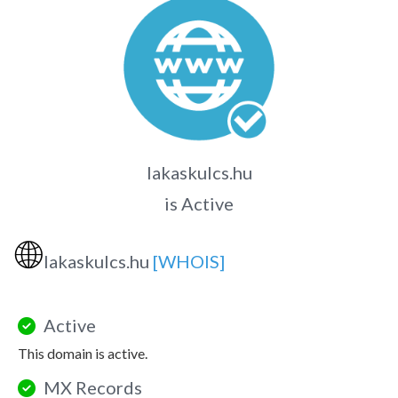
lakaskulcs.hu
is Active
🌐
lakaskulcs.hu
[WHOIS]
Active
This domain is active.
MX Records