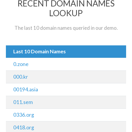
RECENT DOMAIN NAMES
LOOKUP
The last 10 domain names queried in our demo.
Last 10 Domain Names
0.zone
000.kr
00194.asia
011.sem
0336.org
0418.org