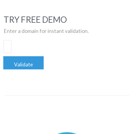
TRY FREE DEMO
Enter a domain for instant validation.
Validate