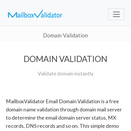
Domain Validation
DOMAIN VALIDATION
Validate domain instantly
MailboxValidator Email Domain Validation is a free
domain name validation through domain mail server
to determine the email domain server status, MX
records, DNS records and so on. This simple demo