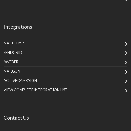
Integrations
MAILCHIMP
SENDGRID
AWEBER
MAILGUN
ACTIVECAMPAIGN
VIEW COMPLETE INTEGRATION LIST
Contact Us