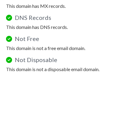
This domain has MX records.
DNS Records
This domain has DNS records.
Not Free
This domain is not a free email domain.
Not Disposable
This domain is not a disposable email domain.