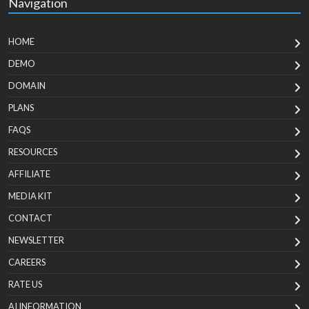
Navigation
HOME
DEMO
DOMAIN
PLANS
FAQS
RESOURCES
AFFILIATE
MEDIA KIT
CONTACT
NEWSLETTER
CAREERS
RATE US
AI INFORMATION