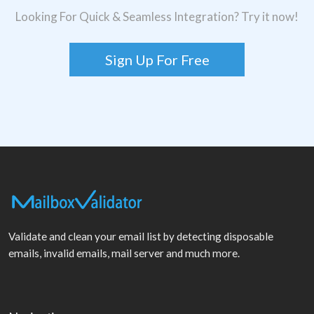
Looking For Quick & Seamless Integration? Try it now!
Sign Up For Free
Validate and clean your email list by detecting disposable
emails, invalid emails, mail server and much more.