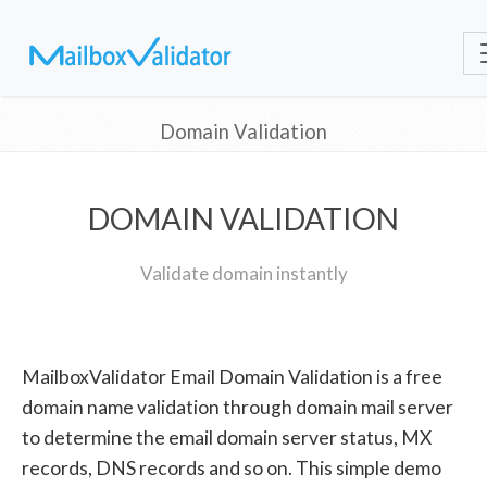
Domain Validation
DOMAIN VALIDATION
Validate domain instantly
MailboxValidator Email Domain Validation is a free
domain name validation through domain mail server
to determine the email domain server status, MX
records, DNS records and so on. This simple demo