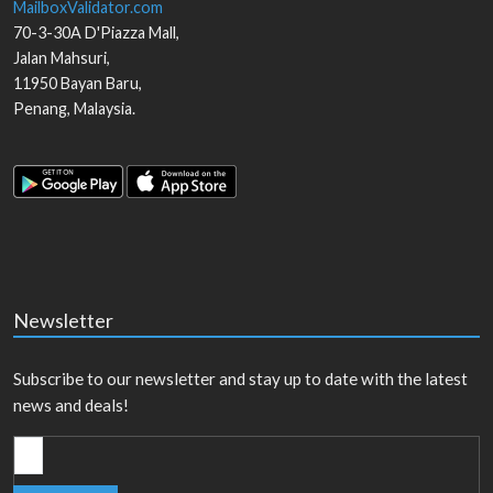
MailboxValidator.com
70-3-30A D'Piazza Mall,
Jalan Mahsuri,
11950
Bayan Baru
,
Penang
,
Malaysia
.
Newsletter
Subscribe to our newsletter and stay up to date with the latest
news and deals!