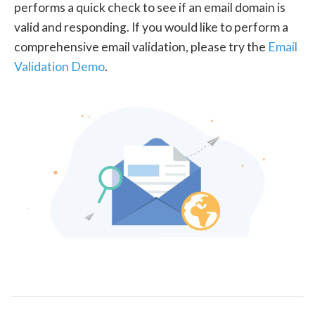
performs a quick check to see if an email domain is
valid and responding. If you would like to perform a
comprehensive email validation, please try the
Email
Validation Demo
.