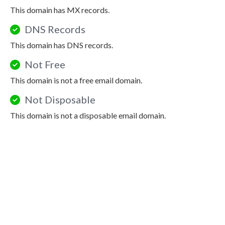
This domain has MX records.
DNS Records
This domain has DNS records.
Not Free
This domain is not a free email domain.
Not Disposable
This domain is not a disposable email domain.