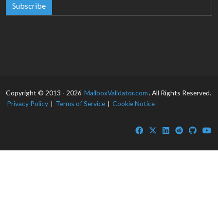
Subscribe
Copyright © 2013 - 2026
MailboxValidator.com
. All Rights Reserved.
Privacy Policy
|
Terms of Service
|
Cookie Notice