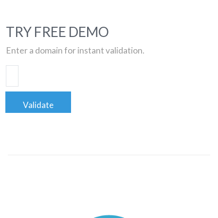
TRY FREE DEMO
Enter a domain for instant validation.
Validate