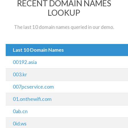
RECENT DOMAIN NAMES
LOOKUP
The last 10 domain names queried in our demo.
Last 10 Domain Names
00192.asia
003.kr
007pcservice.com
01.onthewifi.com
0ab.cn
0id.ws