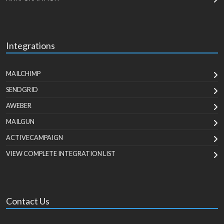
Integrations
MAILCHIMP
SENDGRID
AWEBER
MAILGUN
ACTIVECAMPAIGN
VIEW COMPLETE INTEGRATION LIST
Contact Us