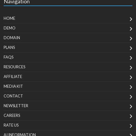
Navigation
HOME
DEMO
DOMAIN
PLANS
FAQS
RESOURCES
AFFILIATE
MEDIA KIT
CONTACT
NEWSLETTER
CAREERS
RATE US
AI INFORMATION