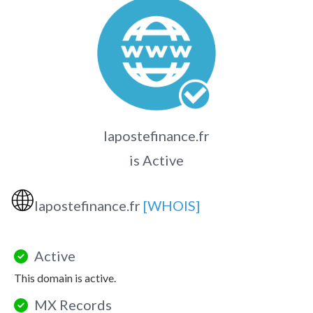
lapostefinance.fr
is Active
🌐
lapostefinance.fr
[WHOIS]
Active
This domain is active.
MX Records