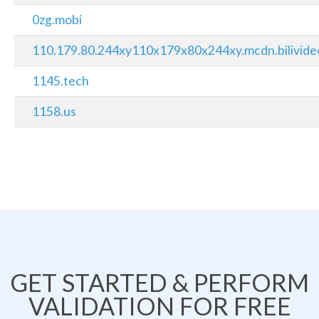
0zg.mobi
110.179.80.244xy110x179x80x244xy.mcdn.bilivide
1145.tech
1158.us
GET STARTED & PERFORM
VALIDATION FOR FREE