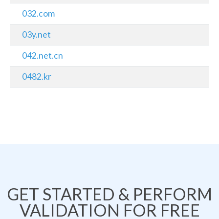
032.com
03y.net
042.net.cn
0482.kr
GET STARTED & PERFORM
VALIDATION FOR FREE