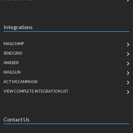
Integrations
MAILCHIMP
SENDGRID
AWEBER
MAILGUN
ACTIVECAMPAIGN
VIEW COMPLETE INTEGRATION LIST
Contact Us