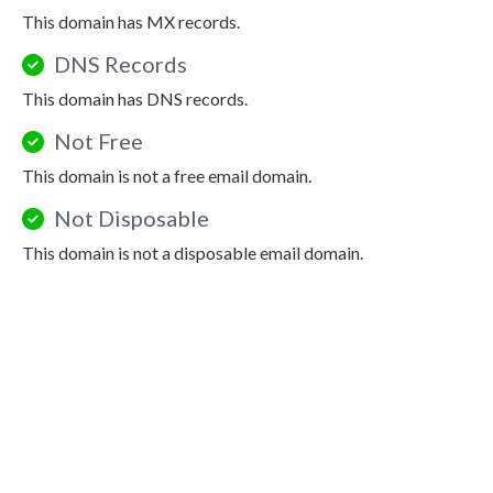
This domain has MX records.
DNS Records
This domain has DNS records.
Not Free
This domain is not a free email domain.
Not Disposable
This domain is not a disposable email domain.