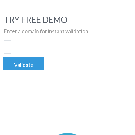
TRY FREE DEMO
Enter a domain for instant validation.
Validate