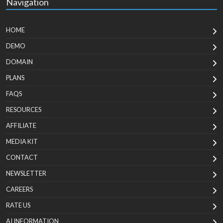
Navigation
HOME
DEMO
DOMAIN
PLANS
FAQS
RESOURCES
AFFILIATE
MEDIA KIT
CONTACT
NEWSLETTER
CAREERS
RATE US
AI INFORMATION