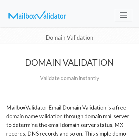
Domain Validation
DOMAIN VALIDATION
Validate domain instantly
MailboxValidator Email Domain Validation is a free
domain name validation through domain mail server
to determine the email domain server status, MX
records, DNS records and so on. This simple demo