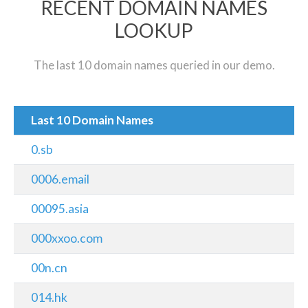
RECENT DOMAIN NAMES
LOOKUP
The last 10 domain names queried in our demo.
Last 10 Domain Names
0.sb
0006.email
00095.asia
000xxoo.com
00n.cn
014.hk