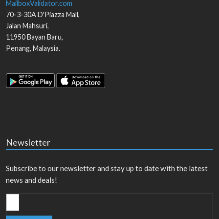
MailboxValidator.com
70-3-30A D'Piazza Mall,
Jalan Mahsuri,
11950
Bayan Baru
,
Penang
,
Malaysia
.
Newsletter
Subscribe to our newsletter and stay up to date with the latest
news and deals!