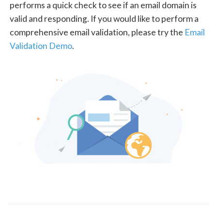
performs a quick check to see if an email domain is
valid and responding. If you would like to perform a
comprehensive email validation, please try the
Email
Validation Demo
.