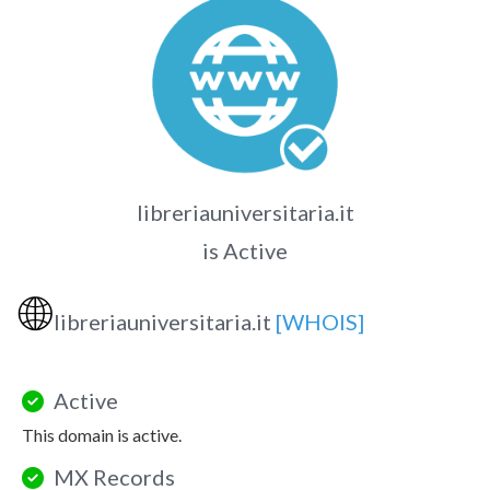
libreriauniversitaria.it
is Active
🌐
libreriauniversitaria.it
[WHOIS]
Active
This domain is active.
MX Records