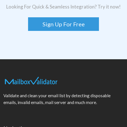
Looking For Quick & Seamless Integration? Try it now!
Sign Up For Free
Validate and clean your email list by detecting disposable
emails, invalid emails, mail server and much more.