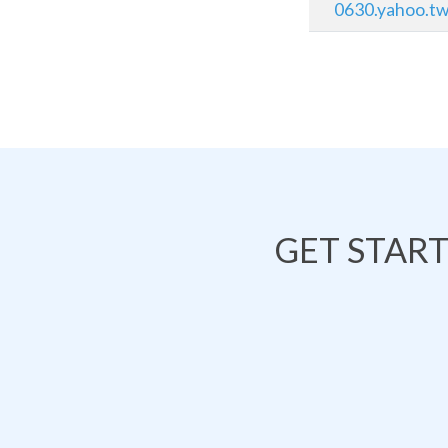
0630.yahoo.t
GET STAR