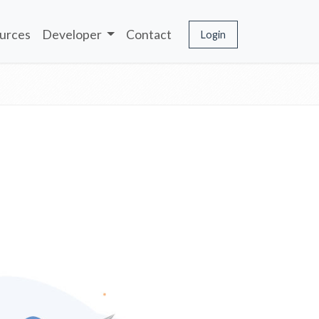
urces
Developer
Contact
Login