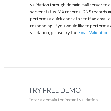
validation through domain mail server to 
server status, MX records, DNS records a
performs a quick check to see if an email d
responding. If you would like to perform 
validation, please try the
Email Validation
TRY FREE DEMO
Enter a domain for instant validation.