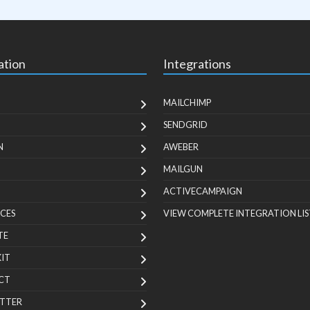
ation
Integrations
MAILCHIMP
SENDGRID
N
AWEBER
MAILGUN
ACTIVECAMPAIGN
CES
VIEW COMPLETE INTEGRATION LIS
TE
KIT
CT
TTER