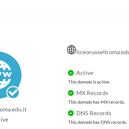
🌐
liceorussellroma.edu
Active
This domain is active.
MX Records
This domain has MX records.
roma.edu.it
DNS Records
tive
This domain has DNS records.