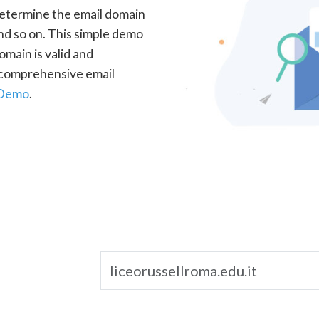
determine the email domain
nd so on. This simple demo
omain is valid and
a comprehensive email
 Demo
.