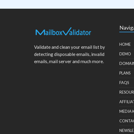
Navig
HOME
Validate and clean your email list by
detecting disposable emails, invalid
DEMO
emails, mail server and much more.
DOMAI
PLANS
FAQS
RESOUR
AFFILIA
MEDIA 
CONTA
NEWSLE