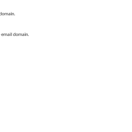
 domain.
e email domain.
P