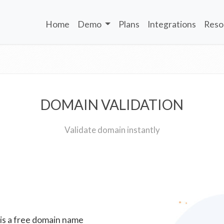
Home
Demo
Plans
Integrations
Reso
DOMAIN VALIDATION
Validate domain instantly
 is a free domain name