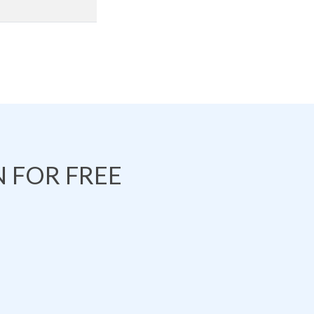
 FOR FREE