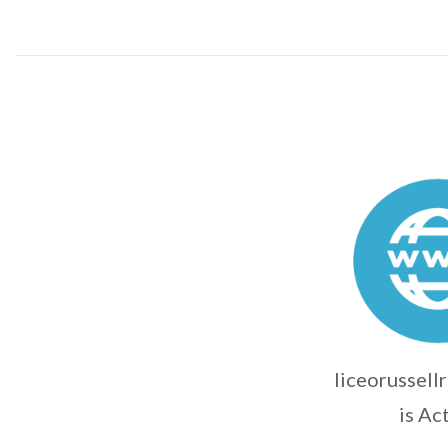
liceorussell
is Ac