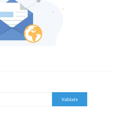
Validate