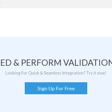
w
TED & PERFORM VALIDATION
Looking For Quick & Seamless Integration? Try it now!
Sign Up For Free