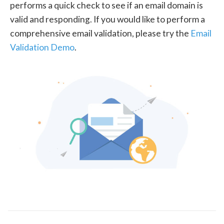
performs a quick check to see if an email domain is
valid and responding. If you would like to perform a
comprehensive email validation, please try the
Email
Validation Demo
.