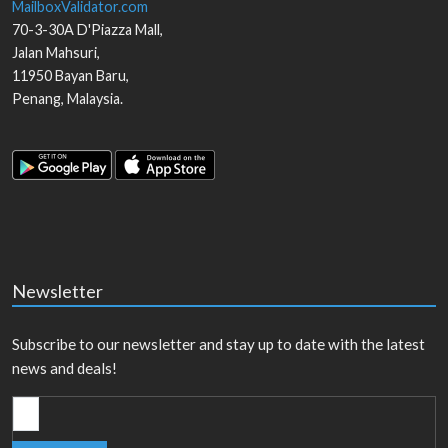
MailboxValidator.com
70-3-30A D'Piazza Mall,
Jalan Mahsuri,
11950
Bayan Baru
,
Penang
,
Malaysia
.
Newsletter
Subscribe to our newsletter and stay up to date with the latest
news and deals!