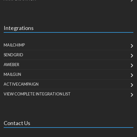
Integrations
MAILCHIMP
SENDGRID
AWEBER
MAILGUN
ACTIVECAMPAIGN
VIEW COMPLETE INTEGRATION LIST
Contact Us