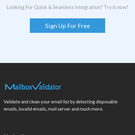
Looking For Quick & Seamless Integration? Try it now!
Sign Up For Free
Validate and clean your email list by detecting disposable
emails, invalid emails, mail server and much more.