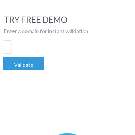
TRY FREE DEMO
Enter a domain for instant validation.
Validate