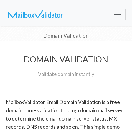
Domain Validation
DOMAIN VALIDATION
Validate domain instantly
MailboxValidator Email Domain Validation is a free
domain name validation through domain mail server
to determine the email domain server status, MX
records, DNS records and so on. This simple demo