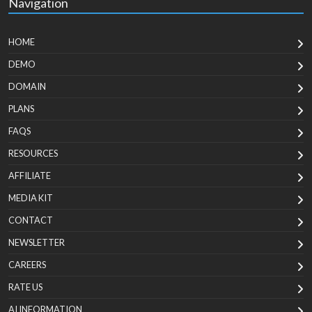
Navigation
HOME
DEMO
DOMAIN
PLANS
FAQS
RESOURCES
AFFILIATE
MEDIA KIT
CONTACT
NEWSLETTER
CAREERS
RATE US
AI INFORMATION