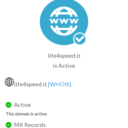
life4speed.it
is Active
🌐
life4speed.it
[WHOIS]
Active
This domain is active.
MX Records