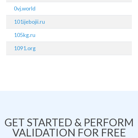
0vj.world
101ijebojii.ru
105kg.ru
1091.org
GET STARTED & PERFORM
VALIDATION FOR FREE