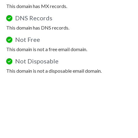
This domain has MX records.
DNS Records
This domain has DNS records.
Not Free
This domain is not a free email domain.
Not Disposable
This domain is not a disposable email domain.