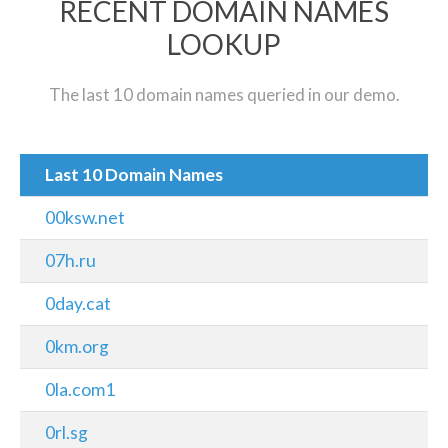
RECENT DOMAIN NAMES
LOOKUP
The last 10 domain names queried in our demo.
Last 10 Domain Names
00ksw.net
07h.ru
0day.cat
0km.org
0la.com1
0rl.sg