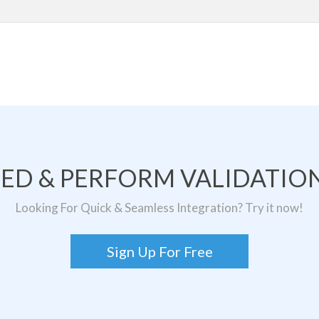
TED & PERFORM VALIDATION
Looking For Quick & Seamless Integration? Try it now!
Sign Up For Free