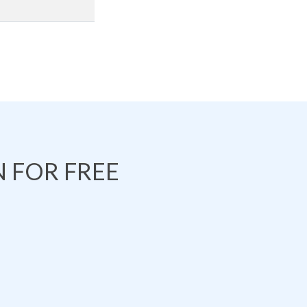
 FOR FREE