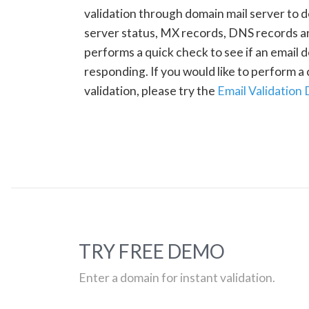
validation through domain mail server to 
server status, MX records, DNS records a
performs a quick check to see if an email d
responding. If you would like to perform 
validation, please try the
Email Validation
TRY FREE DEMO
Enter a domain for instant validation.