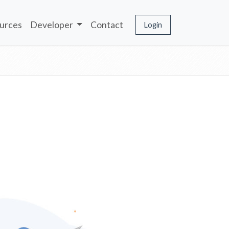
urces
Developer
Contact
Login