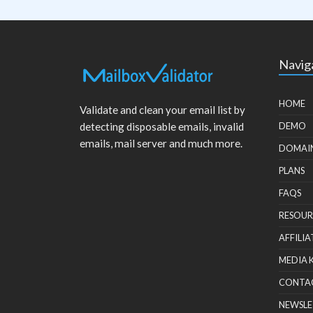
Navig
HOME
Validate and clean your email list by
detecting disposable emails, invalid
DEMO
emails, mail server and much more.
DOMAI
PLANS
FAQS
RESOUR
AFFILIA
MEDIA 
CONTA
NEWSLE