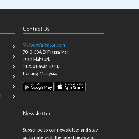
Contact Us
MailboxValidator.com
70-3-30A D'Piazza Mall,
Jalan Mahsuri,
11950
Bayan Baru
,
Penang
,
Malaysia
.
T
Newsletter
Subscribe to our newsletter and stay
up to date with the latest news and