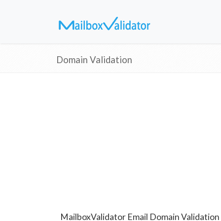
Domain Validation
MailboxValidator Email Domain Validation