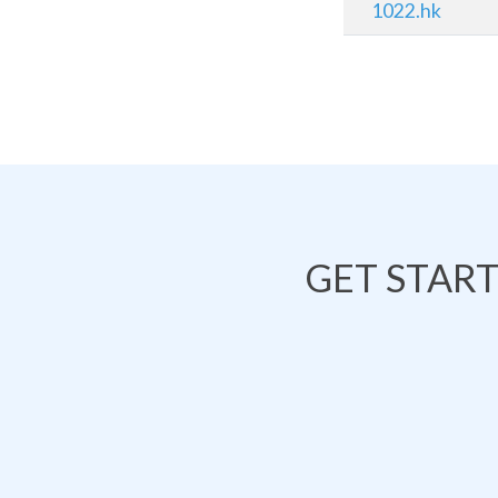
1022.hk
GET STAR