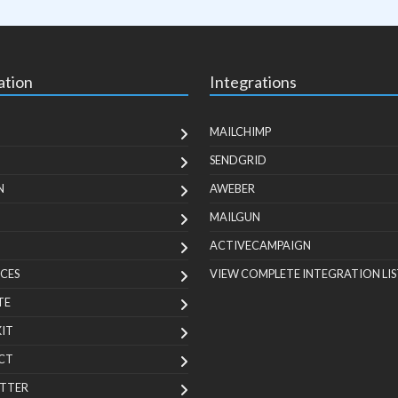
ation
Integrations
MAILCHIMP
SENDGRID
N
AWEBER
MAILGUN
ACTIVECAMPAIGN
CES
VIEW COMPLETE INTEGRATION LIS
TE
KIT
CT
TTER