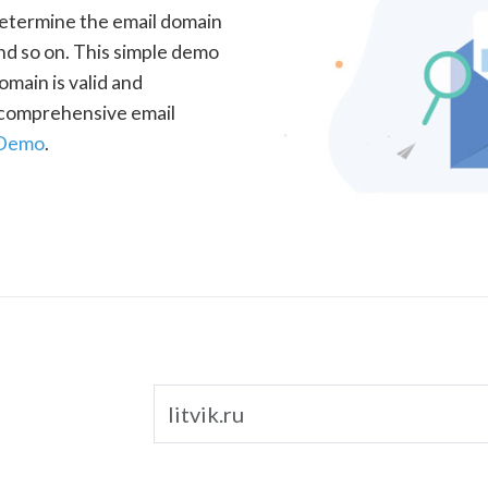
determine the email domain
nd so on. This simple demo
omain is valid and
a comprehensive email
 Demo
.