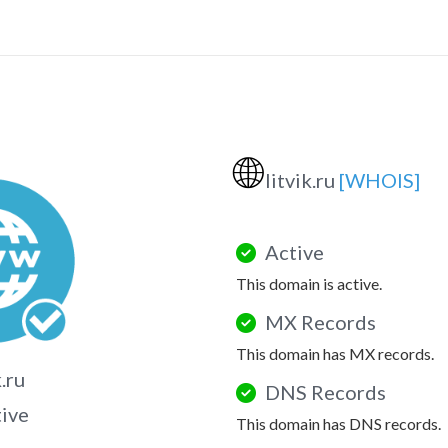
🌐
litvik.ru
[WHOIS]
Active
This domain is active.
MX Records
This domain has MX records.
k.ru
DNS Records
tive
This domain has DNS records.