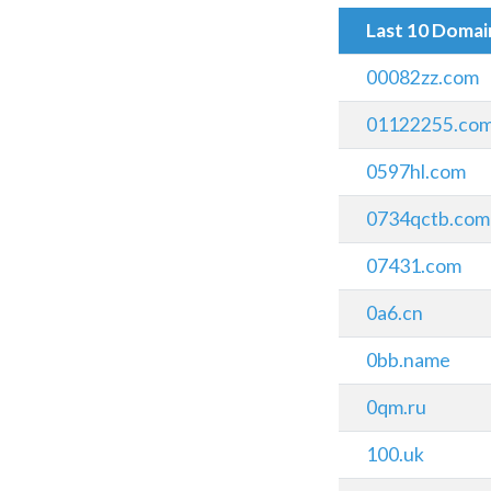
Last 10 Doma
00082zz.com
01122255.co
0597hl.com
0734qctb.com
07431.com
0a6.cn
0bb.name
0qm.ru
100.uk