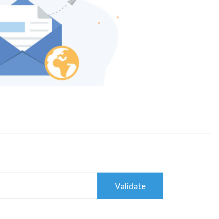
Validate