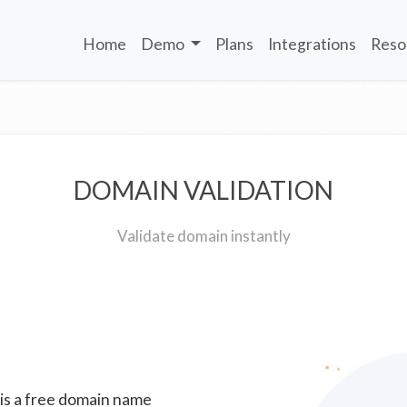
Home
Demo
Plans
Integrations
Reso
DOMAIN VALIDATION
Validate domain instantly
 is a free domain name