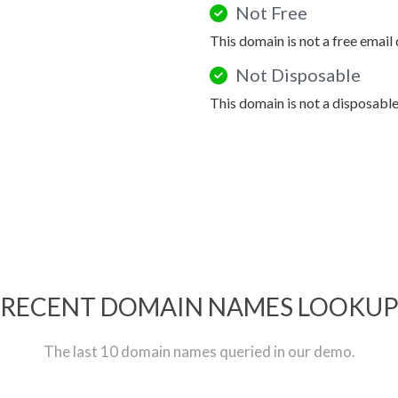
Not Free
This domain is not a free email
Not Disposable
This domain is not a disposabl
RECENT DOMAIN NAMES LOOKU
The last 10 domain names queried in our demo.