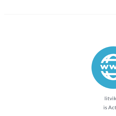
litvi
is Ac