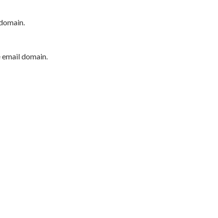
 domain.
e email domain.
P