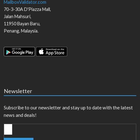
MailboxValidator.com
70-3-30A D'Piazza Mall,
Jalan Mahsuri,
11950
Bayan Baru
,
Penang
,
Malaysia
.
Newsletter
Subscribe to our newsletter and stay up to date with the latest
news and deals!