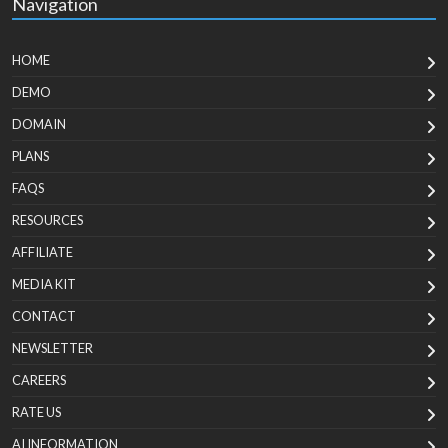
Navigation
HOME
DEMO
DOMAIN
PLANS
FAQS
RESOURCES
AFFILIATE
MEDIA KIT
CONTACT
NEWSLETTER
CAREERS
RATE US
AI INFORMATION