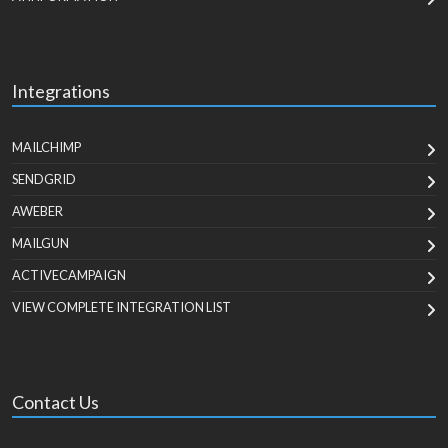
Integrations
MAILCHIMP
SENDGRID
AWEBER
MAILGUN
ACTIVECAMPAIGN
VIEW COMPLETE INTEGRATION LIST
Contact Us