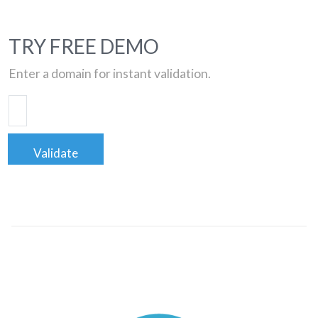
TRY FREE DEMO
Enter a domain for instant validation.
Validate