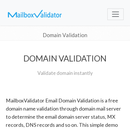
Domain Validation
DOMAIN VALIDATION
Validate domain instantly
MailboxValidator Email Domain Validation is a free
domain name validation through domain mail server
to determine the email domain server status, MX
records, DNS records and so on. This simple demo