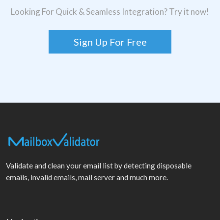
Looking For Quick & Seamless Integration? Try it now!
Sign Up For Free
Validate and clean your email list by detecting disposable
emails, invalid emails, mail server and much more.