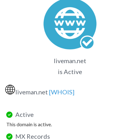
liveman.net
is Active
🌐
liveman.net
[WHOIS]
Active
This domain is active.
MX Records