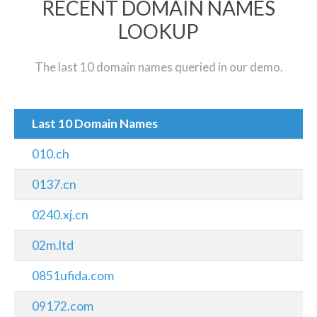
RECENT DOMAIN NAMES
LOOKUP
The last 10 domain names queried in our demo.
Last 10 Domain Names
010.ch
0137.cn
0240.xj.cn
02m.ltd
0851ufida.com
09172.com