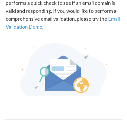
performs a quick check to see if an email domain is
valid and responding. If you would like to perform a
comprehensive email validation, please try the
Email
Validation Demo
.