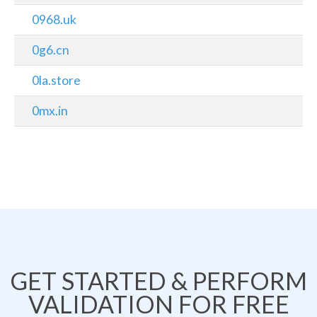
0968.uk
0g6.cn
0la.store
0mx.in
GET STARTED & PERFORM
VALIDATION FOR FREE