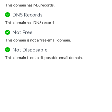
This domain has MX records.
DNS Records
This domain has DNS records.
Not Free
This domain is not a free email domain.
Not Disposable
This domain is not a disposable email domain.