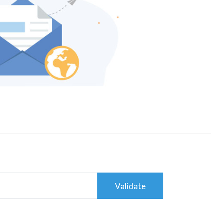
Validate