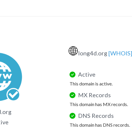
🌐
long4d.org
[WHOIS
Active
This domain is active.
MX Records
This domain has MX records.
.org
DNS Records
tive
This domain has DNS records.