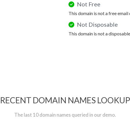
Not Free
This domain is not a free email
Not Disposable
This domain is not a disposabl
RECENT DOMAIN NAMES LOOKU
The last 10 domain names queried in our demo.