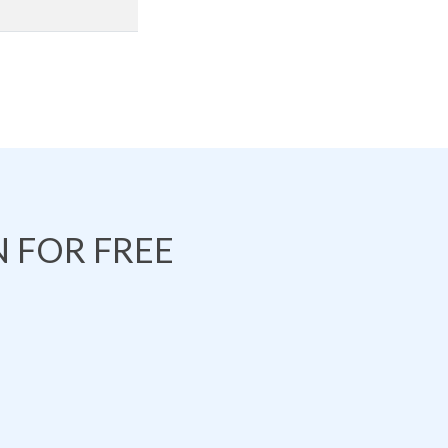
 FOR FREE