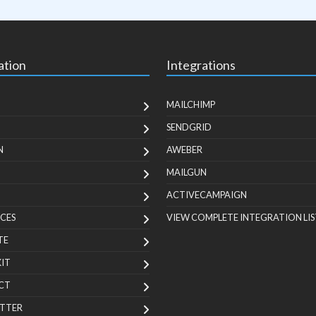
ation
Integrations
MAILCHIMP
SENDGRID
N
AWEBER
MAILGUN
ACTIVECAMPAIGN
CES
VIEW COMPLETE INTEGRATION LIS
TE
KIT
CT
TTER