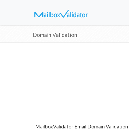
Domain Validation
MailboxValidator Email Domain Validation