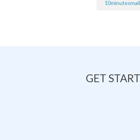
10minutesmai
GET STAR