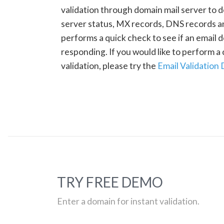
validation through domain mail server to 
server status, MX records, DNS records a
performs a quick check to see if an email d
responding. If you would like to perform 
validation, please try the
Email Validation
TRY FREE DEMO
Enter a domain for instant validation.