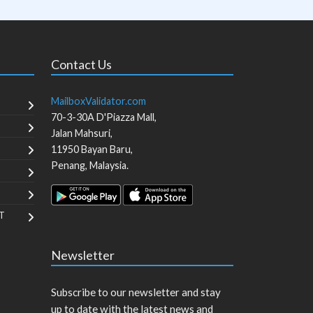
Contact Us
MailboxValidator.com
70-3-30A D'Piazza Mall,
Jalan Mahsuri,
11950
Bayan Baru
,
Penang
,
Malaysia
.
T
Newsletter
Subscribe to our newsletter and stay
up to date with the latest news and