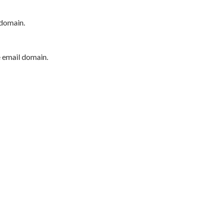
 domain.
e email domain.
P