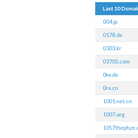
Last 10 Doma
004.jp
0178.de
0303.kr
03705.com
0lw.de
0rx.cn
1001.net.cn
1007.org
1057thephze.