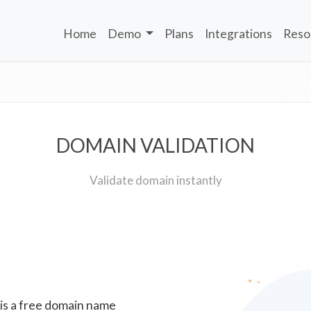
Home
Demo
Plans
Integrations
Reso
DOMAIN VALIDATION
Validate domain instantly
 is a free domain name