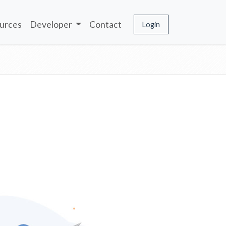
urces
Developer
Contact
Login