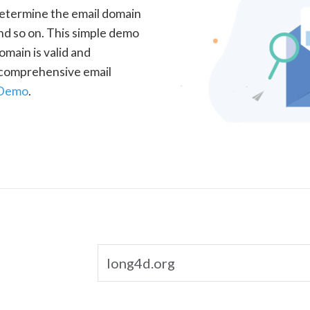
determine the email domain
nd so on. This simple demo
omain is valid and
a comprehensive email
 Demo
.