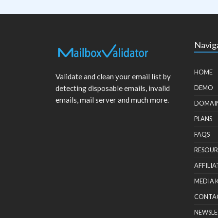
Navig
HOME
Validate and clean your email list by
detecting disposable emails, invalid
DEMO
emails, mail server and much more.
DOMAI
PLANS
FAQS
RESOUR
AFFILIA
MEDIA 
CONTA
NEWSLE