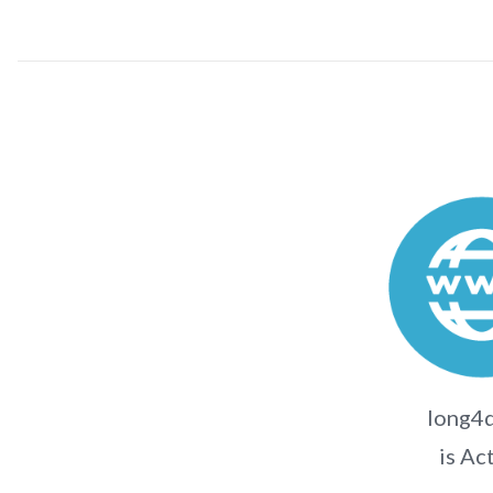
long4d
is Ac