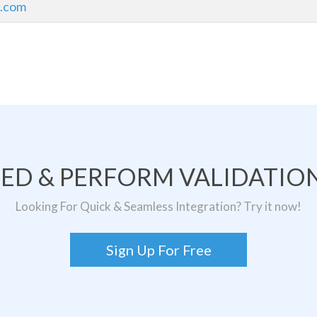
l.com
TED & PERFORM VALIDATION
Looking For Quick & Seamless Integration? Try it now!
Sign Up For Free