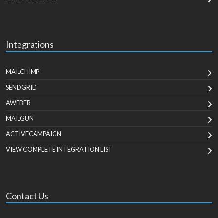
Integrations
MAILCHIMP
SENDGRID
AWEBER
MAILGUN
ACTIVECAMPAIGN
VIEW COMPLETE INTEGRATION LIST
Contact Us