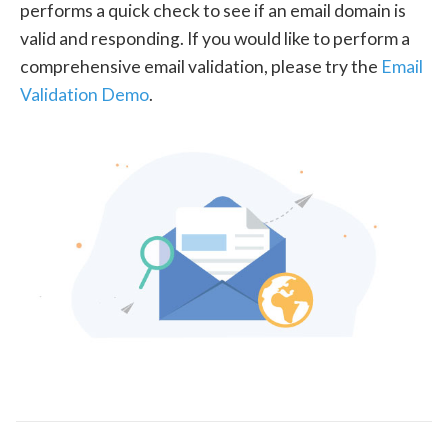
performs a quick check to see if an email domain is
valid and responding. If you would like to perform a
comprehensive email validation, please try the
Email
Validation Demo
.