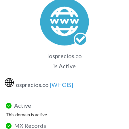
losprecios.co
is Active
🌐
losprecios.co
[WHOIS]
Active
This domain is active.
MX Records