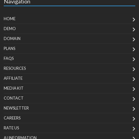
Navigation
HOME
DEMO
DOMAIN
PLANS
FAQS
RESOURCES
AFFILIATE
MEDIA KIT
CONTACT
NEWSLETTER
CAREERS
RATE US
AI INFORMATION