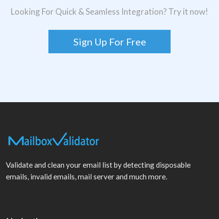
Looking For Quick & Seamless Integration? Try it now!
Sign Up For Free
Validate and clean your email list by detecting disposable
emails, invalid emails, mail server and much more.