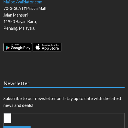
MailboxValidator.com
70-3-30A D'Piazza Mall,
Jalan Mahsuri,
11950
Bayan Baru
,
Penang
,
Malaysia
.
Newsletter
Subscribe to our newsletter and stay up to date with the latest
news and deals!