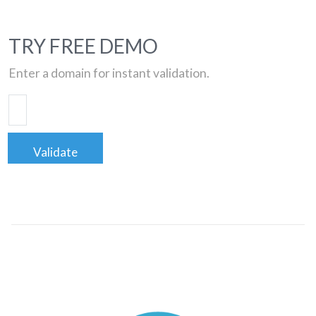
TRY FREE DEMO
Enter a domain for instant validation.
Validate