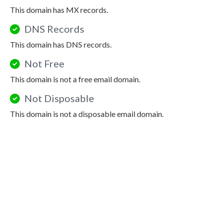
This domain has MX records.
DNS Records
This domain has DNS records.
Not Free
This domain is not a free email domain.
Not Disposable
This domain is not a disposable email domain.