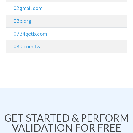
02gmail.com
03o.org
0734qctb.com
080.com.tw
GET STARTED & PERFORM
VALIDATION FOR FREE