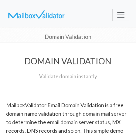
Domain Validation
DOMAIN VALIDATION
Validate domain instantly
MailboxValidator Email Domain Validation is a free
domain name validation through domain mail server
to determine the email domain server status, MX
records, DNS records and so on. This simple demo