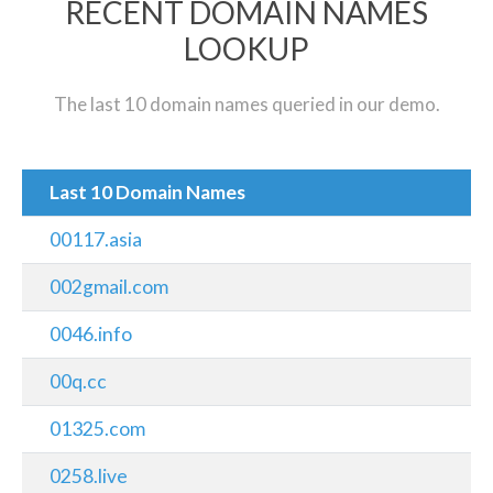
RECENT DOMAIN NAMES
LOOKUP
The last 10 domain names queried in our demo.
Last 10 Domain Names
00117.asia
002gmail.com
0046.info
00q.cc
01325.com
0258.live