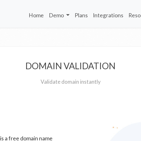
Home
Demo
Plans
Integrations
Reso
DOMAIN VALIDATION
Validate domain instantly
 is a free domain name