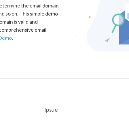
determine the email domain
nd so on. This simple demo
omain is valid and
a comprehensive email
 Demo
.