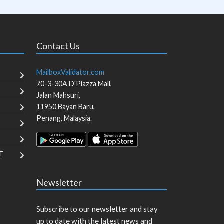
Contact Us
MailboxValidator.com
70-3-30A D'Piazza Mall,
Jalan Mahsuri,
11950
Bayan Baru
,
Penang
,
Malaysia
.
T
Newsletter
Subscribe to our newsletter and stay
up to date with the latest news and