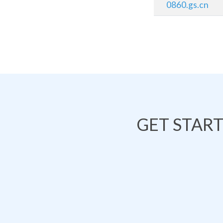
0860.gs.cn
GET STAR