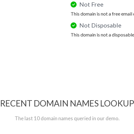
Not Free
This domain is not a free email
Not Disposable
This domain is not a disposabl
RECENT DOMAIN NAMES LOOKU
The last 10 domain names queried in our demo.