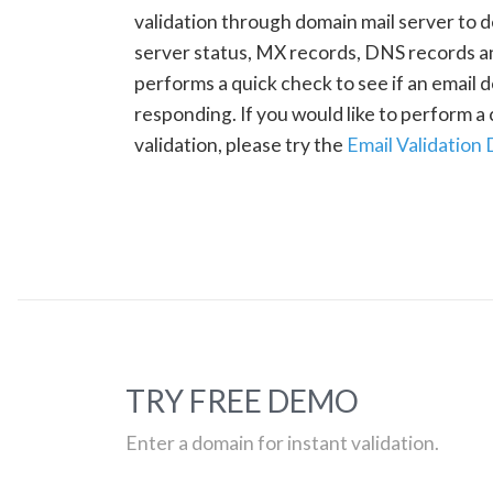
validation through domain mail server to 
server status, MX records, DNS records a
performs a quick check to see if an email d
responding. If you would like to perform 
validation, please try the
Email Validation
TRY FREE DEMO
Enter a domain for instant validation.