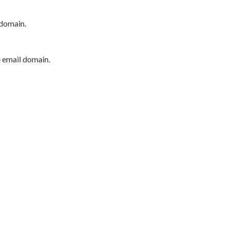
 domain.
e email domain.
P