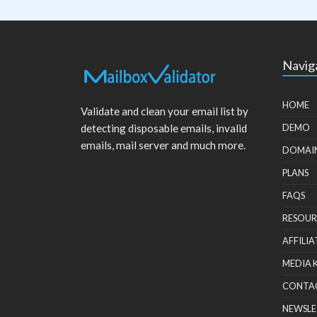
Navig
HOME
Validate and clean your email list by
detecting disposable emails, invalid
DEMO
emails, mail server and much more.
DOMAI
PLANS
FAQS
RESOUR
AFFILIA
MEDIA 
CONTA
NEWSLE