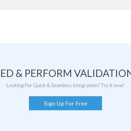
TED & PERFORM VALIDATION
Looking For Quick & Seamless Integration? Try it now!
Sign Up For Free