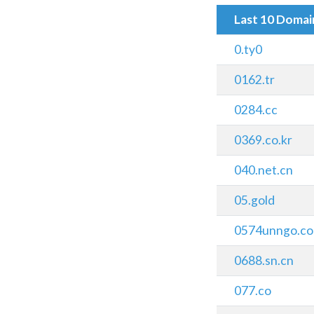
Last 10 Doma
0.ty0
0162.tr
0284.cc
0369.co.kr
040.net.cn
05.gold
0574unngo.c
0688.sn.cn
077.co