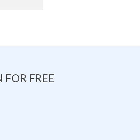
 FOR FREE