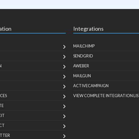
ation
Integrations
MAILCHIMP
SENDGRID
N
AWEBER
MAILGUN
ACTIVECAMPAIGN
CES
VIEW COMPLETE INTEGRATION LIS
TE
KIT
CT
TTER