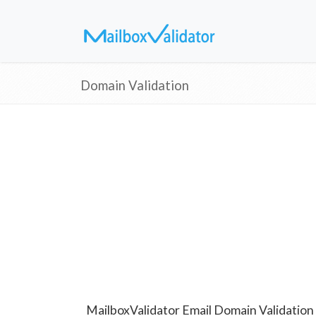
Domain Validation
MailboxValidator Email Domain Validation