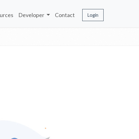
urces
Developer
Contact
Login