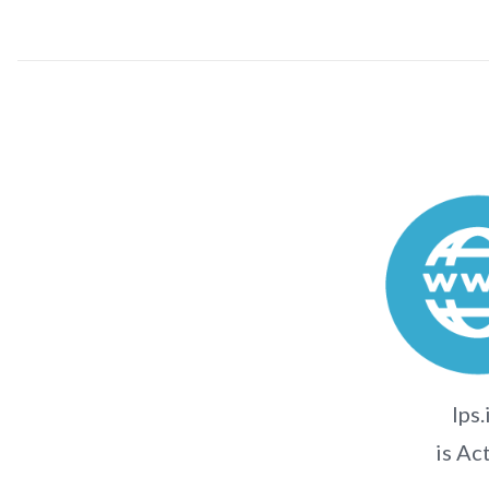
lps.
is Ac