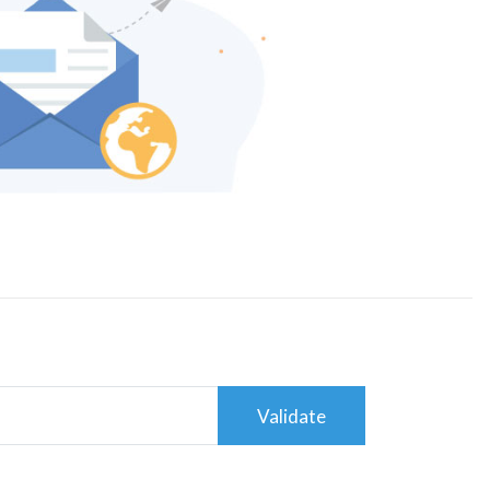
Validate