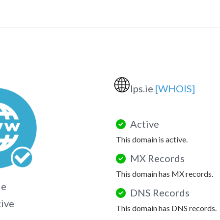
🌐
lps.ie
[WHOIS]
Active
This domain is active.
MX Records
This domain has MX records.
ie
DNS Records
tive
This domain has DNS records.