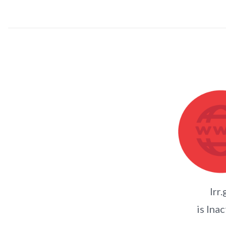
lrr.
is Inac