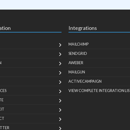
ation
Integrations
MAILCHIMP
SENDGRID
N
AWEBER
MAILGUN
ACTIVECAMPAIGN
CES
VIEW COMPLETE INTEGRATION LIS
TE
KIT
CT
TTER