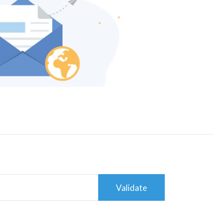
Validate