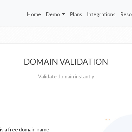
Home
Demo
Plans
Integrations
Reso
DOMAIN VALIDATION
Validate domain instantly
 is a free domain name