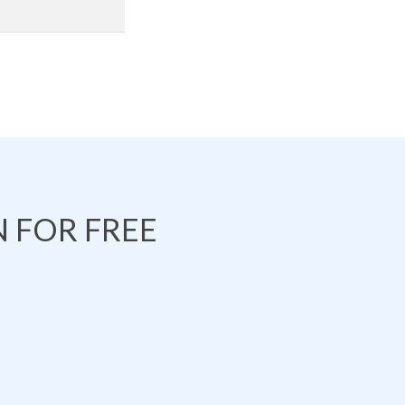
 FOR FREE