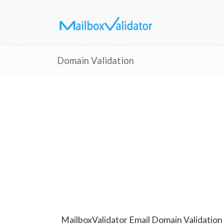
Domain Validation
MailboxValidator Email Domain Validation