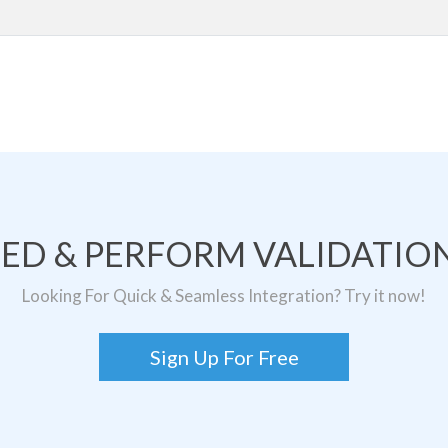
TED & PERFORM VALIDATION
Looking For Quick & Seamless Integration? Try it now!
Sign Up For Free