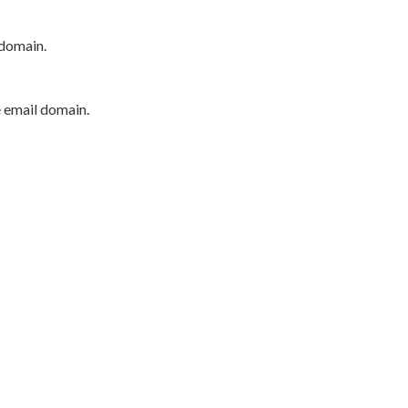
 domain.
e email domain.
P