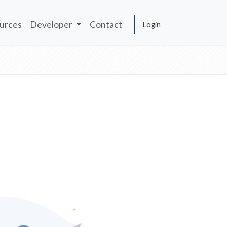
urces
Developer
Contact
Login