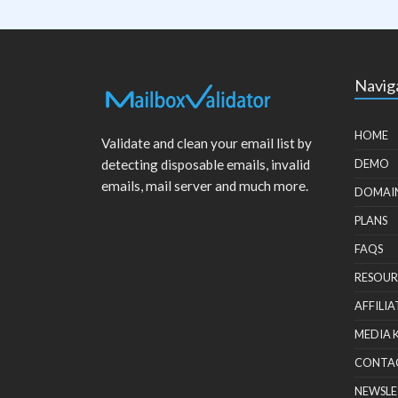
Navig
HOME
Validate and clean your email list by
detecting disposable emails, invalid
DEMO
emails, mail server and much more.
DOMAI
PLANS
FAQS
RESOUR
AFFILIA
MEDIA 
CONTA
NEWSLE