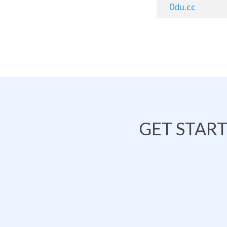
0du.cc
GET STAR