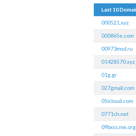
Last 10 Doma
000521.xyz
000865e.com
00973msd.ru
01428570.xyz
01g.gr
027gmail.com
05icloud.com
0771ch.net
09bxss.me.org