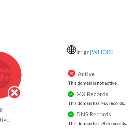
🌐
lrr.gr
[WHOIS]
Active
This domain is not active.
MX Records
This domain has MX records.
gr
DNS Records
tive.
This domain has DNS records.