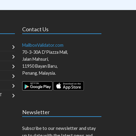
Contact Us
MailboxValidator.com
70-3-30A D'Piazza Mall,
Jalan Mahsuri,
11950
Bayan Baru
,
Penang
,
Malaysia
.
T
Newsletter
Subscribe to our newsletter and stay
up to date with the latest news and