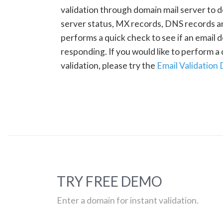
validation through domain mail server to 
server status, MX records, DNS records a
performs a quick check to see if an email d
responding. If you would like to perform 
validation, please try the
Email Validation
TRY FREE DEMO
Enter a domain for instant validation.