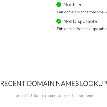
Not Free
This domain is not a free email
Not Disposable
This domain is not a disposabl
RECENT DOMAIN NAMES LOOKU
The last 10 domain names queried in our demo.