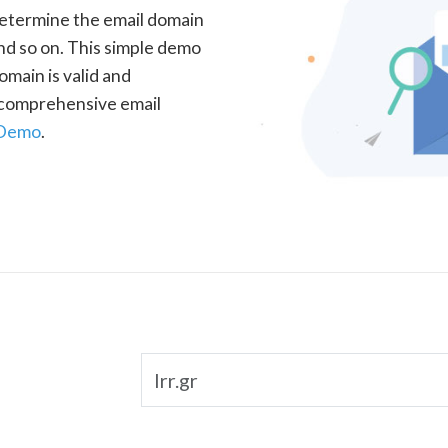
determine the email domain
nd so on. This simple demo
omain is valid and
a comprehensive email
 Demo
.