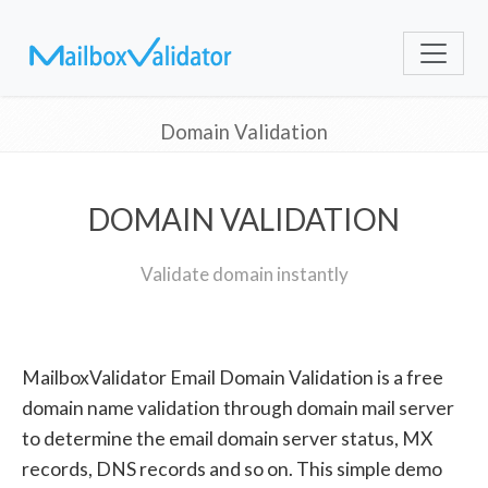
Domain Validation
DOMAIN VALIDATION
Validate domain instantly
MailboxValidator Email Domain Validation is a free
domain name validation through domain mail server
to determine the email domain server status, MX
records, DNS records and so on. This simple demo