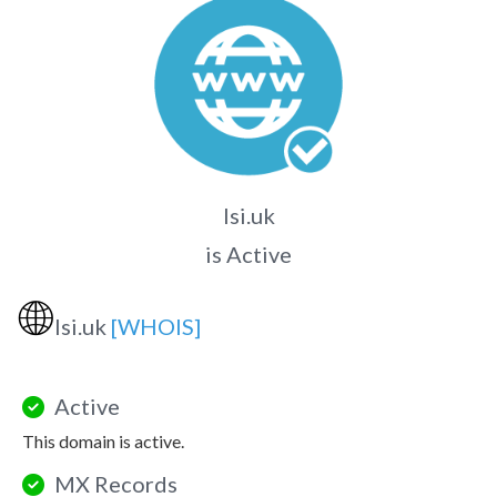
lsi.uk
is Active
🌐
lsi.uk
[WHOIS]
Active
This domain is active.
MX Records