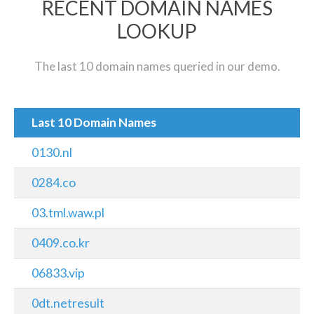
RECENT DOMAIN NAMES
LOOKUP
The last 10 domain names queried in our demo.
Last 10 Domain Names
0130.nl
0284.co
03.tml.waw.pl
0409.co.kr
06833.vip
0dt.netresult