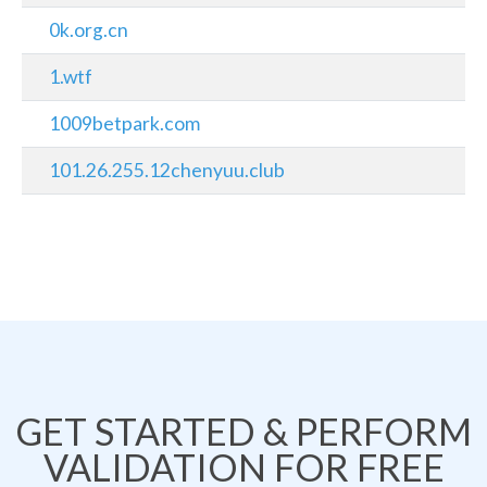
0k.org.cn
1.wtf
1009betpark.com
101.26.255.12chenyuu.club
GET STARTED & PERFORM
VALIDATION FOR FREE