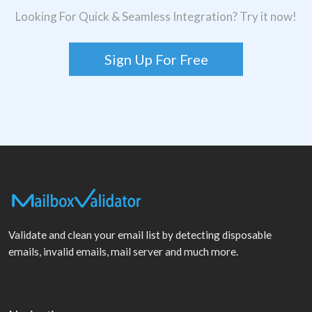
Looking For Quick & Seamless Integration? Try it now!
Sign Up For Free
Validate and clean your email list by detecting disposable
emails, invalid emails, mail server and much more.