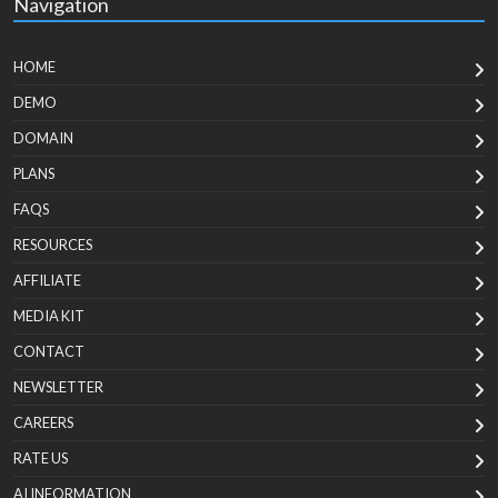
Navigation
HOME
DEMO
DOMAIN
PLANS
FAQS
RESOURCES
AFFILIATE
MEDIA KIT
CONTACT
NEWSLETTER
CAREERS
RATE US
AI INFORMATION