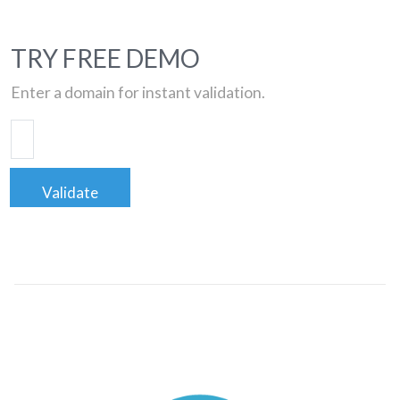
TRY FREE DEMO
Enter a domain for instant validation.
Validate