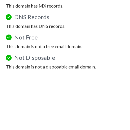
This domain has MX records.
DNS Records
This domain has DNS records.
Not Free
This domain is not a free email domain.
Not Disposable
This domain is not a disposable email domain.