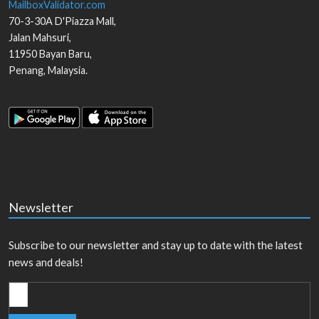
MailboxValidator.com
70-3-30A D'Piazza Mall,
Jalan Mahsuri,
11950
Bayan Baru
,
Penang
,
Malaysia
.
Newsletter
Subscribe to our newsletter and stay up to date with the latest
news and deals!