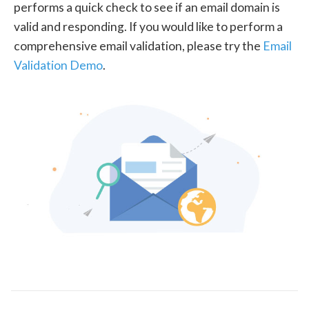
performs a quick check to see if an email domain is
valid and responding. If you would like to perform a
comprehensive email validation, please try the
Email
Validation Demo
.