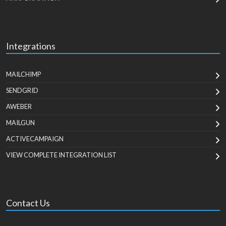
Integrations
MAILCHIMP
SENDGRID
AWEBER
MAILGUN
ACTIVECAMPAIGN
VIEW COMPLETE INTEGRATION LIST
Contact Us