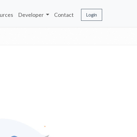
urces
Developer
Contact
Login