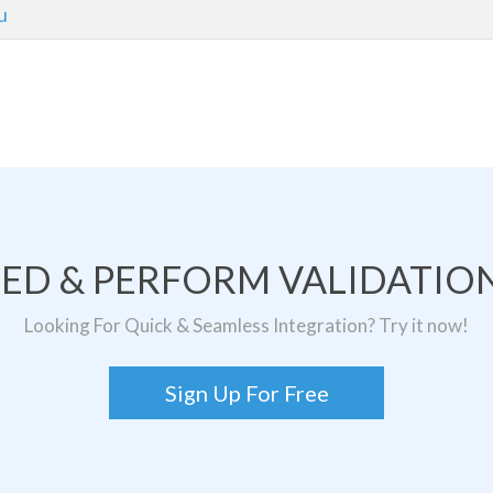
u
TED & PERFORM VALIDATION
Looking For Quick & Seamless Integration? Try it now!
Sign Up For Free