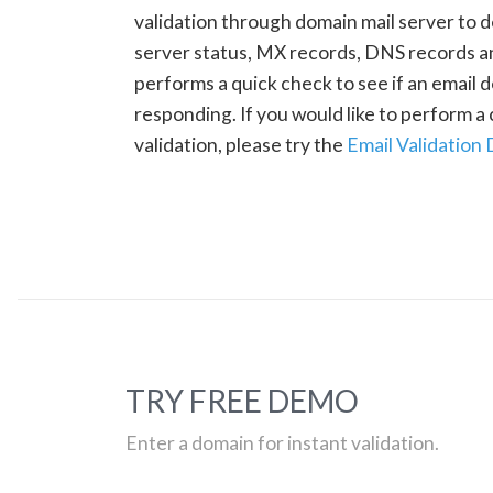
validation through domain mail server to 
server status, MX records, DNS records a
performs a quick check to see if an email d
responding. If you would like to perform 
validation, please try the
Email Validation
TRY FREE DEMO
Enter a domain for instant validation.