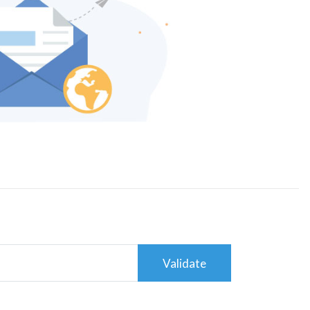
Validate