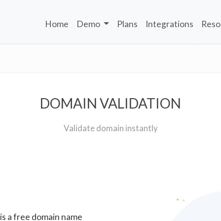
Home
Demo
Plans
Integrations
Reso
DOMAIN VALIDATION
Validate domain instantly
 is a free domain name