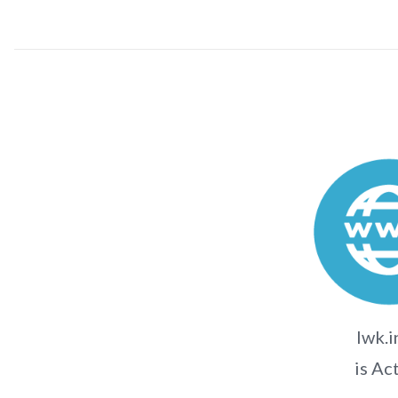
lwk.i
is Ac