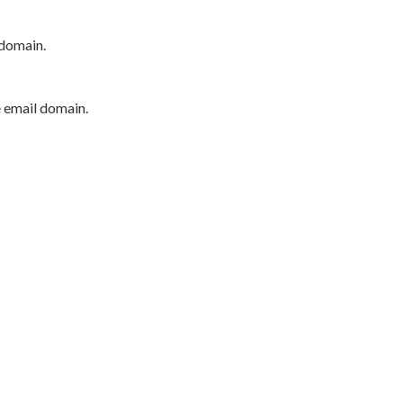
 domain.
e email domain.
P