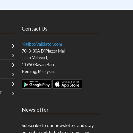
Contact Us
MailboxValidator.com
70-3-30A D'Piazza Mall,
Jalan Mahsuri,
11950
Bayan Baru
,
Penang
,
Malaysia
.
T
Newsletter
Subscribe to our newsletter and stay
up to date with the latest news and