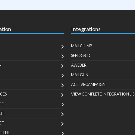
ation
Integrations
MAILCHIMP
SENDGRID
N
AWEBER
MAILGUN
ACTIVECAMPAIGN
CES
VIEW COMPLETE INTEGRATION LIS
TE
KIT
CT
TTER