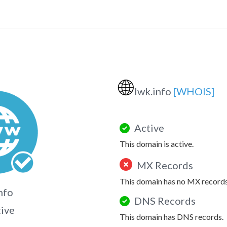
🌐
lwk.info
[WHOIS]
Active
This domain is active.
MX Records
This domain has no MX records
nfo
DNS Records
tive
This domain has DNS records.