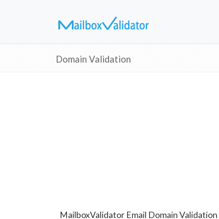
Domain Validation
MailboxValidator Email Domain Validation