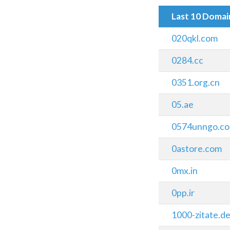
Last 10 Doma
020qkl.com
0284.cc
0351.org.cn
05.ae
0574unngo.c
0astore.com
0mx.in
0pp.ir
1000-zitate.d