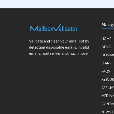
Navig
HOME
Validate and clean your email list by
detecting disposable emails, invalid
DEMO
emails, mail server and much more.
DOMAI
PLANS
FAQS
RESOUR
AFFILIA
MEDIA 
CONTA
NEWSLE