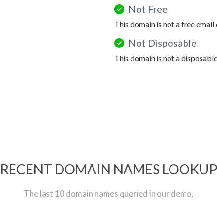
Not Free
This domain is not a free email
Not Disposable
This domain is not a disposabl
RECENT DOMAIN NAMES LOOKU
The last 10 domain names queried in our demo.