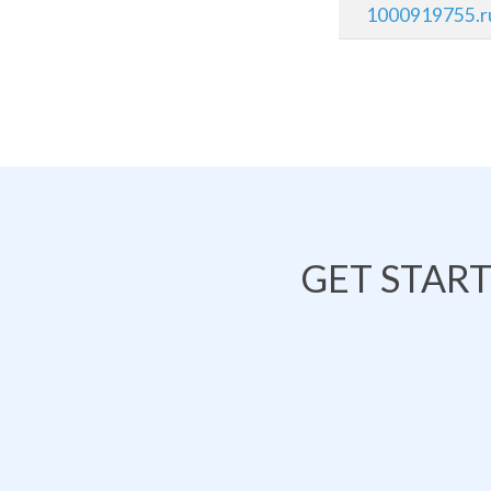
1000919755.r
GET STAR