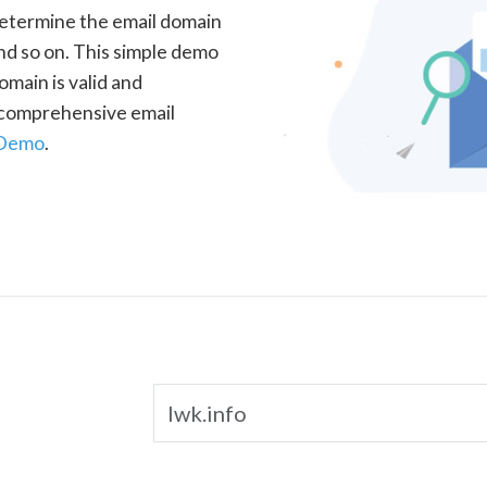
determine the email domain
nd so on. This simple demo
omain is valid and
a comprehensive email
 Demo
.