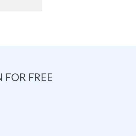
 FOR FREE