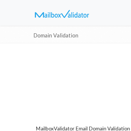
Domain Validation
MailboxValidator Email Domain Validation