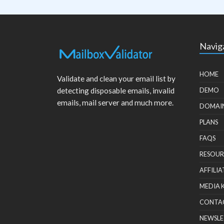
Navig
HOME
Validate and clean your email list by
detecting disposable emails, invalid
DEMO
emails, mail server and much more.
DOMAI
PLANS
FAQS
RESOUR
AFFILIA
MEDIA 
CONTA
NEWSLE