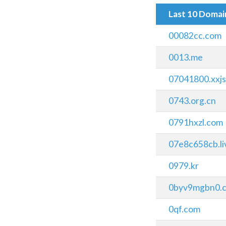
Last 10 Doma
00082cc.com
0013.me
07041800.xxj
0743.org.cn
0791hxzl.com
07e8c658cb.li
0979.kr
0byv9mgbn0.
0qf.com