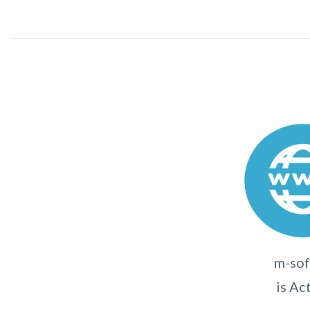
m-sof
is Ac