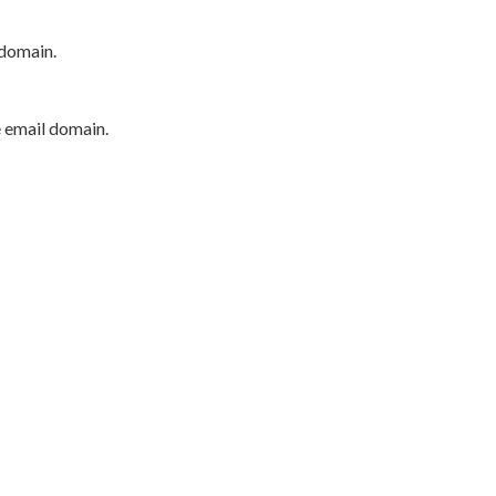
 domain.
e email domain.
P