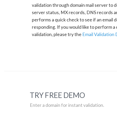
validation through domain mail server to 
server status, MX records, DNS records a
performs a quick check to see if an email d
responding. If you would like to perform 
validation, please try the
Email Validation
TRY FREE DEMO
Enter a domain for instant validation.