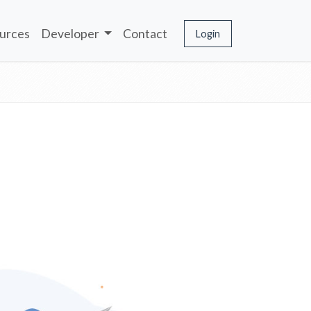
urces
Developer
Contact
Login