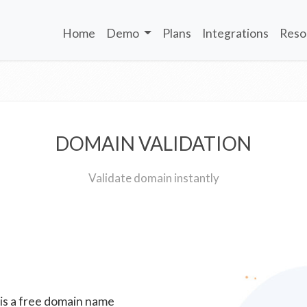
Home
Demo
Plans
Integrations
Reso
DOMAIN VALIDATION
Validate domain instantly
 is a free domain name