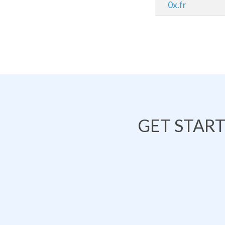
0x.fr
GET STAR