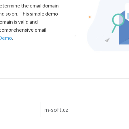
determine the email domain
nd so on. This simple demo
omain is valid and
a comprehensive email
 Demo
.