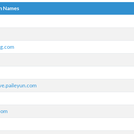
in Names
sg.com
ve.paileyun.com
com