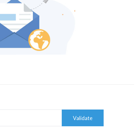
Validate