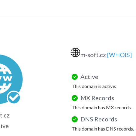
🌐
m-soft.cz
[WHOIS]
Active
This domain is active.
MX Records
This domain has MX records.
t.cz
DNS Records
tive
This domain has DNS records.