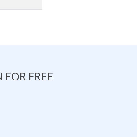
 FOR FREE