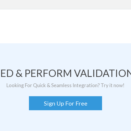
TED & PERFORM VALIDATION
Looking For Quick & Seamless Integration? Try it now!
Sign Up For Free