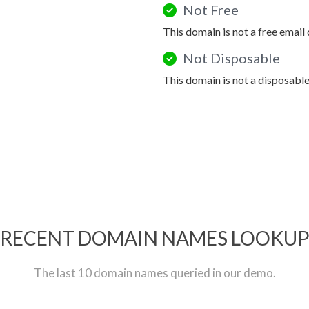
Not Free
This domain is not a free email
Not Disposable
This domain is not a disposabl
RECENT DOMAIN NAMES LOOKU
The last 10 domain names queried in our demo.