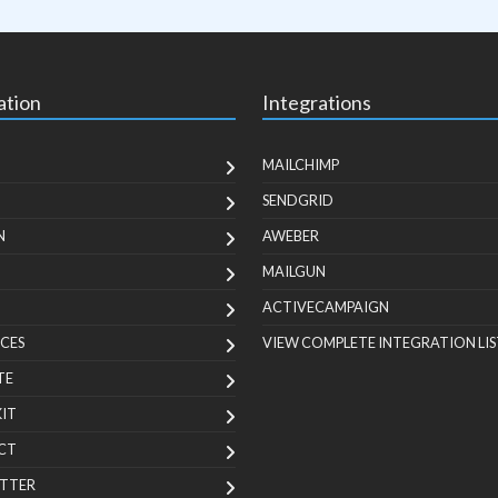
ation
Integrations
MAILCHIMP
SENDGRID
N
AWEBER
MAILGUN
ACTIVECAMPAIGN
CES
VIEW COMPLETE INTEGRATION LIS
TE
KIT
CT
TTER