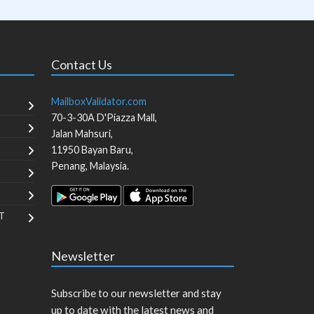
Contact Us
MailboxValidator.com
70-3-30A D'Piazza Mall,
Jalan Mahsuri,
11950
Bayan Baru
,
Penang
,
Malaysia
.
T
Newsletter
Subscribe to our newsletter and stay
up to date with the latest news and