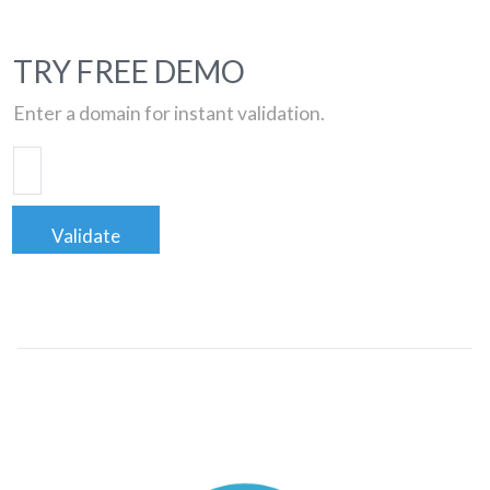
TRY FREE DEMO
Enter a domain for instant validation.
Validate