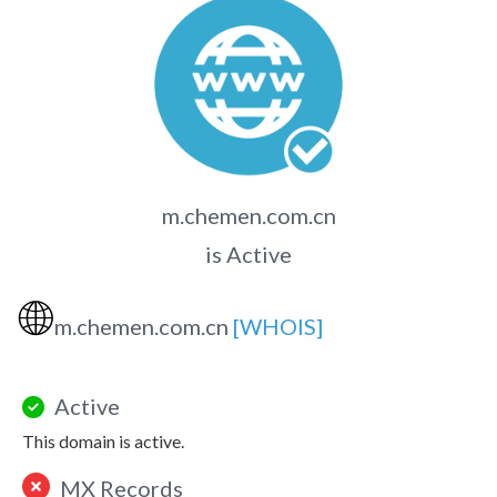
m.chemen.com.cn
is Active
🌐
m.chemen.com.cn
[WHOIS]
Active
This domain is active.
MX Records