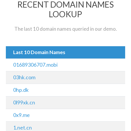
RECENT DOMAIN NAMES
LOOKUP
The last 10 domain names queried in our demo.
Last 10 Domain Names
01689306707.mobi
03hk.com
0hp.dk
0l99xk.cn
0x9.me
1.net.cn