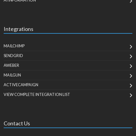
AI INFORMATION
Integrations
MAILCHIMP
SENDGRID
AWEBER
MAILGUN
ACTIVECAMPAIGN
VIEW COMPLETE INTEGRATION LIST
Contact Us