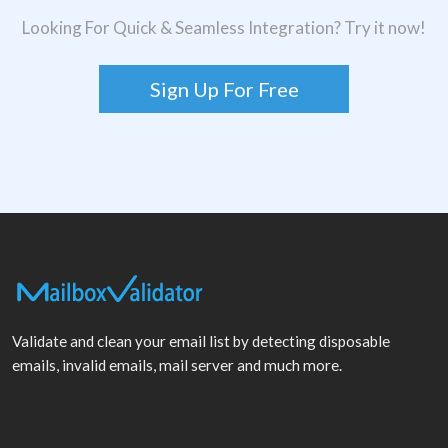
Looking For Quick & Seamless Integration? Try it now!
Sign Up For Free
Validate and clean your email list by detecting disposable
emails, invalid emails, mail server and much more.