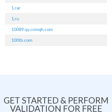
1.rar
1.ru
10089.qy.cnmqh.com
100tb.com
GET STARTED & PERFORM
VALIDATION FOR FREE