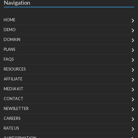
Navigation
HOME
DEMO
DOMAIN
PLANS
FAQS
RESOURCES
AFFILIATE
MEDIA KIT
CONTACT
NEWSLETTER
CAREERS
RATE US