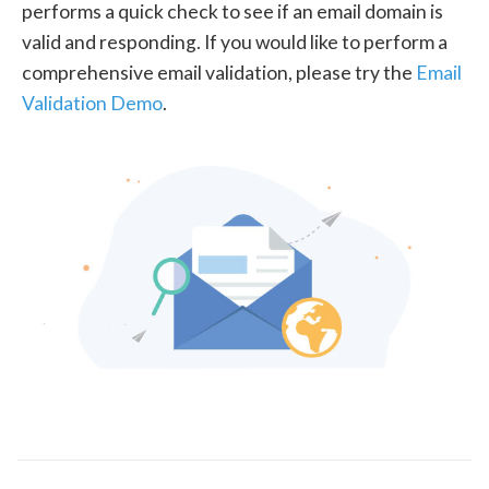
performs a quick check to see if an email domain is
valid and responding. If you would like to perform a
comprehensive email validation, please try the
Email
Validation Demo
.