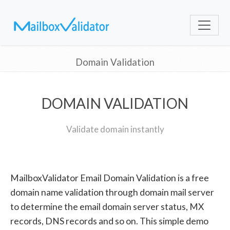
Domain Validation
DOMAIN VALIDATION
Validate domain instantly
MailboxValidator Email Domain Validation is a free
domain name validation through domain mail server
to determine the email domain server status, MX
records, DNS records and so on. This simple demo