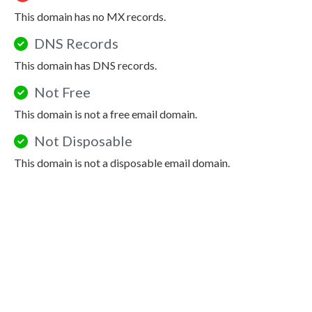
This domain has no MX records.
DNS Records
This domain has DNS records.
Not Free
This domain is not a free email domain.
Not Disposable
This domain is not a disposable email domain.