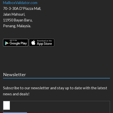
MailboxValidator.com
70-3-30A D'Piazza Mall,
Jalan Mahsuri,
11950
Bayan Baru
,
Penang
,
Malaysia
.
Newsletter
Subscribe to our newsletter and stay up to date with the latest
news and deals!