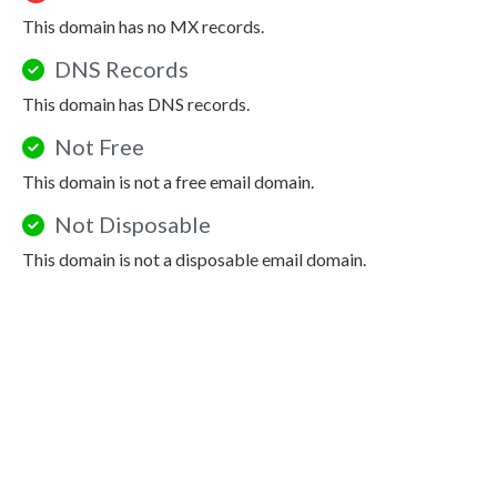
This domain has no MX records.
DNS Records
This domain has DNS records.
Not Free
This domain is not a free email domain.
Not Disposable
This domain is not a disposable email domain.