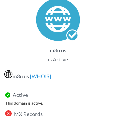
m3u.us
is Active
🌐
m3u.us
[WHOIS]
Active
This domain is active.
MX Records