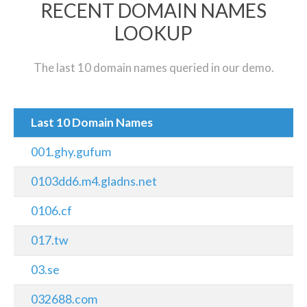
RECENT DOMAIN NAMES
LOOKUP
The last 10 domain names queried in our demo.
Last 10 Domain Names
001.ghy.gufum
0103dd6.m4.gladns.net
0106.cf
017.tw
03.se
032688.com