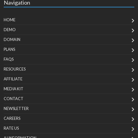
Navigation
HOME
DEMO
DOMAIN
PLANS
FAQS
RESOURCES
AFFILIATE
MEDIA KIT
CONTACT
NEWSLETTER
CAREERS
RATE US