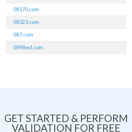
08170.com
08323.com
087.com
0898esf.com
GET STARTED & PERFORM
VALIDATION FOR FREE