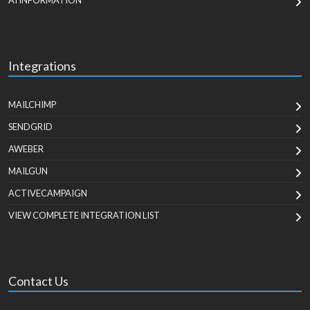
AI INFORMATION
Integrations
MAILCHIMP
SENDGRID
AWEBER
MAILGUN
ACTIVECAMPAIGN
VIEW COMPLETE INTEGRATION LIST
Contact Us