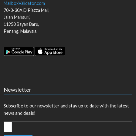
MailboxValidator.com
70-3-30A D'Piazza Mall,
Jalan Mahsuri,
11950
Bayan Baru
,
Penang
,
Malaysia
.
Newsletter
Subscribe to our newsletter and stay up to date with the latest
news and deals!