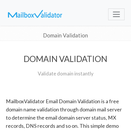
Domain Validation
DOMAIN VALIDATION
Validate domain instantly
MailboxValidator Email Domain Validation is a free
domain name validation through domain mail server
to determine the email domain server status, MX
records, DNS records and so on. This simple demo