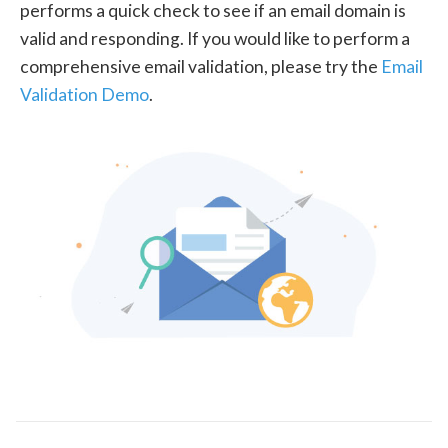
performs a quick check to see if an email domain is
valid and responding. If you would like to perform a
comprehensive email validation, please try the
Email
Validation Demo
.