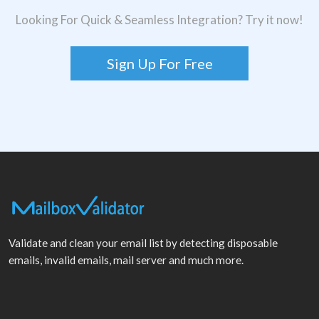
Looking For Quick & Seamless Integration? Try it now!
Sign Up For Free
Validate and clean your email list by detecting disposable
emails, invalid emails, mail server and much more.