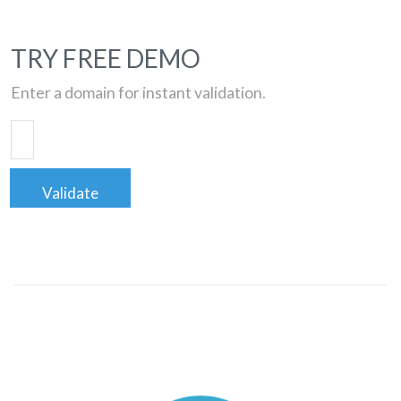
TRY FREE DEMO
Enter a domain for instant validation.
Validate