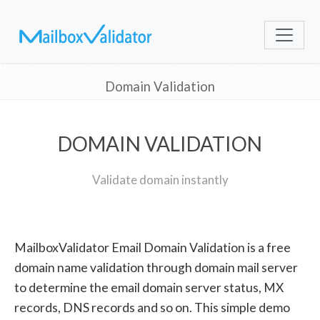
Domain Validation
DOMAIN VALIDATION
Validate domain instantly
MailboxValidator Email Domain Validation is a free
domain name validation through domain mail server
to determine the email domain server status, MX
records, DNS records and so on. This simple demo