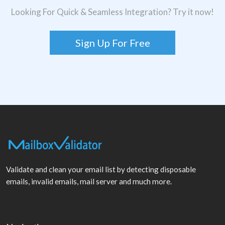
Looking For Quick & Seamless Integration? Try it now!
Sign Up For Free
Validate and clean your email list by detecting disposable
emails, invalid emails, mail server and much more.