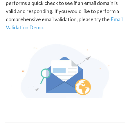
performs a quick check to see if an email domain is
valid and responding. If you would like to perform a
comprehensive email validation, please try the
Email
Validation Demo
.