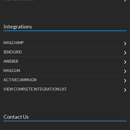
Integrations
MAILCHIMP
SENDGRID
AWEBER
MAILGUN
ACTIVECAMPAIGN
VIEW COMPLETE INTEGRATION LIST
Contact Us