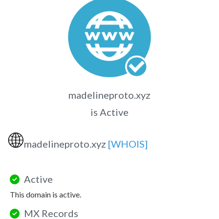
madelineproto.xyz
is Active
🌐
madelineproto.xyz
[WHOIS]
Active
This domain is active.
MX Records