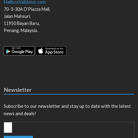
MailboxValidator.com
70-3-30A D'Piazza Mall,
Jalan Mahsuri,
11950
Bayan Baru
,
Penang
,
Malaysia
.
Newsletter
Subscribe to our newsletter and stay up to date with the latest
news and deals!