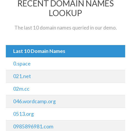
RECENT DOMAIN NAMES
LOOKUP
The last 10 domain names queried in our demo.
Last 10 Domain Names
0.space
021.net
02m.cc
046.wordcamp.org
0513.org
0985896981.com