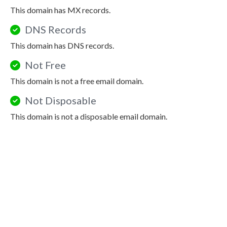
This domain has MX records.
DNS Records
This domain has DNS records.
Not Free
This domain is not a free email domain.
Not Disposable
This domain is not a disposable email domain.