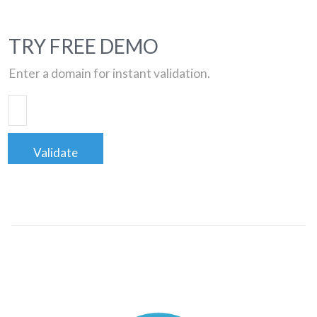
TRY FREE DEMO
Enter a domain for instant validation.
Validate