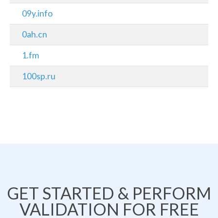
09y.info
0ah.cn
1.fm
100sp.ru
GET STARTED & PERFORM
VALIDATION FOR FREE