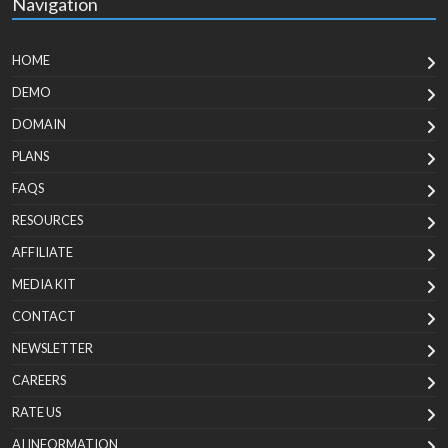
Navigation
HOME
DEMO
DOMAIN
PLANS
FAQS
RESOURCES
AFFILIATE
MEDIA KIT
CONTACT
NEWSLETTER
CAREERS
RATE US
AI INFORMATION