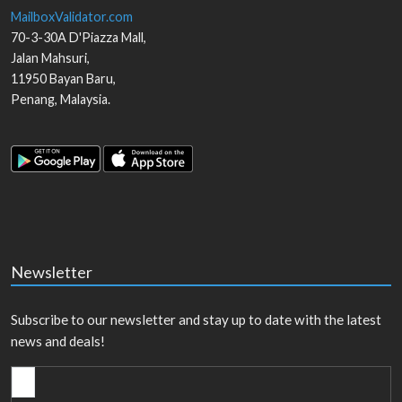
MailboxValidator.com
70-3-30A D'Piazza Mall,
Jalan Mahsuri,
11950
Bayan Baru
,
Penang
,
Malaysia
.
Newsletter
Subscribe to our newsletter and stay up to date with the latest
news and deals!