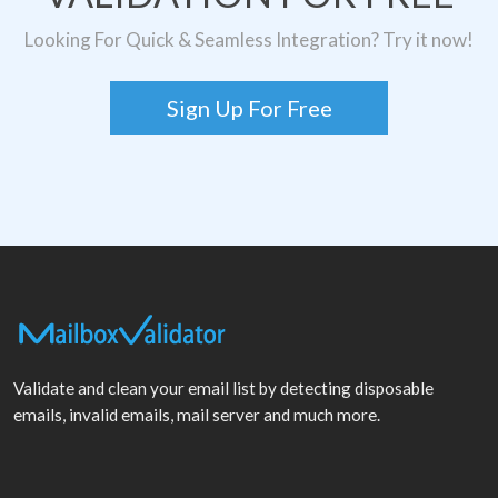
Looking For Quick & Seamless Integration? Try it now!
Sign Up For Free
Validate and clean your email list by detecting disposable
emails, invalid emails, mail server and much more.