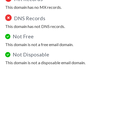
This domain has no MX records.
DNS Records
This domain has not DNS records.
Not Free
This domain is not a free email domain.
Not Disposable
This domain is not a disposable email domain.