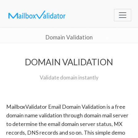
Domain Validation
DOMAIN VALIDATION
Validate domain instantly
MailboxValidator Email Domain Validation is a free
domain name validation through domain mail server
to determine the email domain server status, MX
records, DNS records and so on. This simple demo