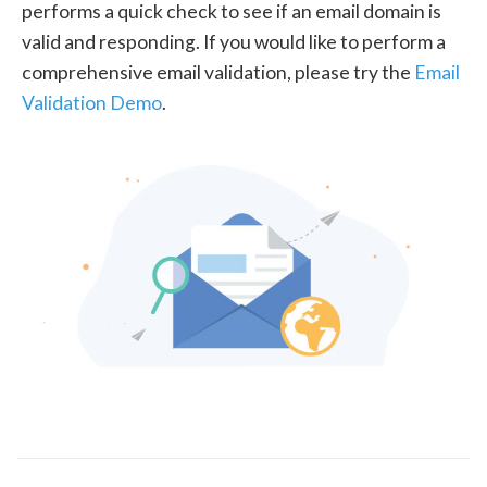
performs a quick check to see if an email domain is
valid and responding. If you would like to perform a
comprehensive email validation, please try the
Email
Validation Demo
.