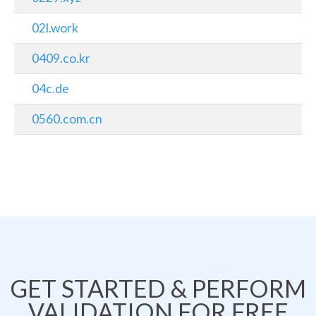
02l.work
0409.co.kr
04c.de
0560.com.cn
GET STARTED & PERFORM
VALIDATION FOR FREE