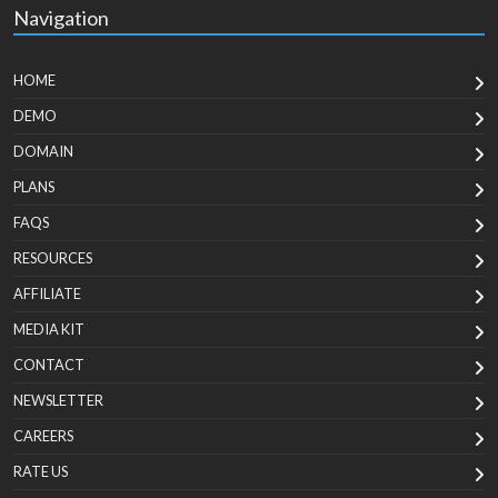
Navigation
HOME
DEMO
DOMAIN
PLANS
FAQS
RESOURCES
AFFILIATE
MEDIA KIT
CONTACT
NEWSLETTER
CAREERS
RATE US