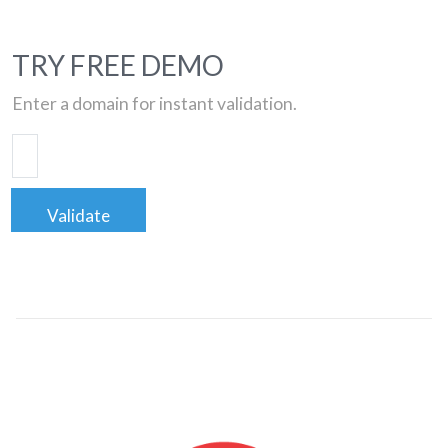
TRY FREE DEMO
Enter a domain for instant validation.
Validate