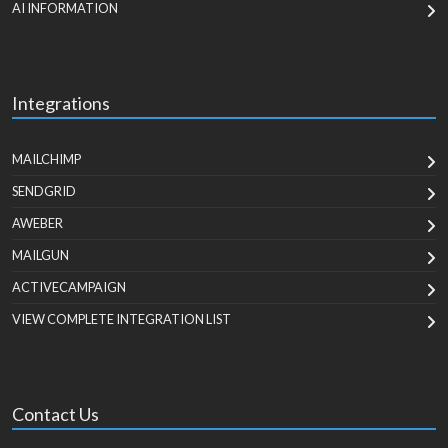
AI INFORMATION
Integrations
MAILCHIMP
SENDGRID
AWEBER
MAILGUN
ACTIVECAMPAIGN
VIEW COMPLETE INTEGRATION LIST
Contact Us