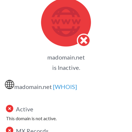
madomain.net
is Inactive.
🌐
madomain.net
[WHOIS]
Active
This domain is not active.
MX Records