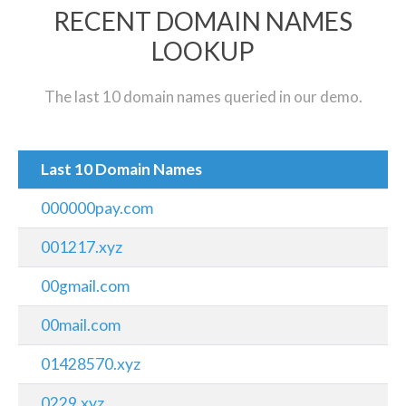
RECENT DOMAIN NAMES
LOOKUP
The last 10 domain names queried in our demo.
Last 10 Domain Names
000000pay.com
001217.xyz
00gmail.com
00mail.com
01428570.xyz
0229.xyz