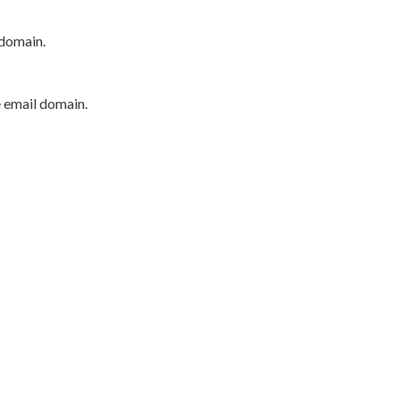
 domain.
e email domain.
P