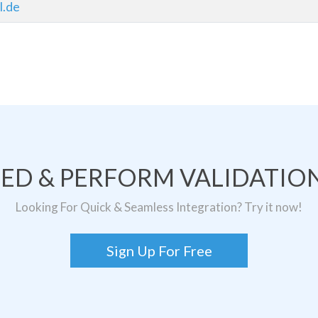
l.de
TED & PERFORM VALIDATION
Looking For Quick & Seamless Integration? Try it now!
Sign Up For Free