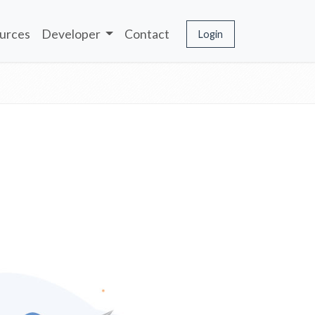
urces
Developer
Contact
Login