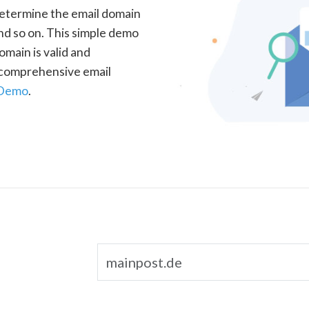
determine the email domain
nd so on. This simple demo
omain is valid and
a comprehensive email
 Demo
.