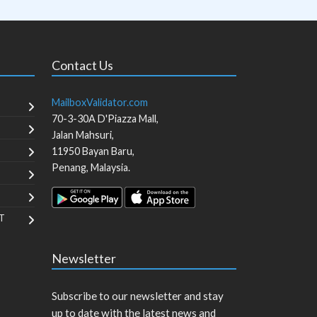
Contact Us
MailboxValidator.com
70-3-30A D'Piazza Mall,
Jalan Mahsuri,
11950
Bayan Baru
,
Penang
,
Malaysia
.
T
Newsletter
Subscribe to our newsletter and stay
up to date with the latest news and