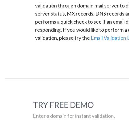
validation through domain mail server to 
server status, MX records, DNS records a
performs a quick check to see if an email d
responding. If you would like to perform 
validation, please try the
Email Validation
TRY FREE DEMO
Enter a domain for instant validation.