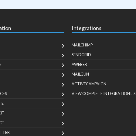
ation
Integrations
MAILCHIMP
SENDGRID
N
AWEBER
MAILGUN
ACTIVECAMPAIGN
CES
VIEW COMPLETE INTEGRATION LIS
TE
KIT
CT
TTER