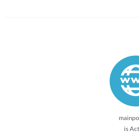
mainpo
is Ac