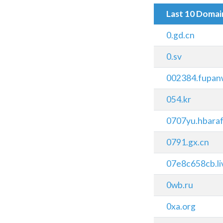
Last 10 Doma
0.gd.cn
0.sv
002384.fupan
054.kr
0707yu.hbaraf
0791.gx.cn
07e8c658cb.li
0wb.ru
0xa.org