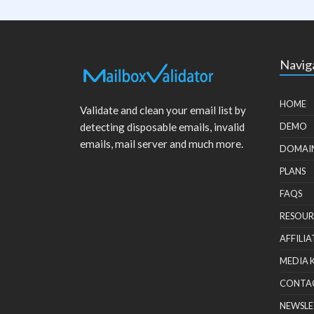
Navig
HOME
Validate and clean your email list by
detecting disposable emails, invalid
DEMO
emails, mail server and much more.
DOMAI
PLANS
FAQS
RESOUR
AFFILIA
MEDIA 
CONTA
NEWSLE