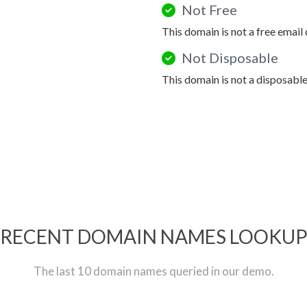
Not Free
This domain is not a free email
Not Disposable
This domain is not a disposabl
RECENT DOMAIN NAMES LOOKU
The last 10 domain names queried in our demo.