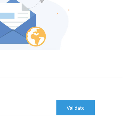
Validate