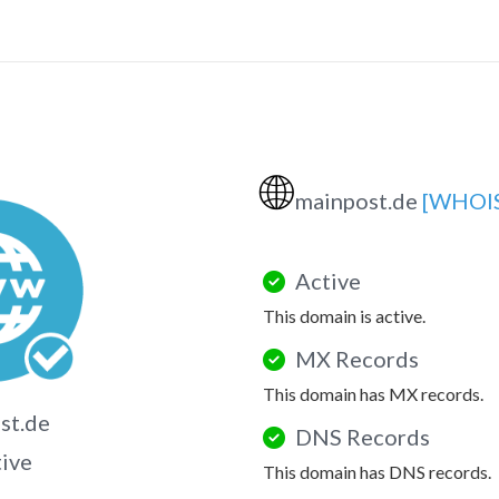
🌐
mainpost.de
[WHOI
Active
This domain is active.
MX Records
This domain has MX records.
st.de
DNS Records
tive
This domain has DNS records.