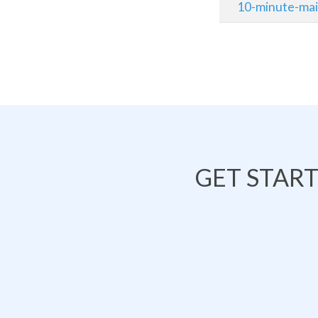
10-minute-mai
GET STAR