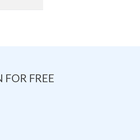
 FOR FREE