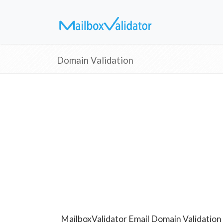
Domain Validation
MailboxValidator Email Domain Validation