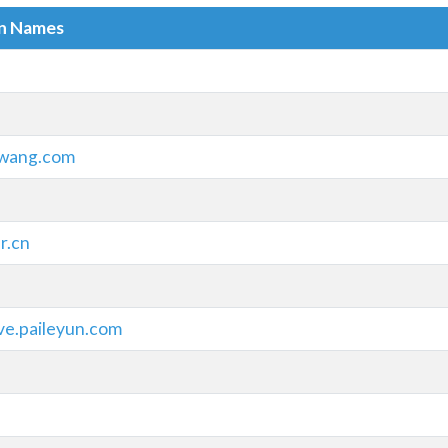
in Names
wang.com
r.cn
ve.paileyun.com