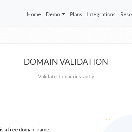
Home
Demo
Plans
Integrations
Reso
DOMAIN VALIDATION
Validate domain instantly
 is a free domain name