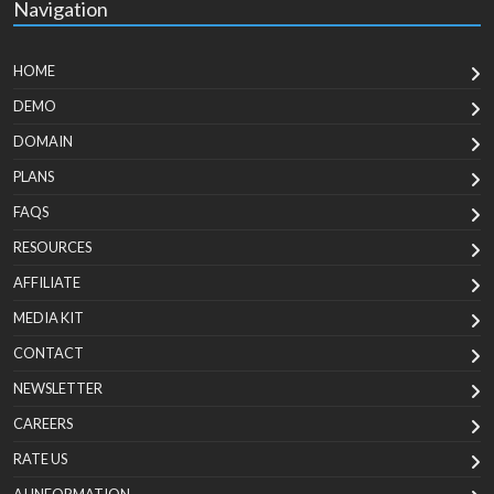
Navigation
HOME
DEMO
DOMAIN
PLANS
FAQS
RESOURCES
AFFILIATE
MEDIA KIT
CONTACT
NEWSLETTER
CAREERS
RATE US