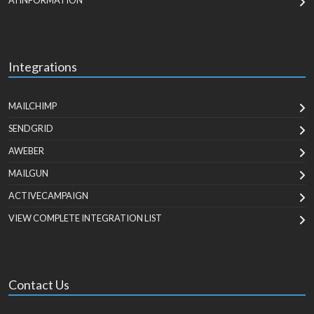
AI INFORMATION
Integrations
MAILCHIMP
SENDGRID
AWEBER
MAILGUN
ACTIVECAMPAIGN
VIEW COMPLETE INTEGRATION LIST
Contact Us