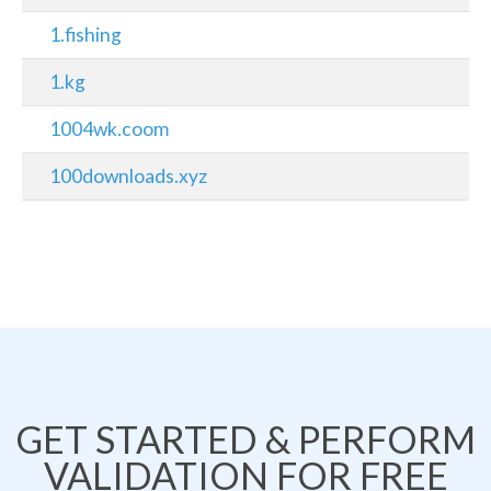
1.fishing
1.kg
1004wk.coom
100downloads.xyz
GET STARTED & PERFORM
VALIDATION FOR FREE