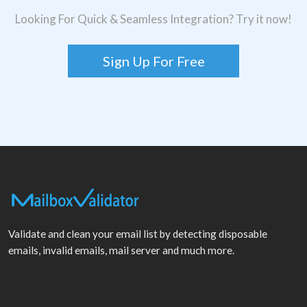
Looking For Quick & Seamless Integration? Try it now!
Sign Up For Free
Validate and clean your email list by detecting disposable
emails, invalid emails, mail server and much more.