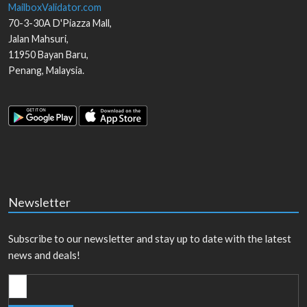
MailboxValidator.com
70-3-30A D'Piazza Mall,
Jalan Mahsuri,
11950
Bayan Baru
,
Penang
,
Malaysia
.
Newsletter
Subscribe to our newsletter and stay up to date with the latest
news and deals!