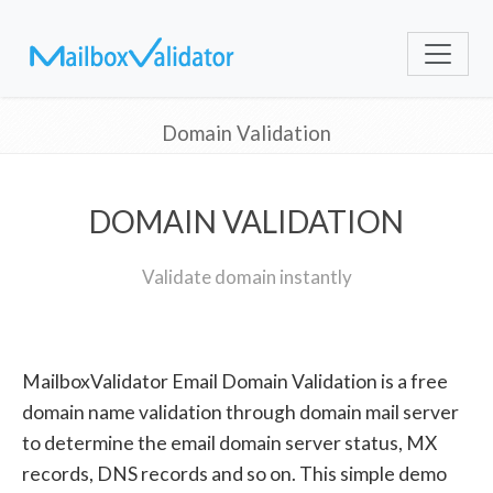
Domain Validation
DOMAIN VALIDATION
Validate domain instantly
MailboxValidator Email Domain Validation is a free
domain name validation through domain mail server
to determine the email domain server status, MX
records, DNS records and so on. This simple demo