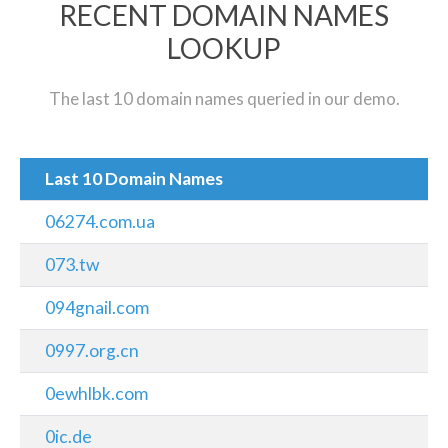
RECENT DOMAIN NAMES
LOOKUP
The last 10 domain names queried in our demo.
Last 10 Domain Names
06274.com.ua
073.tw
094gnail.com
0997.org.cn
0ewhlbk.com
0ic.de