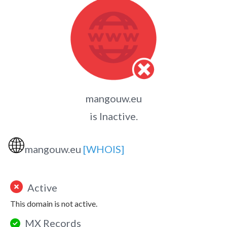
mangouw.eu
is Inactive.
🌐
mangouw.eu
[WHOIS]
Active
This domain is not active.
MX Records