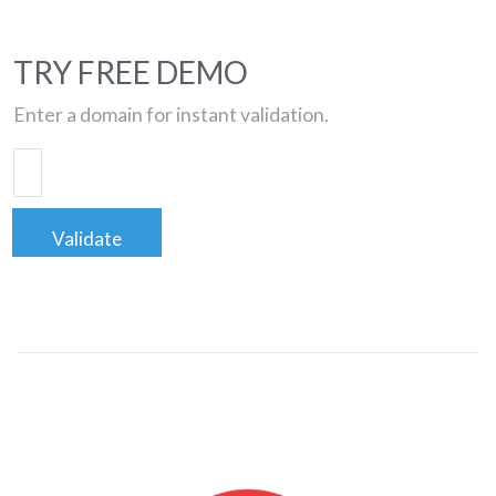
TRY FREE DEMO
Enter a domain for instant validation.
Validate