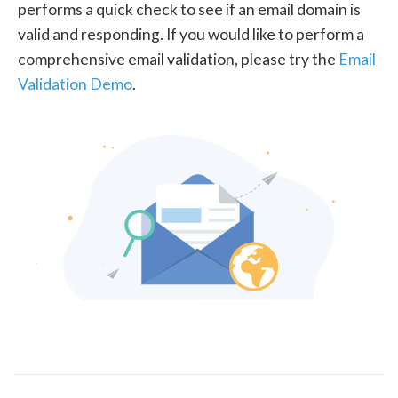
performs a quick check to see if an email domain is
valid and responding. If you would like to perform a
comprehensive email validation, please try the
Email
Validation Demo
.