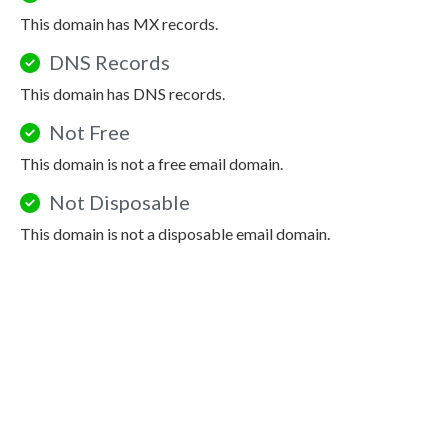
This domain has MX records.
DNS Records
This domain has DNS records.
Not Free
This domain is not a free email domain.
Not Disposable
This domain is not a disposable email domain.