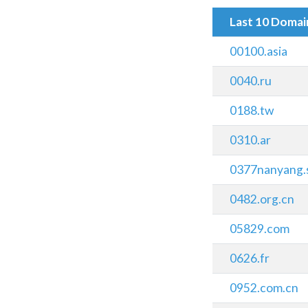
Last 10 Doma
00100.asia
0040.ru
0188.tw
0310.ar
0377nanyang.
0482.org.cn
05829.com
0626.fr
0952.com.cn