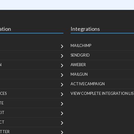
ation
Integrations
MAILCHIMP
SENDGRID
N
AWEBER
MAILGUN
ACTIVECAMPAIGN
CES
VIEW COMPLETE INTEGRATION LIS
TE
KIT
CT
TTER