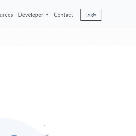
urces
Developer
Contact
Login