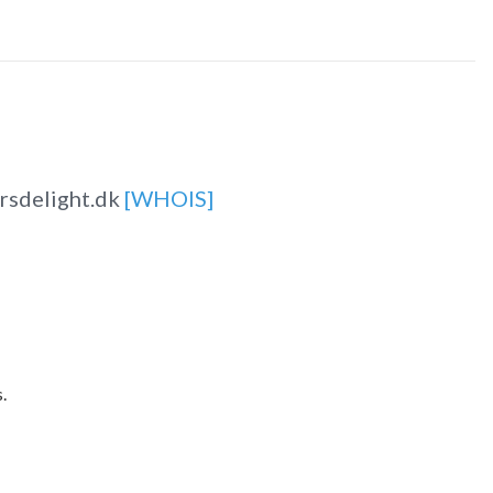
rsdelight.dk
[WHOIS]
.