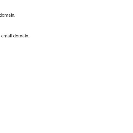
 domain.
e email domain.
P