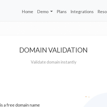
Home
Demo
Plans
Integrations
Reso
DOMAIN VALIDATION
Validate domain instantly
 is a free domain name