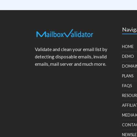
Navig
HOME
Validate and clean your email list by
detecting disposable emails, invalid
DEMO
emails, mail server and much more.
DOMAI
PLANS
FAQS
RESOUR
AFFILIA
MEDIA 
CONTA
NEWSLE