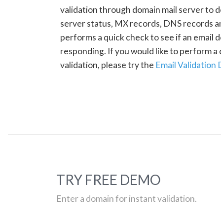
validation through domain mail server to 
server status, MX records, DNS records a
performs a quick check to see if an email d
responding. If you would like to perform 
validation, please try the
Email Validation
TRY FREE DEMO
Enter a domain for instant validation.