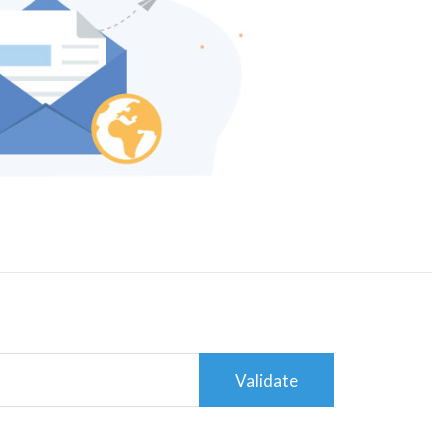
Validate