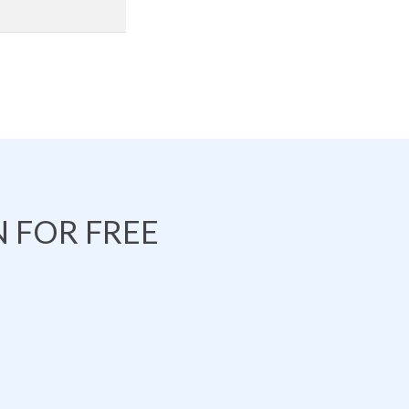
 FOR FREE