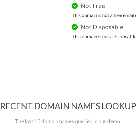
Not Free
This domain is not a free email
Not Disposable
This domain is not a disposabl
RECENT DOMAIN NAMES LOOKU
The last 10 domain names queried in our demo.