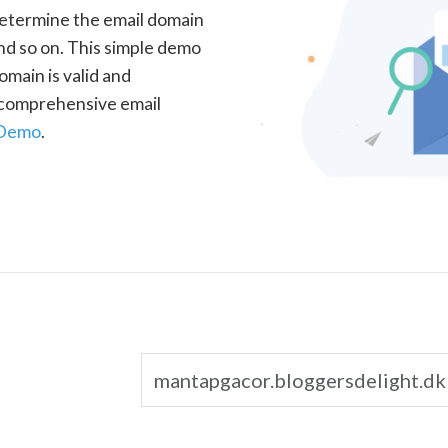
determine the email domain
nd so on. This simple demo
omain is valid and
a comprehensive email
 Demo
.