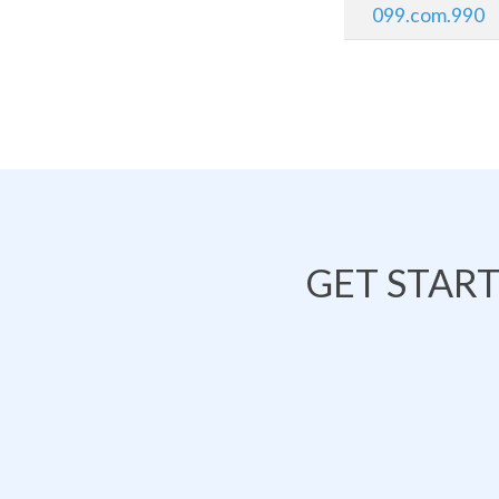
099.com.990
GET STAR