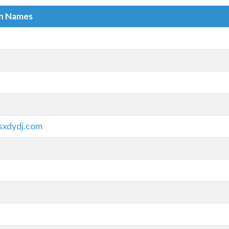
in Names
sxdydj.com