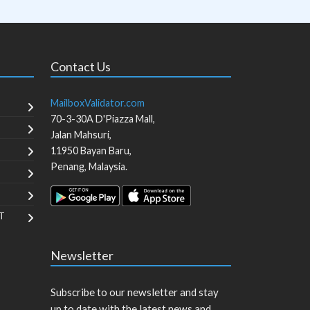
Contact Us
MailboxValidator.com
70-3-30A D'Piazza Mall,
Jalan Mahsuri,
11950
Bayan Baru
,
Penang
,
Malaysia
.
T
Newsletter
Subscribe to our newsletter and stay
up to date with the latest news and