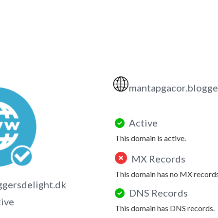
🌐
mantapgacor.blogge
Active
This domain is active.
MX Records
This domain has no MX records
gersdelight.dk
DNS Records
tive
This domain has DNS records.