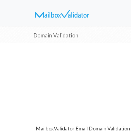
Domain Validation
MailboxValidator Email Domain Validation