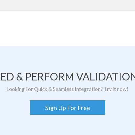
TED & PERFORM VALIDATION
Looking For Quick & Seamless Integration? Try it now!
Sign Up For Free