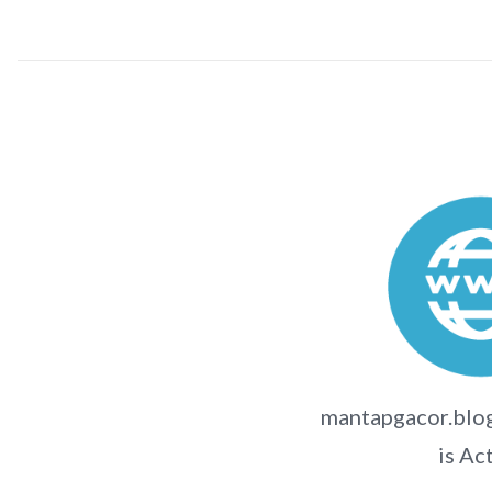
mantapgacor.blog
is Ac