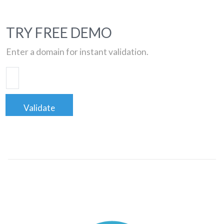
TRY FREE DEMO
Enter a domain for instant validation.
Validate