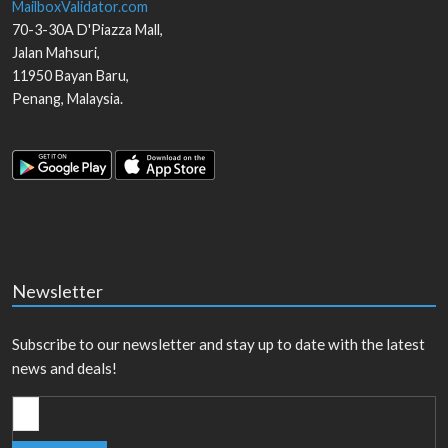
MailboxValidator.com
70-3-30A D'Piazza Mall,
Jalan Mahsuri,
11950
Bayan Baru
,
Penang
,
Malaysia
.
Newsletter
Subscribe to our newsletter and stay up to date with the latest
news and deals!