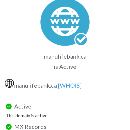
manulifebank.ca
is Active
🌐
manulifebank.ca
[WHOIS]
Active
This domain is active.
MX Records