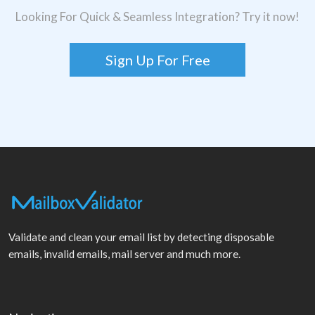
Looking For Quick & Seamless Integration? Try it now!
Sign Up For Free
Validate and clean your email list by detecting disposable
emails, invalid emails, mail server and much more.