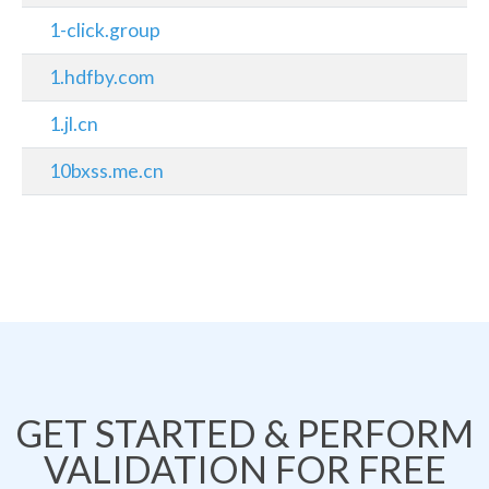
1-click.group
1.hdfby.com
1.jl.cn
10bxss.me.cn
GET STARTED & PERFORM
VALIDATION FOR FREE