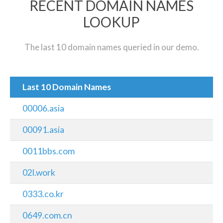
RECENT DOMAIN NAMES
LOOKUP
The last 10 domain names queried in our demo.
Last 10 Domain Names
00006.asia
00091.asia
0011bbs.com
02l.work
0333.co.kr
0649.com.cn