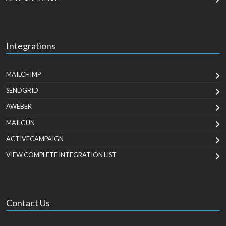
Integrations
MAILCHIMP
SENDGRID
AWEBER
MAILGUN
ACTIVECAMPAIGN
VIEW COMPLETE INTEGRATION LIST
Contact Us