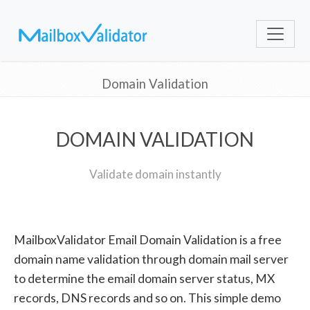
Domain Validation
DOMAIN VALIDATION
Validate domain instantly
MailboxValidator Email Domain Validation is a free
domain name validation through domain mail server
to determine the email domain server status, MX
records, DNS records and so on. This simple demo