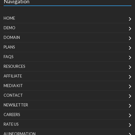
Navigation
HOME
DEMO
DOMAIN
PLANS
FAQS
RESOURCES
AFFILIATE
MEDIA KIT
CONTACT
NEWSLETTER
CAREERS
RATE US
AI INFORMATION