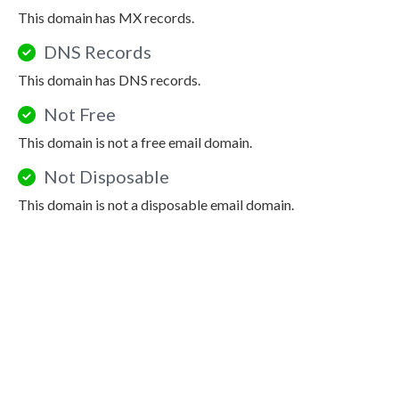
This domain has MX records.
DNS Records
This domain has DNS records.
Not Free
This domain is not a free email domain.
Not Disposable
This domain is not a disposable email domain.