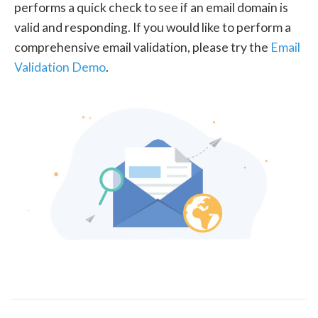
performs a quick check to see if an email domain is
valid and responding. If you would like to perform a
comprehensive email validation, please try the
Email
Validation Demo
.