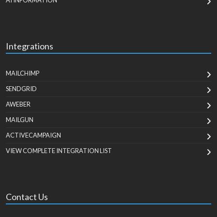
AI INFORMATION
Integrations
MAILCHIMP
SENDGRID
AWEBER
MAILGUN
ACTIVECAMPAIGN
VIEW COMPLETE INTEGRATION LIST
Contact Us