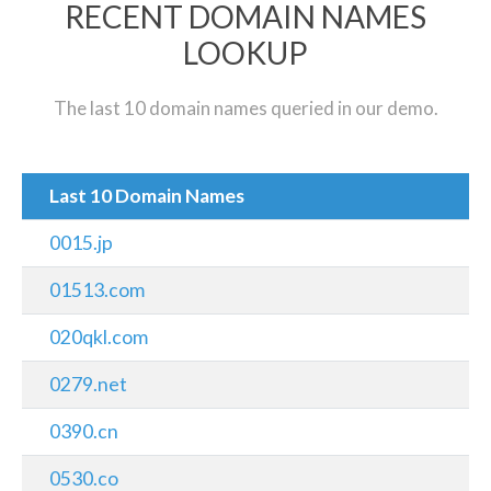
RECENT DOMAIN NAMES
LOOKUP
The last 10 domain names queried in our demo.
Last 10 Domain Names
0015.jp
01513.com
020qkl.com
0279.net
0390.cn
0530.co