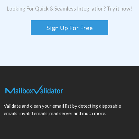
Looking For Quick & Seamless Integration? Try it now!
Sign Up For Free
Validate and clean your email list by detecting disposable
emails, invalid emails, mail server and much more.