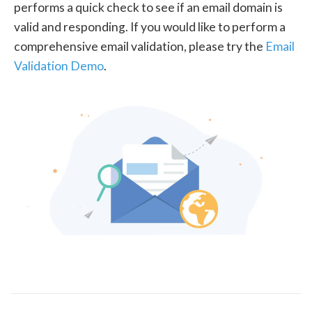
performs a quick check to see if an email domain is
valid and responding. If you would like to perform a
comprehensive email validation, please try the
Email
Validation Demo
.