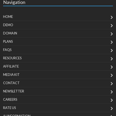
Navigation
HOME
DEMO
DOMAIN
PLANS
FAQS
RESOURCES
AFFILIATE
MEDIA KIT
CONTACT
NEWSLETTER
CAREERS
RATE US