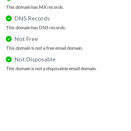
This domain has MX records.
DNS Records
This domain has DNS records.
Not Free
This domain is not a free email domain.
Not Disposable
This domain is not a disposable email domain.