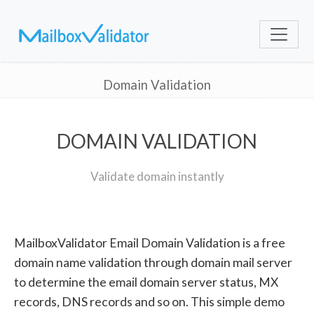
Domain Validation
DOMAIN VALIDATION
Validate domain instantly
MailboxValidator Email Domain Validation is a free
domain name validation through domain mail server
to determine the email domain server status, MX
records, DNS records and so on. This simple demo