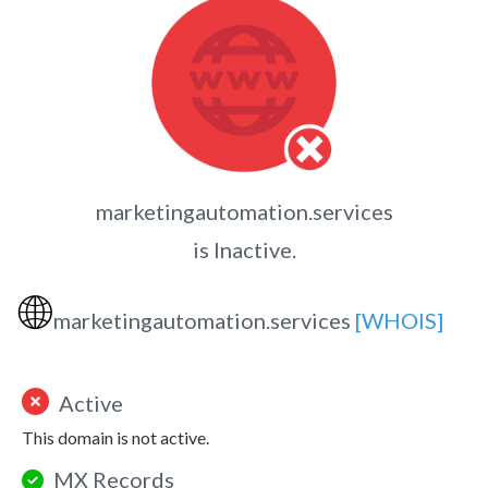
marketingautomation.services
is Inactive.
🌐
marketingautomation.services
[WHOIS]
Active
This domain is not active.
MX Records