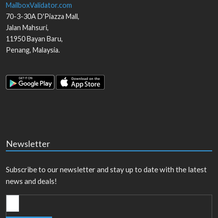
MailboxValidator.com
70-3-30A D'Piazza Mall,
Jalan Mahsuri,
11950
Bayan Baru
,
Penang
,
Malaysia
.
Newsletter
Subscribe to our newsletter and stay up to date with the latest
news and deals!