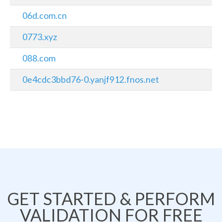
06d.com.cn
0773.xyz
088.com
0e4cdc3bbd76-0.yanjf912.fnos.net
GET STARTED & PERFORM
VALIDATION FOR FREE