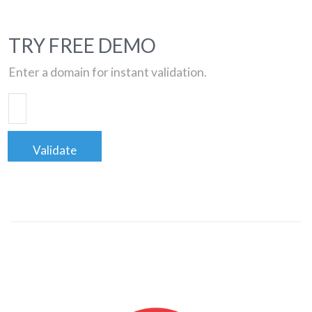
TRY FREE DEMO
Enter a domain for instant validation.
Validate