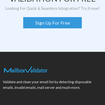
Looking For Quick & Seamless Integration? Try it now!
Sign Up For Free
Validate and clean your email list by detecting disposable
emails, invalid emails, mail server and much more.