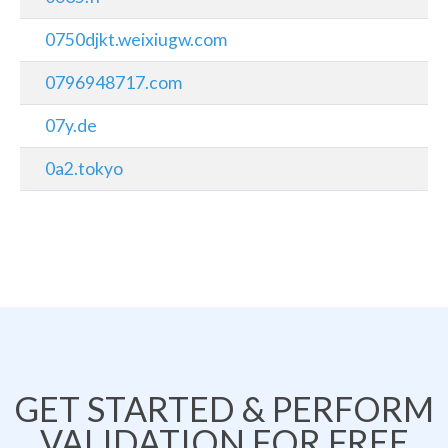
0750djkt.weixiugw.com
0796948717.com
07y.de
0a2.tokyo
GET STARTED & PERFORM
VALIDATION FOR FREE