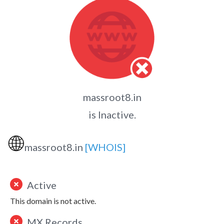
massroot8.in
is Inactive.
🌐
massroot8.in
[WHOIS]
Active
This domain is not active.
MX Records