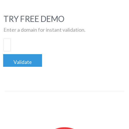
TRY FREE DEMO
Enter a domain for instant validation.
Validate