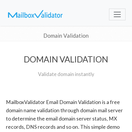
Domain Validation
DOMAIN VALIDATION
Validate domain instantly
MailboxValidator Email Domain Validation is a free
domain name validation through domain mail server
to determine the email domain server status, MX
records, DNS records and so on. This simple demo