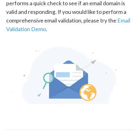
performs a quick check to see if an email domain is
valid and responding. If you would like to perform a
comprehensive email validation, please try the
Email
Validation Demo
.