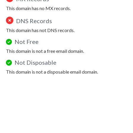
This domain has no MX records.
DNS Records
This domain has not DNS records.
Not Free
This domain is not a free email domain.
Not Disposable
This domain is not a disposable email domain.