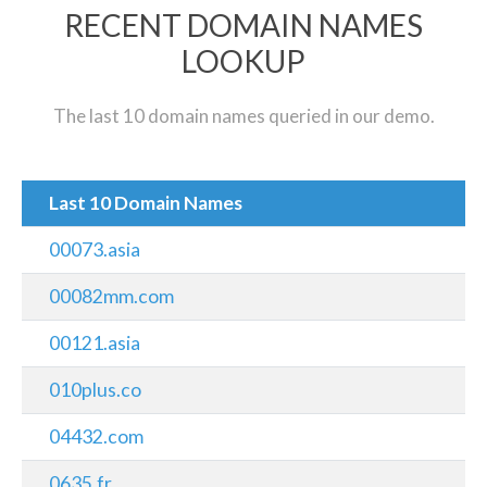
RECENT DOMAIN NAMES
LOOKUP
The last 10 domain names queried in our demo.
Last 10 Domain Names
00073.asia
00082mm.com
00121.asia
010plus.co
04432.com
0635.fr