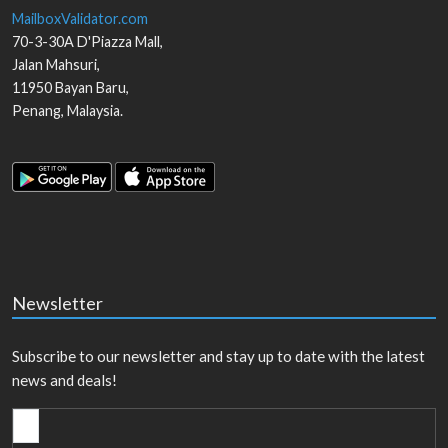
MailboxValidator.com
70-3-30A D'Piazza Mall,
Jalan Mahsuri,
11950
Bayan Baru
,
Penang
,
Malaysia
.
Newsletter
Subscribe to our newsletter and stay up to date with the latest
news and deals!