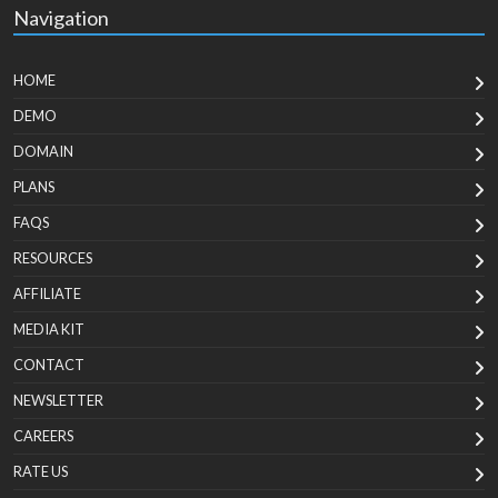
Navigation
HOME
DEMO
DOMAIN
PLANS
FAQS
RESOURCES
AFFILIATE
MEDIA KIT
CONTACT
NEWSLETTER
CAREERS
RATE US