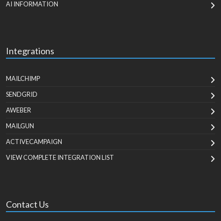
AI INFORMATION
Integrations
MAILCHIMP
SENDGRID
AWEBER
MAILGUN
ACTIVECAMPAIGN
VIEW COMPLETE INTEGRATION LIST
Contact Us