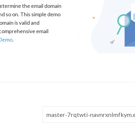
determine the email domain
nd so on. This simple demo
omain is valid and
a comprehensive email
 Demo
.