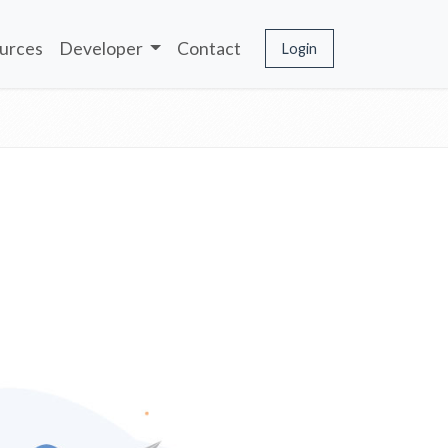
urces
Developer
Contact
Login