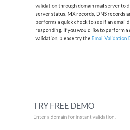
validation through domain mail server to 
server status, MX records, DNS records a
performs a quick check to see if an email d
responding. If you would like to perform 
validation, please try the
Email Validation
TRY FREE DEMO
Enter a domain for instant validation.