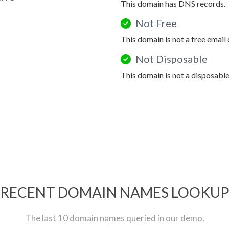
This domain has DNS records.
Not Free
This domain is not a free email
Not Disposable
This domain is not a disposabl
RECENT DOMAIN NAMES LOOKU
The last 10 domain names queried in our demo.