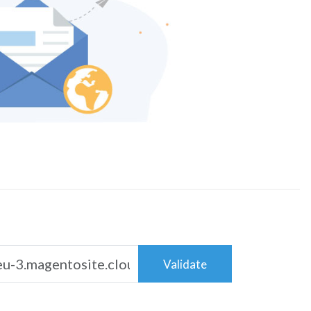
Validate