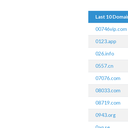
Last 10 Doma
00746vip.com
0123.app
026.info
0557.cn
07076.com
08033.com
08719.com
0943.org
0aq.se