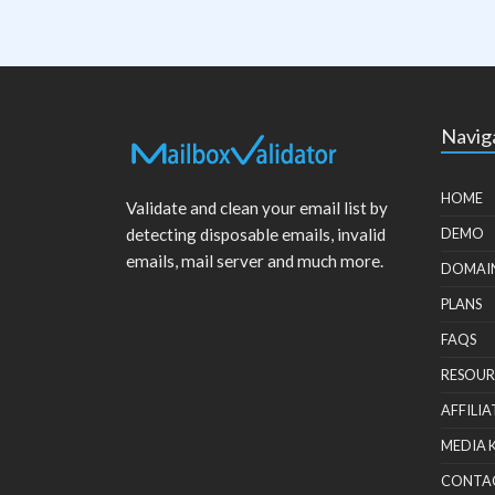
Navig
HOME
Validate and clean your email list by
detecting disposable emails, invalid
DEMO
emails, mail server and much more.
DOMAI
PLANS
FAQS
RESOUR
AFFILIA
MEDIA 
CONTA