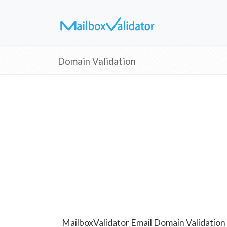
Domain Validation
MailboxValidator Email Domain Validation