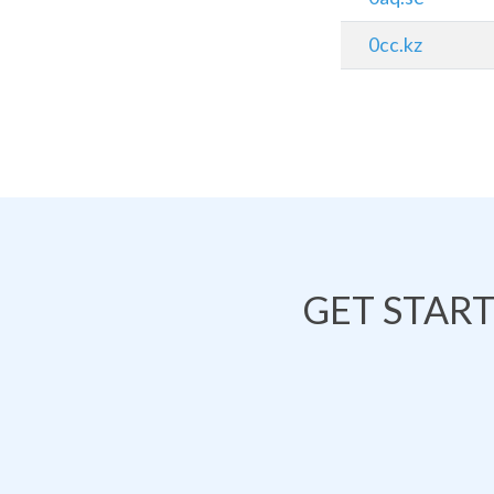
0cc.kz
GET STAR