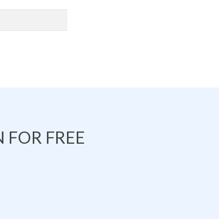
 FOR FREE