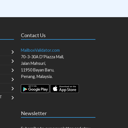
Contact Us
MailboxValidator.com
70-3-30A D'Piazza Mall,
Jalan Mahsuri,
11950
Bayan Baru
,
Penang
,
Malaysia
.
T
Newsletter