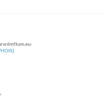
nrxnlmfkym.eu-
HOIS]
.