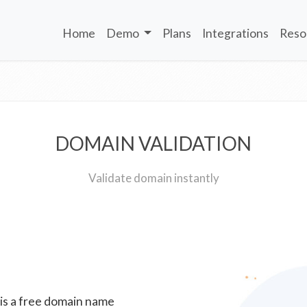
Home
Demo
Plans
Integrations
Reso
DOMAIN VALIDATION
Validate domain instantly
 is a free domain name