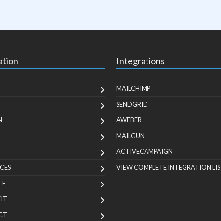
ation
Integrations
MAILCHIMP
SENDGRID
N
AWEBER
MAILGUN
ACTIVECAMPAIGN
CES
VIEW COMPLETE INTEGRATION LIS
TE
KIT
CT