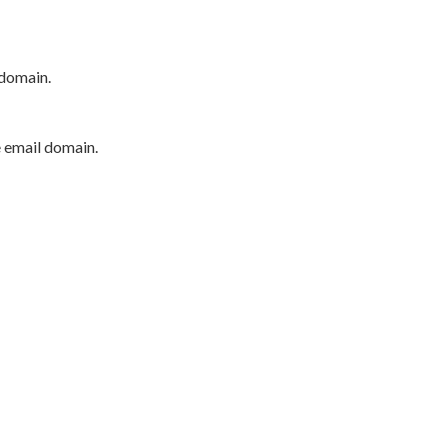
 domain.
e email domain.
P