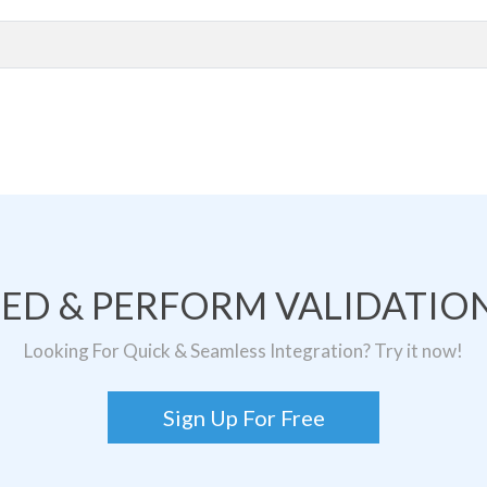
TED & PERFORM VALIDATION
Looking For Quick & Seamless Integration? Try it now!
Sign Up For Free