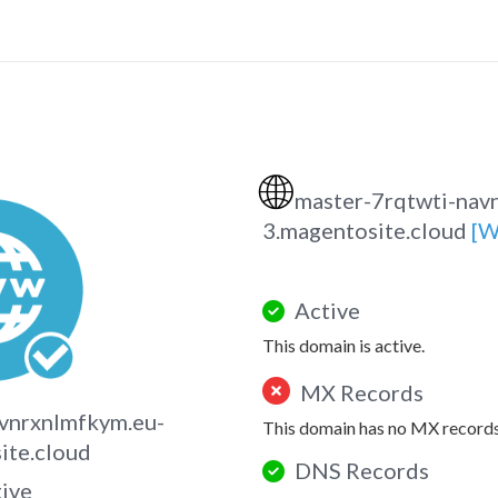
🌐
master-7rqtwti-nav
3.magentosite.cloud
[W
Active
This domain is active.
MX Records
vnrxnlmfkym.eu-
This domain has no MX records
ite.cloud
DNS Records
tive