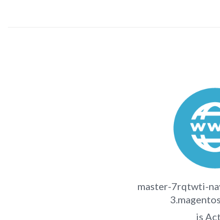
master-7rqtwti-na
3.magentos
is Ac