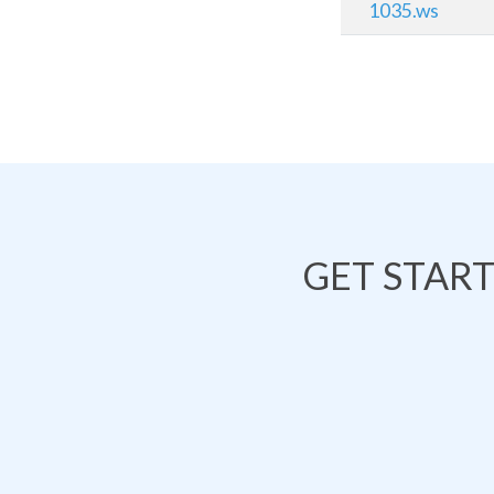
1035.ws
GET STAR