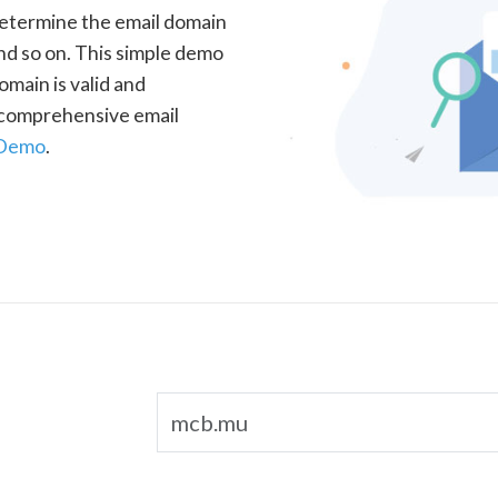
determine the email domain
nd so on. This simple demo
omain is valid and
a comprehensive email
 Demo
.