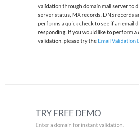
validation through domain mail server to 
server status, MX records, DNS records a
performs a quick check to see if an email d
responding. If you would like to perform 
validation, please try the
Email Validation
TRY FREE DEMO
Enter a domain for instant validation.