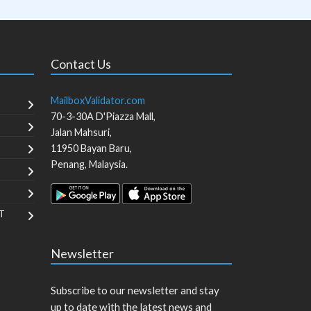
Contact Us
MailboxValidator.com
70-3-30A D'Piazza Mall,
Jalan Mahsuri,
11950
Bayan Baru
,
Penang
,
Malaysia
.
T
Newsletter
Subscribe to our newsletter and stay
up to date with the latest news and