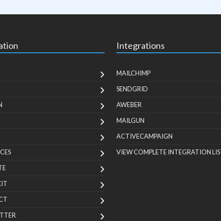
ation
Integrations
MAILCHIMP
SENDGRID
N
AWEBER
MAILGUN
ACTIVECAMPAIGN
CES
VIEW COMPLETE INTEGRATION LIS
TE
KIT
CT
TTER