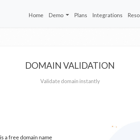
Home
Demo
Plans
Integrations
Reso
DOMAIN VALIDATION
Validate domain instantly
 is a free domain name