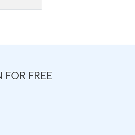
 FOR FREE