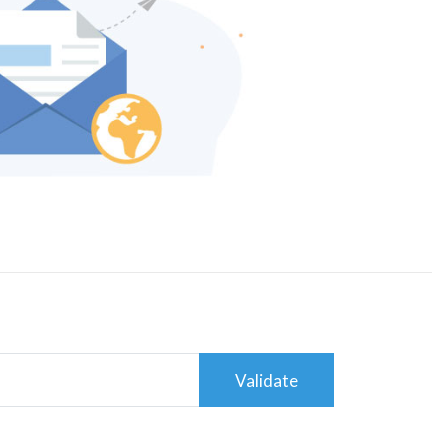
Validate