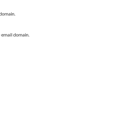
 domain.
e email domain.
P