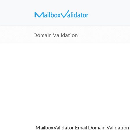
Domain Validation
MailboxValidator Email Domain Validation