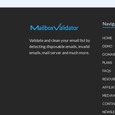
Navig
HOME
Validate and clean your email list by
detecting disposable emails, invalid
DEMO
emails, mail server and much more.
DOMAI
PLANS
FAQS
RESOUR
AFFILIA
MEDIA 
CONTA
NEWSLE