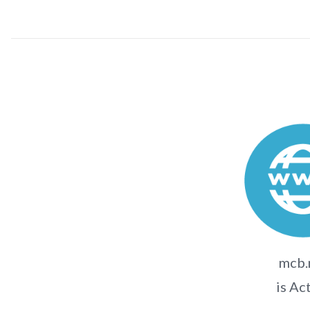
mcb
is Ac