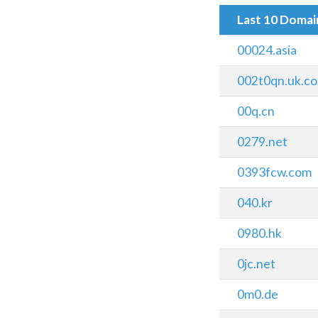
Last 10 Doma
00024.asia
002t0qn.uk.c
00q.cn
0279.net
0393fcw.com
040.kr
0980.hk
0jc.net
0m0.de