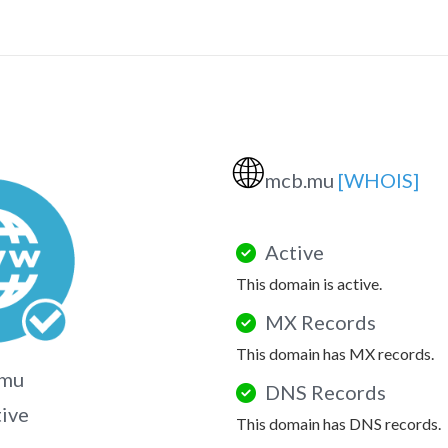
🌐
mcb.mu
[WHOIS]
Active
This domain is active.
MX Records
This domain has MX records.
.mu
DNS Records
tive
This domain has DNS records.