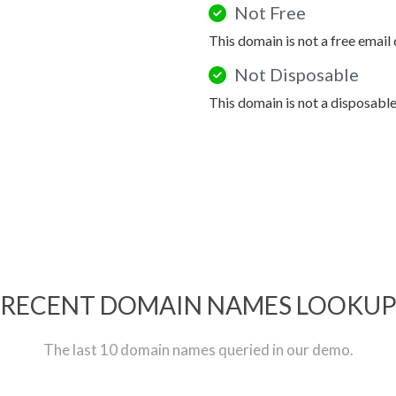
Not Free
This domain is not a free email
Not Disposable
This domain is not a disposabl
RECENT DOMAIN NAMES LOOKU
The last 10 domain names queried in our demo.