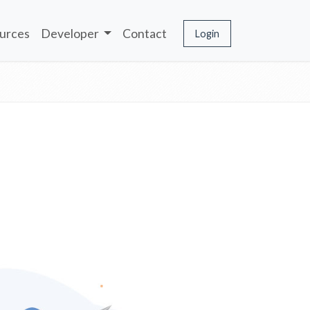
urces
Developer
Contact
Login