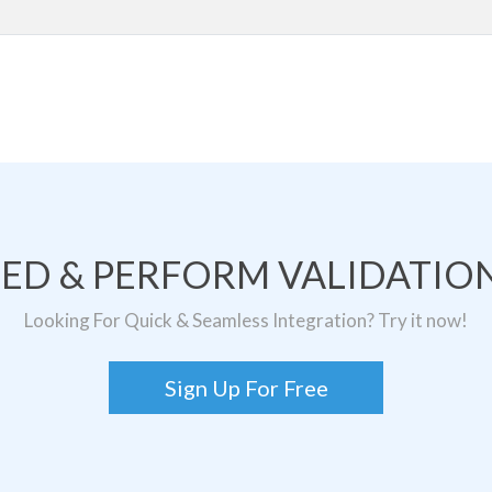
TED & PERFORM VALIDATION
Looking For Quick & Seamless Integration? Try it now!
Sign Up For Free