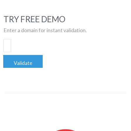
TRY FREE DEMO
Enter a domain for instant validation.
Validate