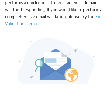
performs a quick check to see if an email domain is
valid and responding. If you would like to perform a
comprehensive email validation, please try the
Email
Validation Demo
.