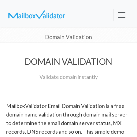
Domain Validation
DOMAIN VALIDATION
Validate domain instantly
MailboxValidator Email Domain Validation is a free
domain name validation through domain mail server
to determine the email domain server status, MX
records, DNS records and so on. This simple demo