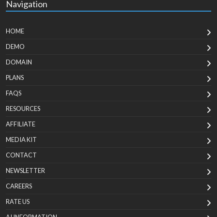
Navigation
HOME
DEMO
DOMAIN
PLANS
FAQS
RESOURCES
AFFILIATE
MEDIA KIT
CONTACT
NEWSLETTER
CAREERS
RATE US