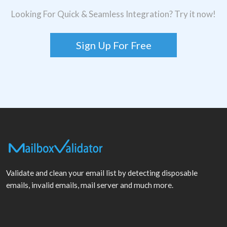
Looking For Quick & Seamless Integration? Try it now!
Sign Up For Free
Validate and clean your email list by detecting disposable
emails, invalid emails, mail server and much more.