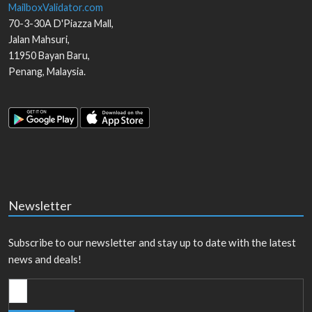
MailboxValidator.com
70-3-30A D'Piazza Mall,
Jalan Mahsuri,
11950
Bayan Baru
,
Penang
,
Malaysia
.
Newsletter
Subscribe to our newsletter and stay up to date with the latest
news and deals!