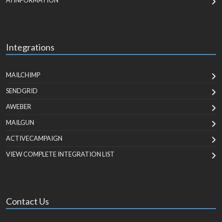
AI INFORMATION
Integrations
MAILCHIMP
SENDGRID
AWEBER
MAILGUN
ACTIVECAMPAIGN
VIEW COMPLETE INTEGRATION LIST
Contact Us