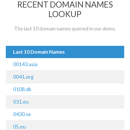
RECENT DOMAIN NAMES
LOOKUP
The last 10 domain names queried in our demo.
Last 10 Domain Names
00143.asia
0041.org
0108.dk
031.eu
0430.se
05.eu