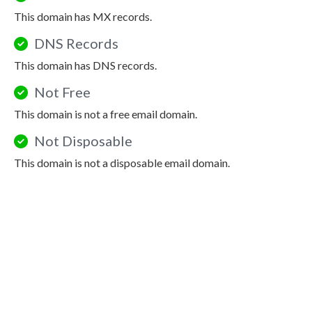
This domain has MX records.
DNS Records
This domain has DNS records.
Not Free
This domain is not a free email domain.
Not Disposable
This domain is not a disposable email domain.