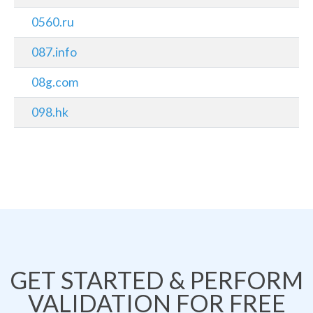
0560.ru
087.info
08g.com
098.hk
GET STARTED & PERFORM
VALIDATION FOR FREE