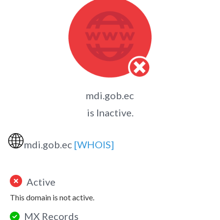
mdi.gob.ec
is Inactive.
🌐
mdi.gob.ec
[WHOIS]
Active
This domain is not active.
MX Records