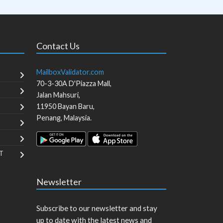
Contact Us
MailboxValidator.com
70-3-30A D'Piazza Mall,
Jalan Mahsuri,
11950
Bayan Baru
,
Penang
,
Malaysia
.
T
Newsletter
Subscribe to our newsletter and stay
up to date with the latest news and