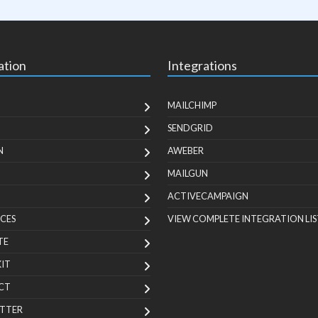
ation
Integrations
MAILCHIMP
SENDGRID
N
AWEBER
MAILGUN
ACTIVECAMPAIGN
CES
VIEW COMPLETE INTEGRATION LIS
TE
KIT
CT
TTER