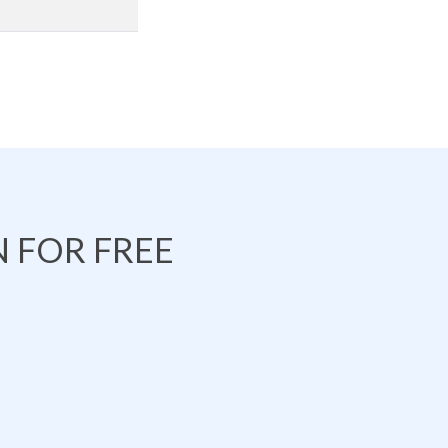
 FOR FREE