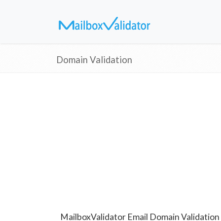
Domain Validation
MailboxValidator Email Domain Validation