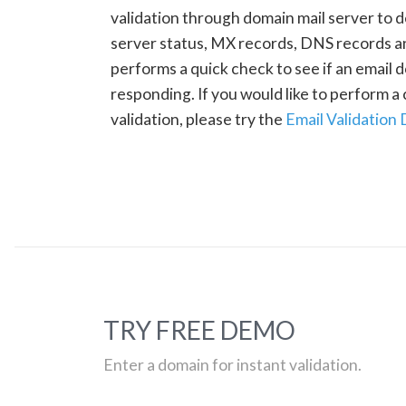
validation through domain mail server to 
server status, MX records, DNS records a
performs a quick check to see if an email d
responding. If you would like to perform 
validation, please try the
Email Validation
TRY FREE DEMO
Enter a domain for instant validation.