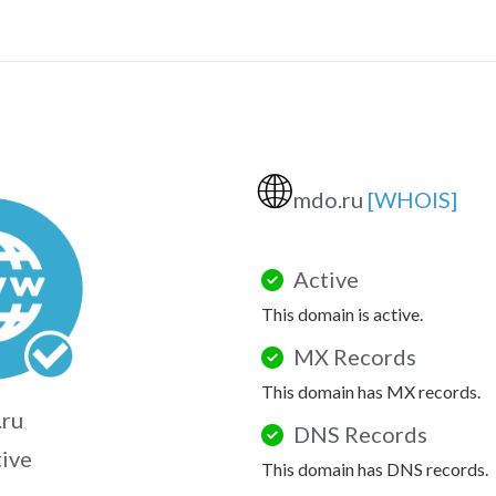
🌐
mdo.ru
[WHOIS]
Active
This domain is active.
MX Records
This domain has MX records.
.ru
DNS Records
tive
This domain has DNS records.