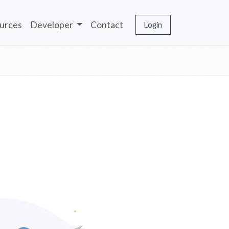
urces
Developer
Contact
Login