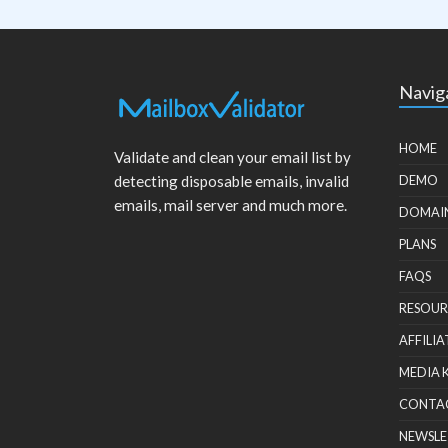
Navig
HOME
Validate and clean your email list by
detecting disposable emails, invalid
DEMO
emails, mail server and much more.
DOMAI
PLANS
FAQS
RESOUR
AFFILIA
MEDIA 
CONTA
NEWSLE