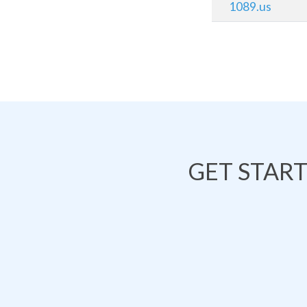
1089.us
GET STAR