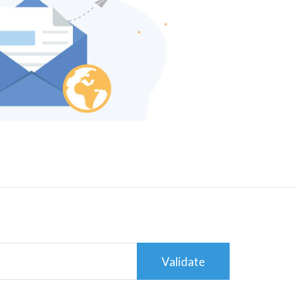
Validate