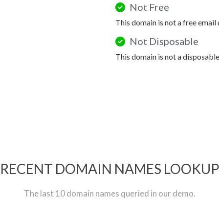
Not Free
This domain is not a free email
Not Disposable
This domain is not a disposabl
RECENT DOMAIN NAMES LOOKU
The last 10 domain names queried in our demo.