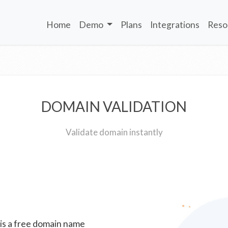
Home
Demo
Plans
Integrations
Reso
DOMAIN VALIDATION
Validate domain instantly
 is a free domain name