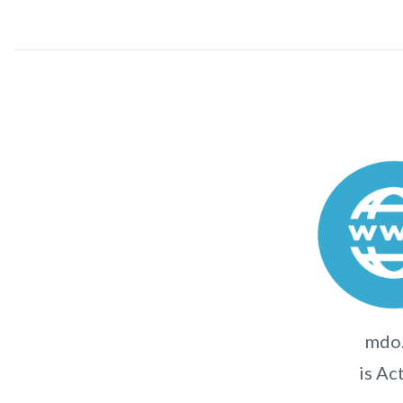
mdo
is Ac