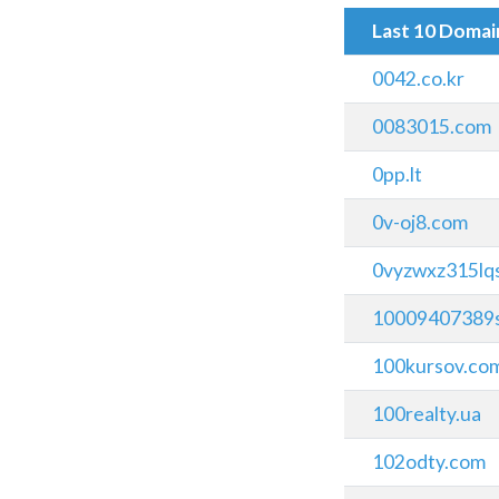
Last 10 Doma
0042.co.kr
0083015.com
0pp.lt
0v-oj8.com
0vyzwxz315lq
10009407389s
100kursov.co
100realty.ua
102odty.com