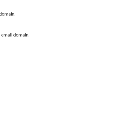
 domain.
e email domain.
P