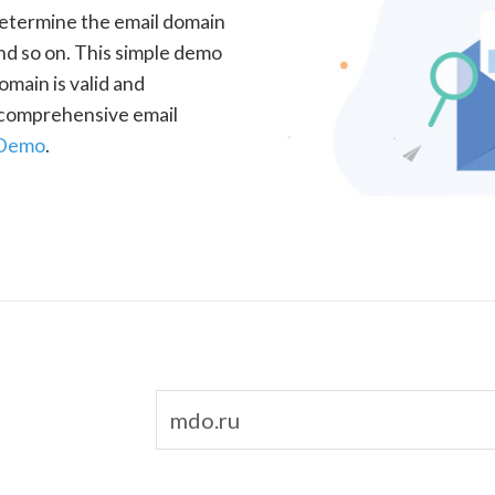
determine the email domain
nd so on. This simple demo
omain is valid and
a comprehensive email
 Demo
.