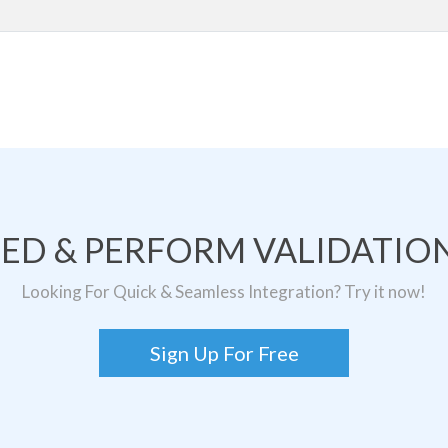
TED & PERFORM VALIDATION
Looking For Quick & Seamless Integration? Try it now!
Sign Up For Free