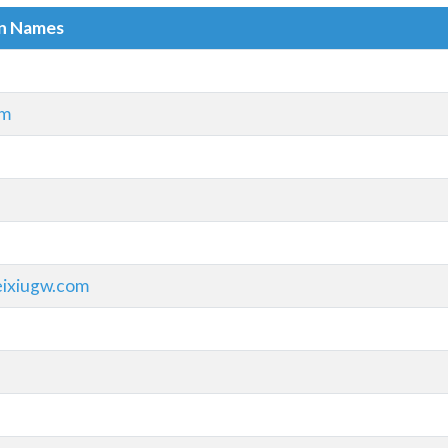
in Names
om
ixiugw.com