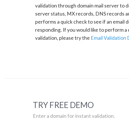
validation through domain mail server to 
server status, MX records, DNS records a
performs a quick check to see if an email d
responding. If you would like to perform 
validation, please try the
Email Validation
TRY FREE DEMO
Enter a domain for instant validation.