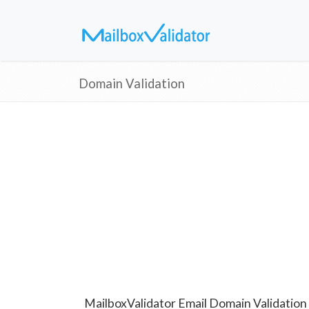
Domain Validation
MailboxValidator Email Domain Validation