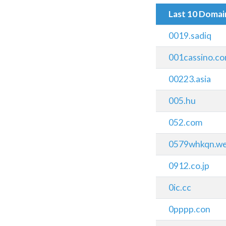
Last 10 Doma
0019.sadiq
001cassino.c
00223.asia
005.hu
052.com
0579whkqn.we
0912.co.jp
0ic.cc
0pppp.con