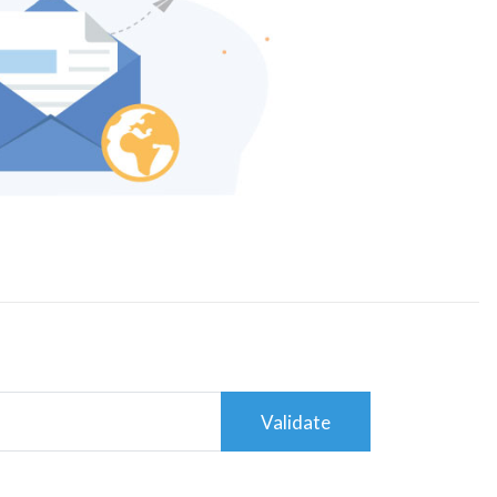
Validate