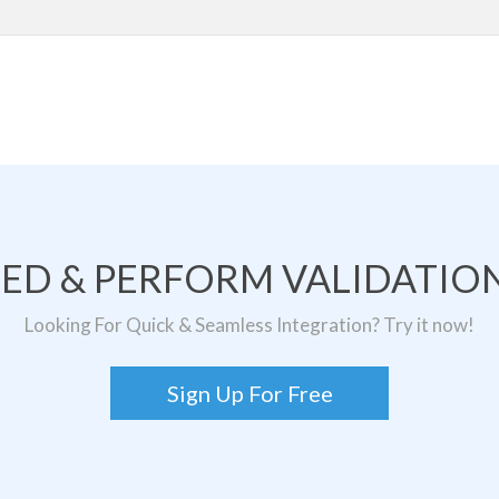
TED & PERFORM VALIDATION
Looking For Quick & Seamless Integration? Try it now!
Sign Up For Free