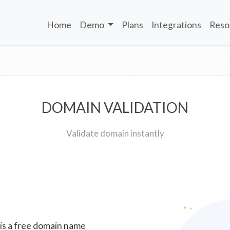
Home
Demo
Plans
Integrations
Reso
DOMAIN VALIDATION
Validate domain instantly
 is a free domain name