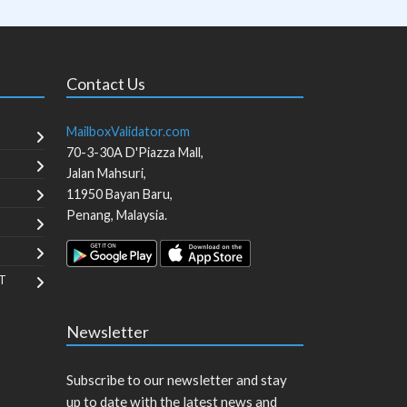
Contact Us
MailboxValidator.com
70-3-30A D'Piazza Mall,
Jalan Mahsuri,
11950
Bayan Baru
,
Penang
,
Malaysia
.
T
Newsletter
Subscribe to our newsletter and stay
up to date with the latest news and