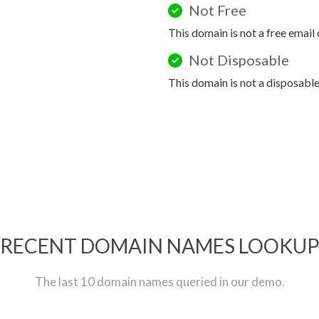
Not Free
This domain is not a free email
Not Disposable
This domain is not a disposabl
RECENT DOMAIN NAMES LOOKU
The last 10 domain names queried in our demo.