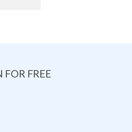
 FOR FREE