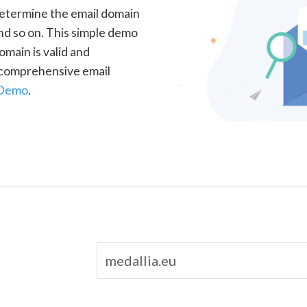
determine the email domain
nd so on. This simple demo
omain is valid and
a comprehensive email
 Demo
.