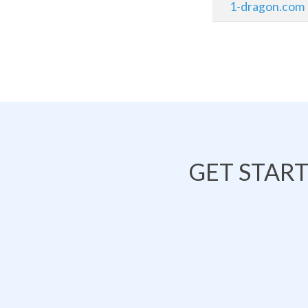
1-dragon.com
GET STAR