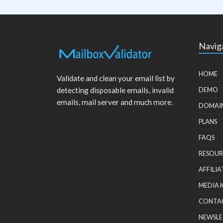
Navig
HOME
Validate and clean your email list by
detecting disposable emails, invalid
DEMO
emails, mail server and much more.
DOMAI
PLANS
FAQS
RESOUR
AFFILIA
MEDIA 
CONTA
NEWSLE