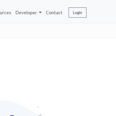
urces
Developer
Contact
Login