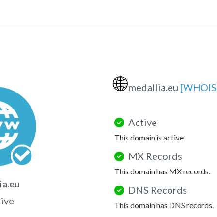
🌐
medallia.eu
[WHOIS
Active
This domain is active.
MX Records
This domain has MX records.
ia.eu
DNS Records
tive
This domain has DNS records.