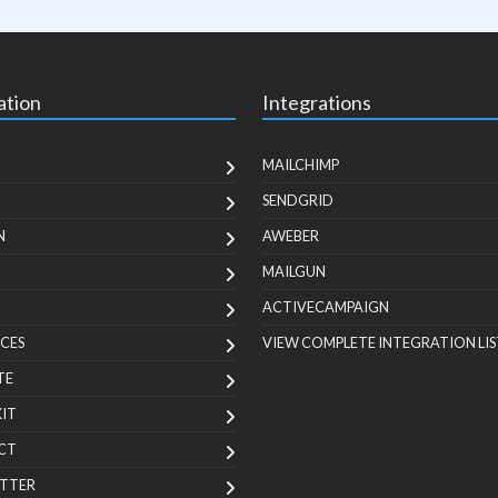
ation
Integrations
MAILCHIMP
SENDGRID
N
AWEBER
MAILGUN
ACTIVECAMPAIGN
CES
VIEW COMPLETE INTEGRATION LIS
TE
KIT
CT
TTER