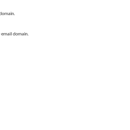
 domain.
e email domain.
P