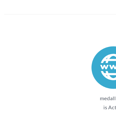
medall
is Ac