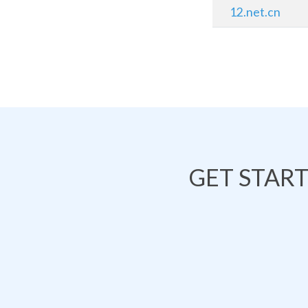
12.net.cn
GET STAR