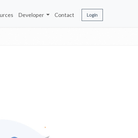
urces
Developer
Contact
Login