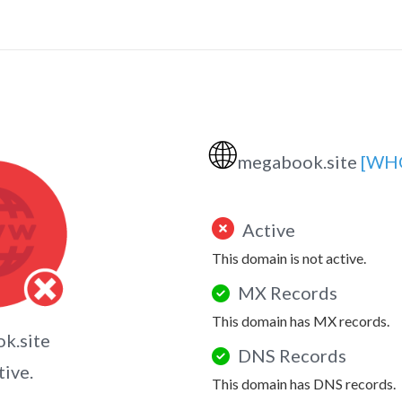
🌐
megabook.site
[WH
Active
This domain is not active.
MX Records
This domain has MX records.
k.site
DNS Records
tive.
This domain has DNS records.