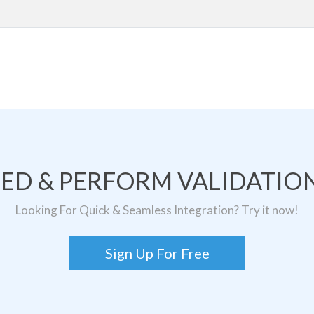
TED & PERFORM VALIDATION
Looking For Quick & Seamless Integration? Try it now!
Sign Up For Free