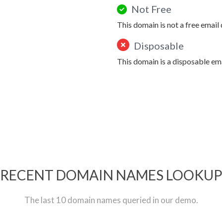
Not Free
This domain is not a free email
Disposable
This domain is a disposable em
RECENT DOMAIN NAMES LOOKU
The last 10 domain names queried in our demo.