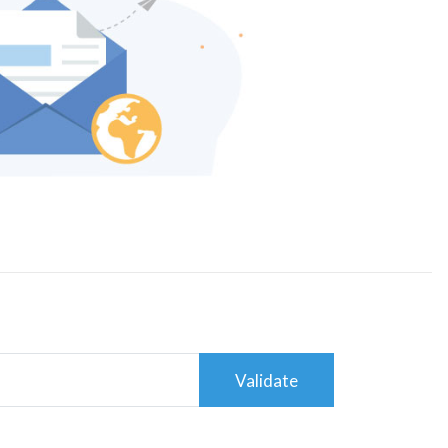
Validate