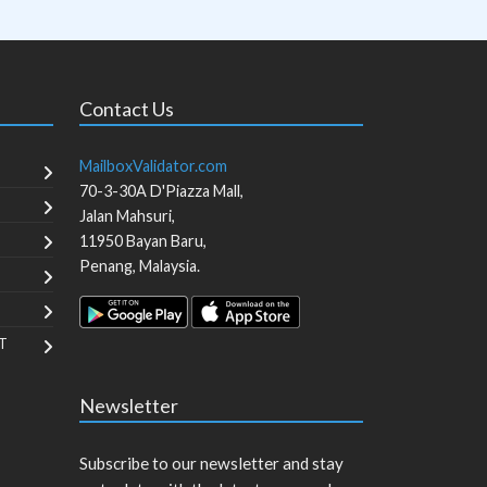
Contact Us
MailboxValidator.com
70-3-30A D'Piazza Mall,
Jalan Mahsuri,
11950
Bayan Baru
,
Penang
,
Malaysia
.
T
Newsletter
Subscribe to our newsletter and stay