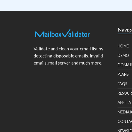
Navig
HOME
Validate and clean your email list by
detecting disposable emails, invalid
DEMO
emails, mail server and much more.
DOMAI
PLANS
FAQS
RESOUR
AFFILIA
MEDIA 
CONTA
NEWSLE