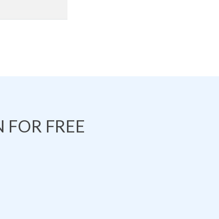
 FOR FREE