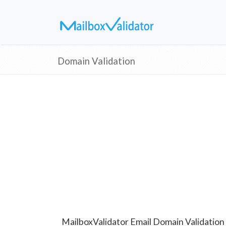
Domain Validation
MailboxValidator Email Domain Validation