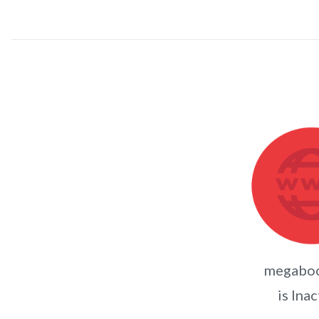
megaboo
is Inac