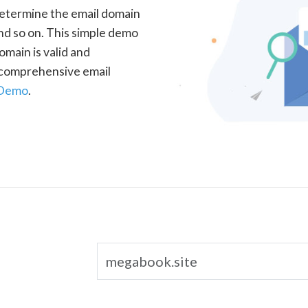
determine the email domain
nd so on. This simple demo
omain is valid and
a comprehensive email
 Demo
.