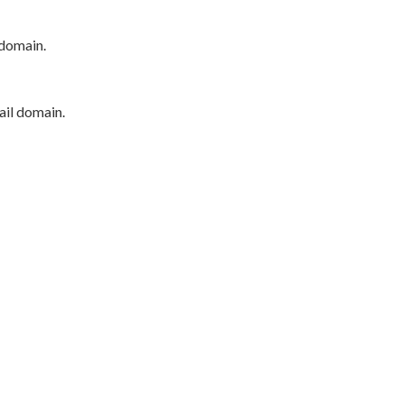
 domain.
ail domain.
P