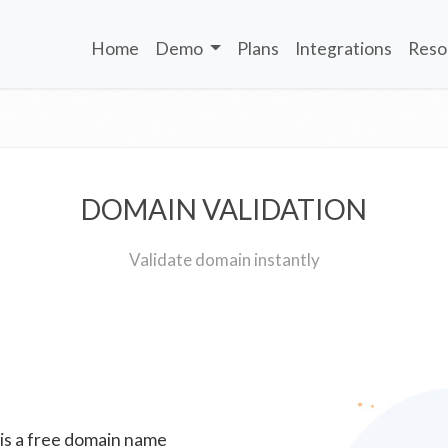
Home
Demo
Plans
Integrations
Reso
DOMAIN VALIDATION
Validate domain instantly
 is a free domain name