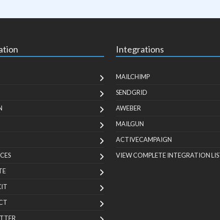
ation
Integrations
MAILCHIMP
SENDGRID
N
AWEBER
MAILGUN
ACTIVECAMPAIGN
CES
VIEW COMPLETE INTEGRATION LIS
TE
KIT
CT
TTER