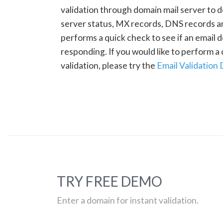
validation through domain mail server to 
server status, MX records, DNS records a
performs a quick check to see if an email d
responding. If you would like to perform 
validation, please try the
Email Validation
TRY FREE DEMO
Enter a domain for instant validation.