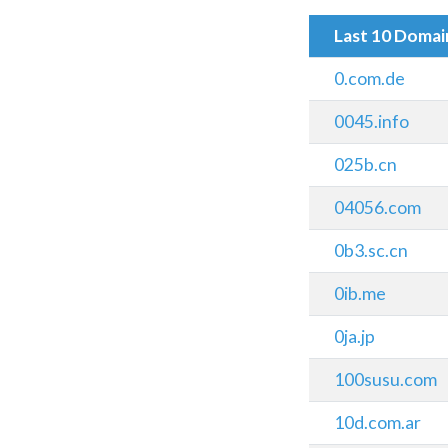
Last 10 Doma
0.com.de
0045.info
025b.cn
04056.com
0b3.sc.cn
0ib.me
0ja.jp
100susu.com
10d.com.ar