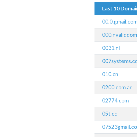
Last 10 Doma
00.0.gmail.com
000invaliddoma
0031.nl
007systems.c
010.cn
0200.com.ar
02774.com
05t.cc
07523gmail.c