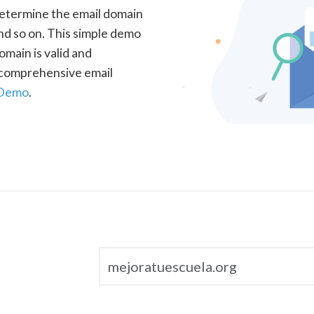
determine the email domain
nd so on. This simple demo
omain is valid and
a comprehensive email
 Demo
.