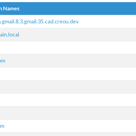
in Names
.gmail.8.3.gmail.35.cad.creou.dev
in.local
om
om