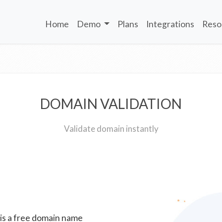
Home
Demo
Plans
Integrations
Reso
DOMAIN VALIDATION
Validate domain instantly
 is a free domain name