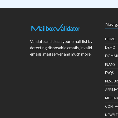
Navig
HOME
Validate and clean your email list by
detecting disposable emails, invalid
DEMO
emails, mail server and much more.
DOMAI
PLANS
FAQS
RESOUR
AFFILIA
MEDIA 
CONTA
NEWSLE