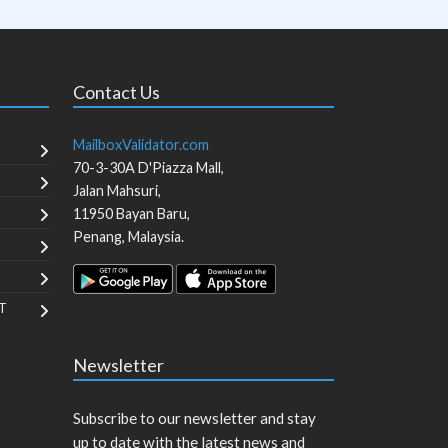
Contact Us
MailboxValidator.com
70-3-30A D'Piazza Mall,
Jalan Mahsuri,
11950
Bayan Baru
,
Penang
,
Malaysia
.
T
Newsletter
Subscribe to our newsletter and stay
up to date with the latest news and