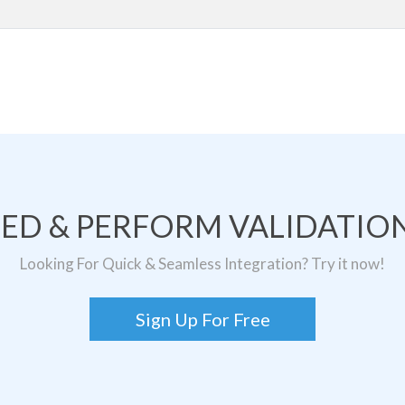
TED & PERFORM VALIDATION
Looking For Quick & Seamless Integration? Try it now!
Sign Up For Free