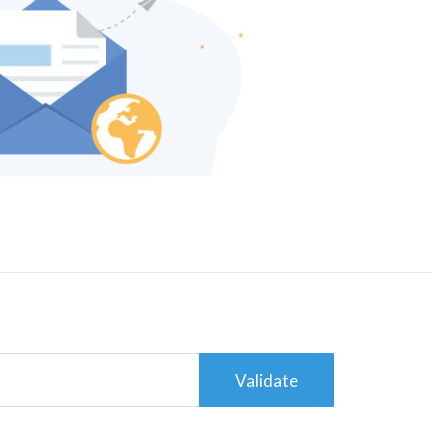
Validate