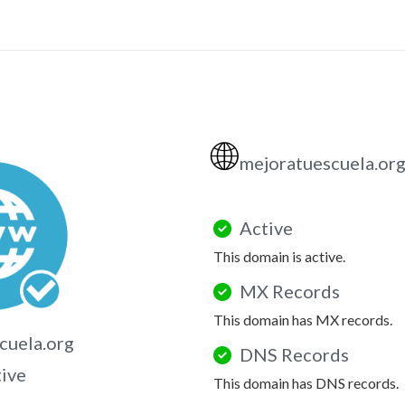
🌐
mejoratuescuela.or
Active
This domain is active.
MX Records
This domain has MX records.
cuela.org
DNS Records
tive
This domain has DNS records.