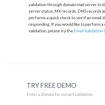
validation through domain mail server to 
server status, MX records, DNS records a
performs a quick check to see if an email d
responding. If you would like to perform 
validation, please try the
Email Validation
TRY FREE DEMO
Enter a domain for instant validation.