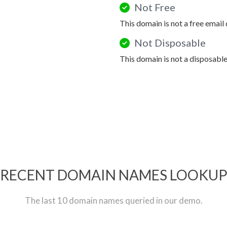
Not Free
This domain is not a free email
Not Disposable
This domain is not a disposabl
RECENT DOMAIN NAMES LOOKU
The last 10 domain names queried in our demo.