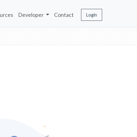
urces
Developer
Contact
Login