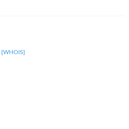
g
[WHOIS]