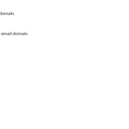
 domain.
e email domain.
P