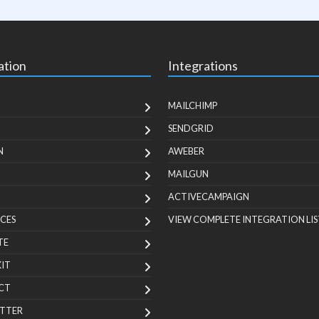
ation
Integrations
MAILCHIMP
SENDGRID
N
AWEBER
MAILGUN
ACTIVECAMPAIGN
CES
VIEW COMPLETE INTEGRATION LIS
TE
KIT
CT
TTER