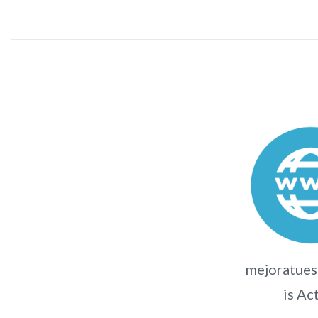
mejoratues
is Ac