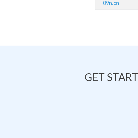
09n.cn
GET STAR