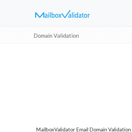
Domain Validation
MailboxValidator Email Domain Validation