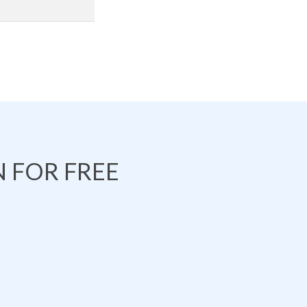
 FOR FREE